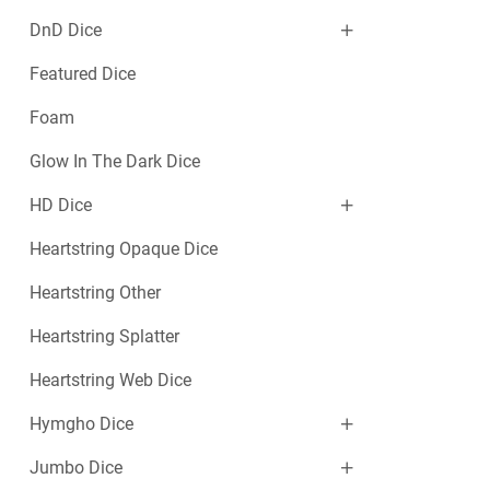
DnD Dice
Featured Dice
Foam
Glow In The Dark Dice
HD Dice
Heartstring Opaque Dice
Heartstring Other
Heartstring Splatter
Heartstring Web Dice
Hymgho Dice
Jumbo Dice