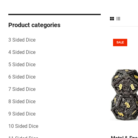
Product categories
3 Sided Dice
SALE
4 Sided Dice
5 Sided Dice
6 Sided Dice
7 Sided Dice
8 Sided Dice
9 Sided Dice
10 Sided Dice