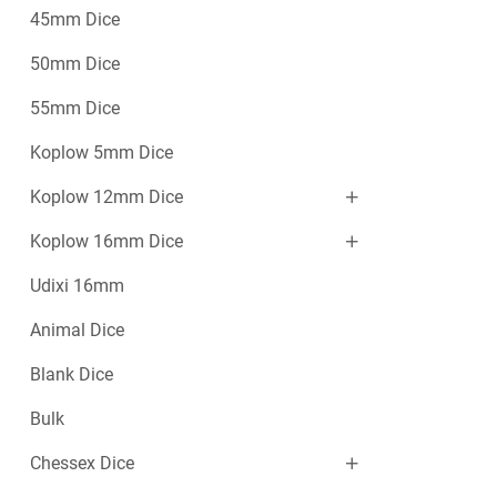
45mm Dice
50mm Dice
55mm Dice
Koplow 5mm Dice
Koplow 12mm Dice
Koplow 16mm Dice
Udixi 16mm
Animal Dice
Blank Dice
Bulk
Chessex Dice