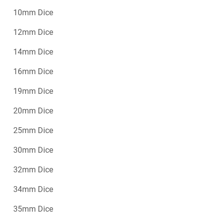
10mm Dice
12mm Dice
14mm Dice
16mm Dice
19mm Dice
20mm Dice
25mm Dice
30mm Dice
32mm Dice
34mm Dice
35mm Dice