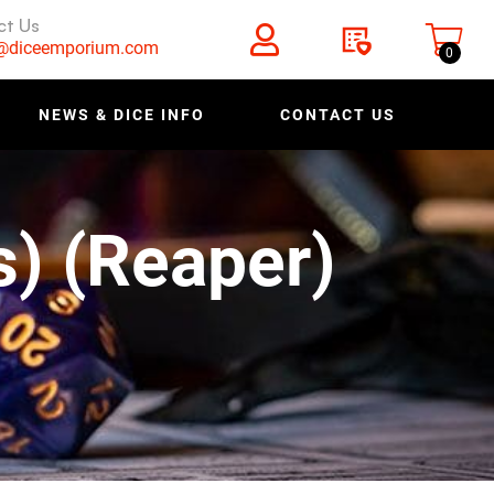
ct Us
s@diceemporium.com
0
NEWS & DICE INFO
CONTACT US
s) (Reaper)