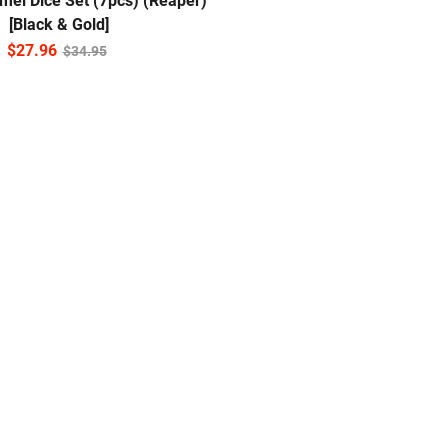
mel Dice Set (7pcs) (Reaper)
[Black & Gold]
$
27.96
$
34.95