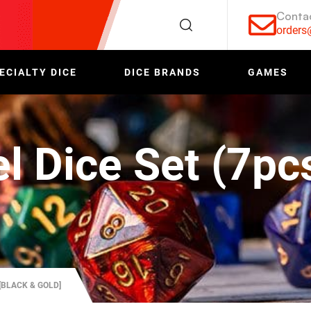
Conta
order
ECIALTY DICE
DICE BRANDS
GAMES
l Dice Set (7pc
[BLACK & GOLD]