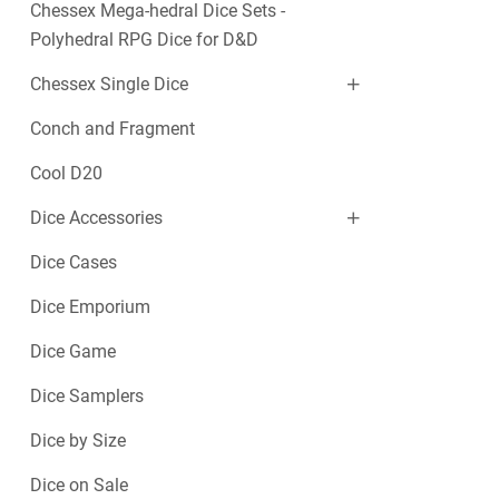
Chessex Mega-hedral Dice Sets -
Polyhedral RPG Dice for D&D
Chessex Single Dice
Conch and Fragment
Cool D20
Dice Accessories
Dice Cases
Dice Emporium
Dice Game
Dice Samplers
Dice by Size
Dice on Sale