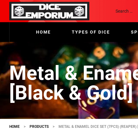
HOME
TYPES OF DICE
SP
Metal & Ename
[Black & Gold]
HOME
>
PRODUCTS
>
METAL & ENAMEL DICE SET (7PCS) (REAPER) 