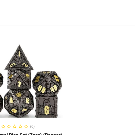
ADD TO CART
(0)