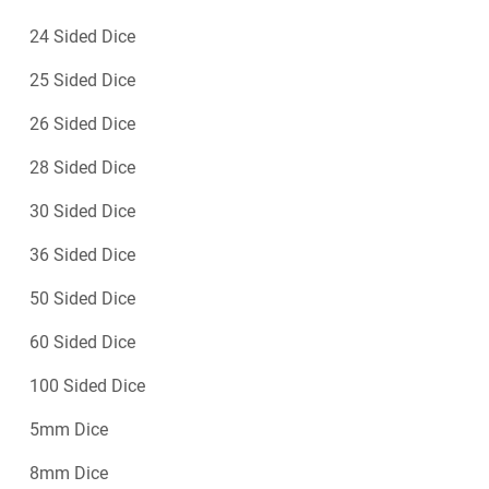
24 Sided Dice
25 Sided Dice
26 Sided Dice
28 Sided Dice
30 Sided Dice
36 Sided Dice
50 Sided Dice
60 Sided Dice
100 Sided Dice
5mm Dice
8mm Dice