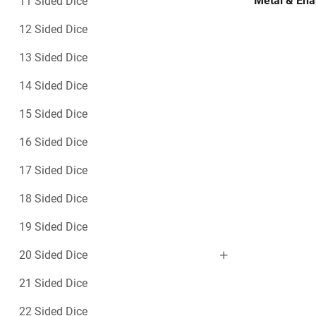
Metal & Ena
11 Sided Dice
12 Sided Dice
13 Sided Dice
14 Sided Dice
15 Sided Dice
16 Sided Dice
17 Sided Dice
18 Sided Dice
19 Sided Dice
20 Sided Dice
21 Sided Dice
22 Sided Dice