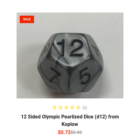
SALE
SELECT OPTIONS
(0)
12 Sided Olympic Pearlized Dice (d12) from
Koplow
$
0.72
$
0.90