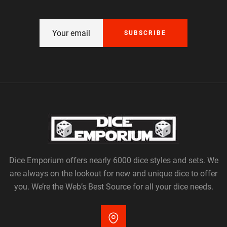
SUBSCRIBE
Dice Emporium offers nearly 6000 dice styles and sets. We
are always on the lookout for new and unique dice to offer
you. We’re the Web’s Best Source for all your dice needs.