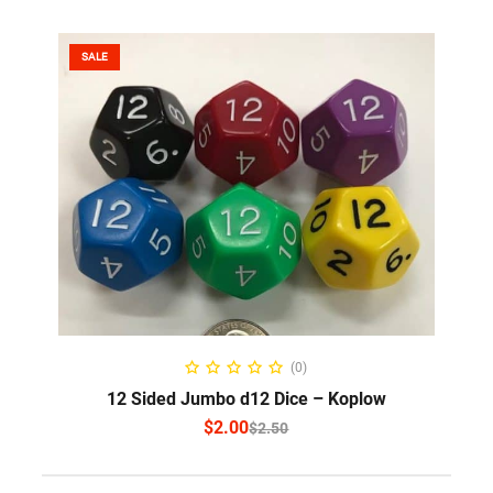
SALE
SELECT OPTIONS
(0)
12 Sided Jumbo d12 Dice – Koplow
$
2.00
$
2.50