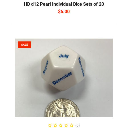
HD d12 Pearl Individual Dice Sets of 20
$
6.00
SALE
ADD TO CART
(0)