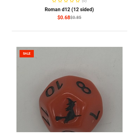
(0)
Roman d12 (12 sided)
$
0.68
$
0.85
SALE
ADD TO CART