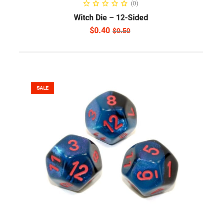
(0)
Witch Die – 12-Sided
$
0.40
$
0.50
SALE