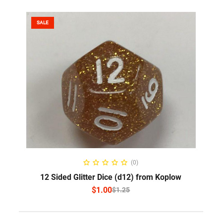
SALE
SELECT OPTIONS
(0)
12 Sided Glitter Dice (d12) from Koplow
$
1.00
$
1.25