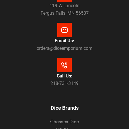
119 W. Lincoln
Fergus Falls, MN 56537
Email Us:
orders@diceemporium.com
Call Us:
218-731-3149
Dice Brands
Chessex Dice