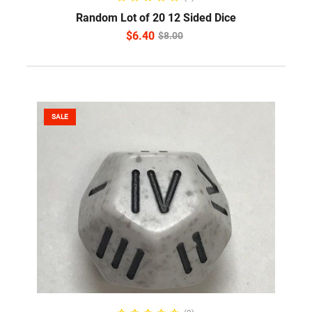
Random Lot of 20 12 Sided Dice
$
6.40
$
8.00
SALE
SELECT OPTIONS