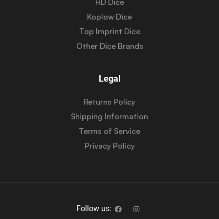
HD Dice
Koplow Dice
Top Imprint Dice
Other Dice Brands
Legal
Returns Policy
Shipping Information
Terms of Service
Privacy Policy
Follow us: