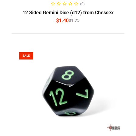
SELECT OPTIONS
(0)
12 Sided Gemini Dice (d12) from Chessex
$
1.40
$
1.75
SALE