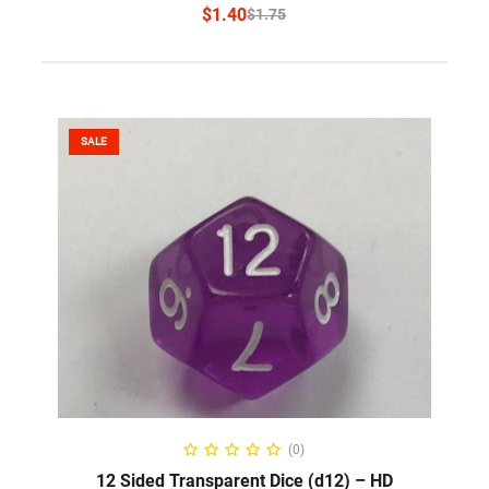
$
1.40
$
1.75
SALE
SELECT OPTIONS
(0)
12 Sided Transparent Dice (d12) – HD