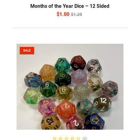
Months of the Year Dice – 12 Sided
$
1.00
$
1.25
SALE
READ MORE
(0)