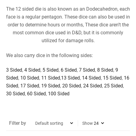
The 12 sided die is also known as an Dodecahedron, each
face is a regular pentagon. These dice can also be used in
order to determine hours or months, These dice aren’t the
most common dice used in D&D, but it is commonly
utilized for damage rolls.
We also carry dice in the following sides:
3 Sided
,
4 Sided
,
5 Sided
,
6 Sided
,
7 Sided
,
8 Sided
,
9
Sided
,
10 Sided
,
11 Sided
,
13 Sided
,
14 Sided
,
15 Sided
,
16
Sided
,
17 Sided
,
19 Sided
,
20 Sided
,
24 Sided
,
25 Sided
,
30 Sided
,
60 Sided
,
100 Sided
Filter by
Show