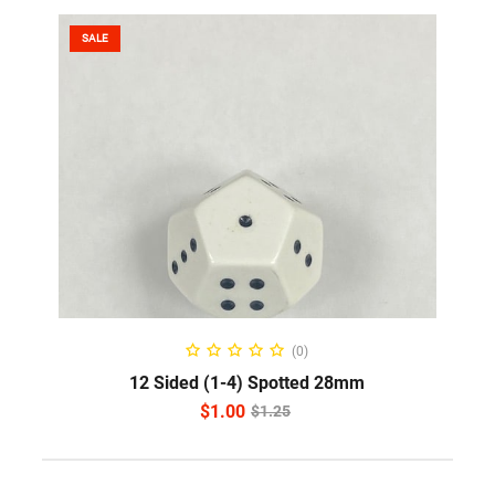
SALE
READ MORE
(0)
12 Sided (1-4) Spotted 28mm
$
1.00
$
1.25