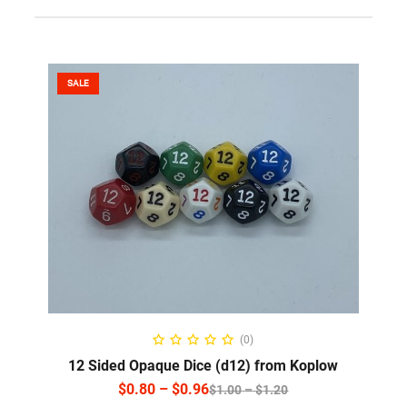
SALE
SELECT OPTIONS
(0)
12 Sided Opaque Dice (d12) from Koplow
$
0.80
–
$
0.96
$
1.00
–
$
1.20