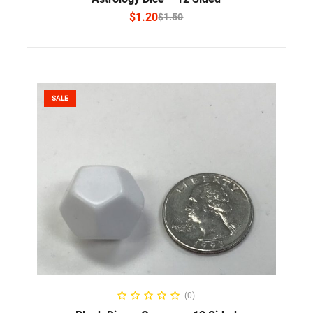
$
1.20
$
1.50
SALE
ADD TO CART
(0)