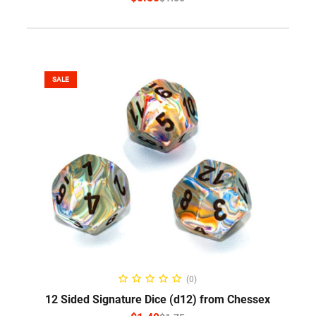
SALE
SELECT OPTIONS
(0)
12 Sided Signature Dice (d12) from Chessex