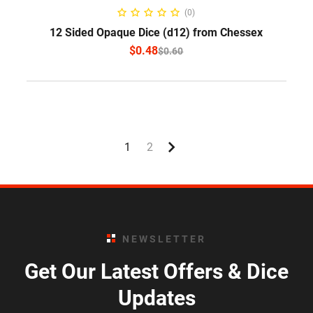
SELECT OPTIONS
(0)
12 Sided Opaque Dice (d12) from Chessex
$
0.48
$
0.60
1
2
NEWSLETTER
Get Our Latest Offers & Dice
Updates