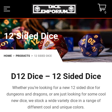
0
12 Sided Dice
>
>
HOME
PRODUCTS
12 SIDED DICE
D12 Dice – 12 Sided Dice
Whether you’re looking for a new 12 sided dice for
dungeons and dragons, or are just looking for some cool
new dice, we stock a wide variety dice in a range of
different cool and unique colors.