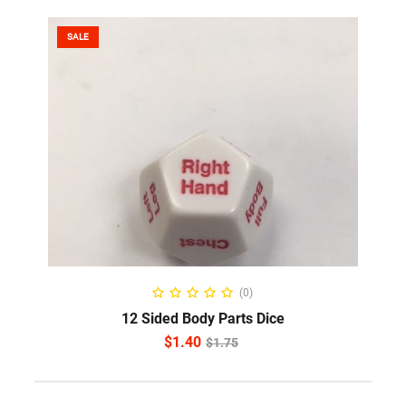
SALE
ADD TO CART
(0)
12 Sided Body Parts Dice
$
1.40
$
1.75