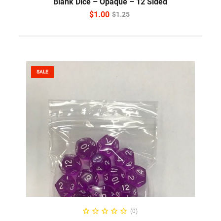
Blank Dice – Opaque – 12 Sided
$
1.00
$
1.25
SALE
SELECT OPTIONS
(0)