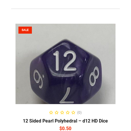
SALE
SELECT OPTIONS
(0)
12 Sided Pearl Polyhedral – d12 HD Dice
$
0.50