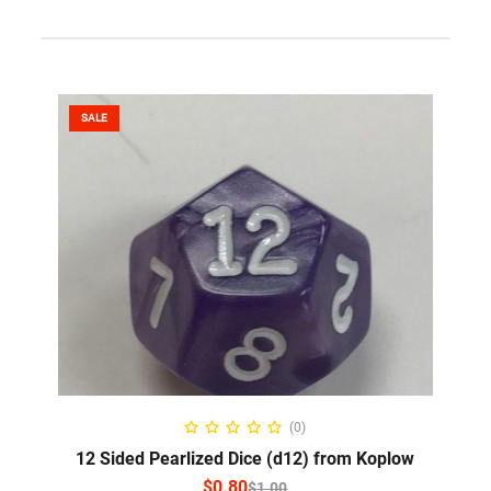
SALE
SELECT OPTIONS
(0)
12 Sided Pearlized Dice (d12) from Koplow
$
0.80
$
1.00