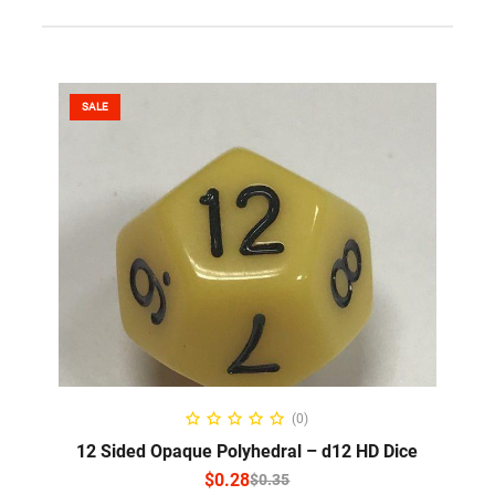
SALE
SELECT OPTIONS
(0)
12 Sided Opaque Polyhedral – d12 HD Dice
$
0.28
$
0.35