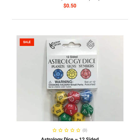
$
0.50
SALE
SELECT OPTIONS
(0)
Astrology Dice – 12 Sided