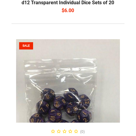
d12 Transparent Individual Dice Sets of 20
$
6.00
SALE
SELECT OPTIONS
(0)