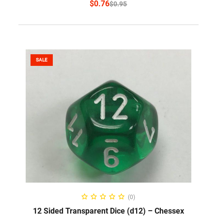
$
0.76
$
0.95
SALE
SELECT OPTIONS
(0)
12 Sided Transparent Dice (d12) – Chessex