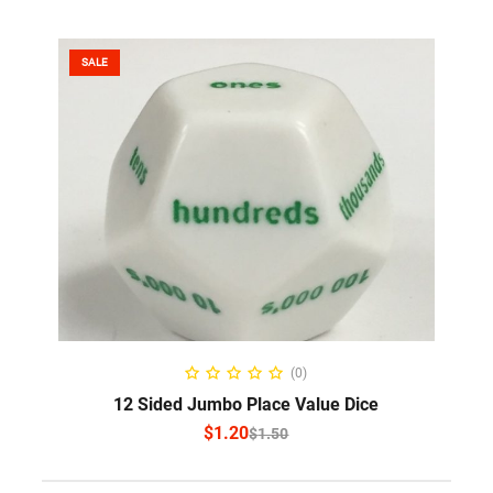
SALE
SELECT OPTIONS
(0)
12 Sided Jumbo Place Value Dice
$
1.20
$
1.50