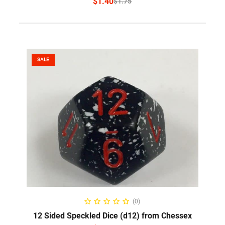
$
1.40
$
1.75
SALE
SELECT OPTIONS
(0)
12 Sided Speckled Dice (d12) from Chessex