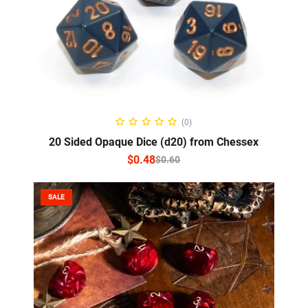
SELECT OPTIONS
(0)
20 Sided Opaque Dice (d20) from Chessex
$
0.48
$
0.60
SALE