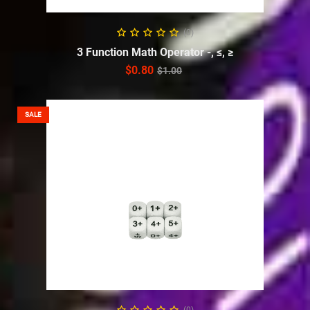
ADD TO CART
(0)
3 Function Math Operator -, ≤, ≥
$
0.80
$
1.00
SALE
ADD TO CART