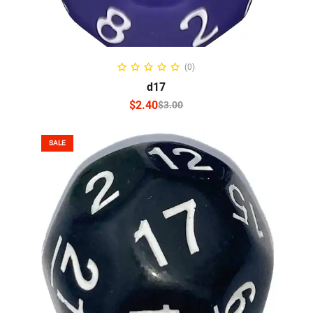
SELECT OPTIONS
(0)
d17
$
2.40
$
3.00
SALE