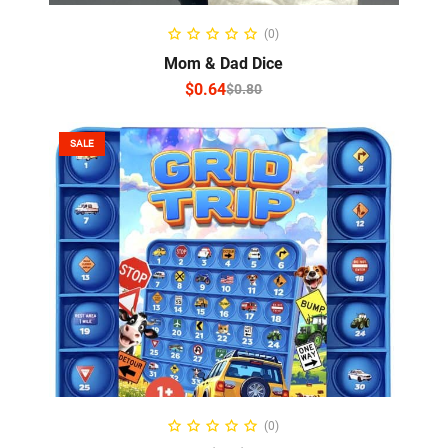
SELECT OPTIONS
(0)
Mom & Dad Dice
$
0.64
$
0.80
SALE
ADD TO CART
(0)