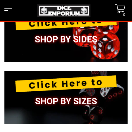
0
SHOP BY SIDES
SHOP BY SIZES