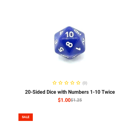
SELECT OPTIONS
(0)
20-Sided Dice with Numbers 1-10 Twice
$
1.00
$
1.25
SALE