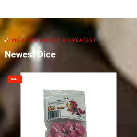
VIEW THE LATEST & GREATEST​
Newest Dice
SALE