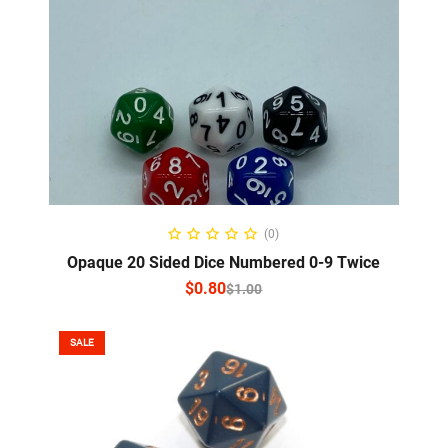
SELECT OPTIONS
(0)
Opaque 20 Sided Dice Numbered 0-9 Twice
$
0.80
$
1.00
SALE