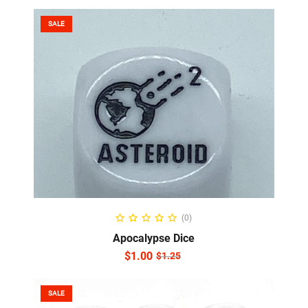
SALE
ADD TO CART
(0)
Apocalypse Dice
$
1.00
$
1.25
SALE