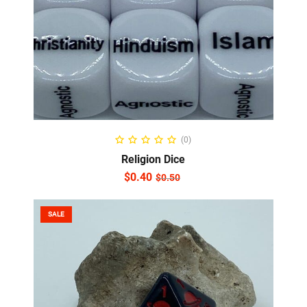
ADD TO CART
(0)
Religion Dice
$
0.40
$
0.50
SALE