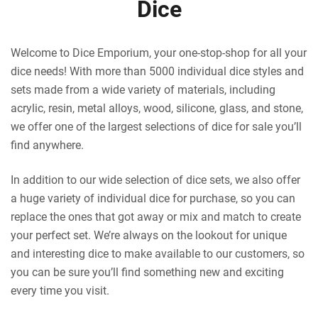
Dice
Welcome to Dice Emporium, your one-stop-shop for all your
dice needs! With more than 5000 individual dice styles and
sets made from a wide variety of materials, including
acrylic, resin, metal alloys, wood, silicone, glass, and stone,
we offer one of the largest selections of dice for sale you’ll
find anywhere.
In addition to our wide selection of dice sets, we also offer
a huge variety of individual dice for purchase, so you can
replace the ones that got away or mix and match to create
your perfect set. We’re always on the lookout for unique
and interesting dice to make available to our customers, so
you can be sure you’ll find something new and exciting
every time you visit.