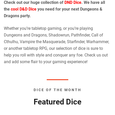
Check out our huge collection of
DND Dice
. We have all
the
cool D&D Dice
you need for your next Dungeons &
Dragons party.
Whether you’re tabletop gaming, or you’re playing
Dungeons and Dragons, Shadowrun, Pathfinder, Call of
Cthulhu, Vampire the Masquerade, Starfinder, Warhammer,
or another tabletop RPG, our selection of dice is sure to
help you roll with style and conquer any foe. Check us out
and add some flair to your gaming experience!
DICE OF THE MONTH
Featured Dice