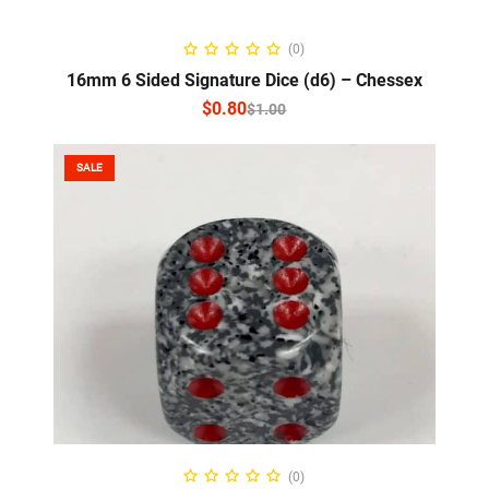
SELECT OPTIONS
(0)
16mm 6 Sided Signature Dice (d6) – Chessex
$
0.80
$
1.00
SALE
SELECT OPTIONS
(0)