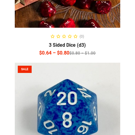
SELECT OPTIONS
(0)
3 Sided Dice (d3)
$
0.64
–
$
0.80
$
0.80
–
$
1.00
SALE