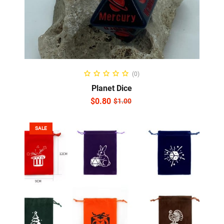
ADD TO CART
(0)
Planet Dice
$
0.80
$
1.00
SALE