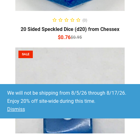
SELECT OPTIONS
(0)
20 Sided Speckled Dice (d20) from Chessex
$
0.76
$
0.95
SALE
We will not be shipping from 8/5/26 through 8/17/26.
Enjoy 20% off site-wide during this time.
Dismiss