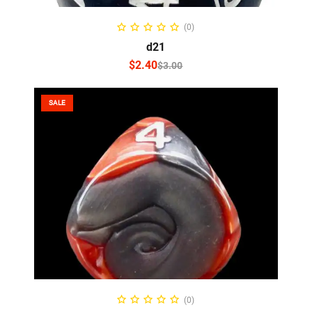
SELECT OPTIONS
(0)
d21
$
2.40
$
3.00
SALE
SELECT OPTIONS
(0)