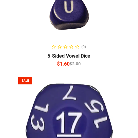
SELECT OPTIONS
(0)
5-Sided Vowel Dice
$
1.60
$
2.00
SALE