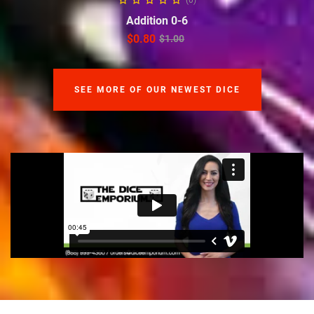
(0)
Addition 0-6
$
0.80
$
1.00
SEE MORE OF OUR NEWEST DICE