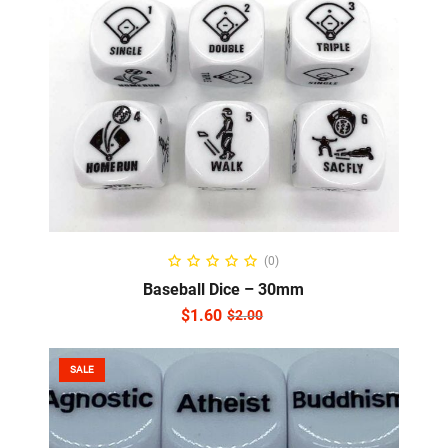
ADD TO CART
(0)
Baseball Dice – 30mm
$
1.60
$
2.00
SALE