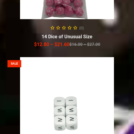
SELECT OPTIONS
(0)
14 Dice of Unusual Size
$
12.80
–
$
21.60
$
16.00
–
$
27.00
SALE