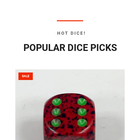
HOT DICE!
POPULAR DICE PICKS
SALE