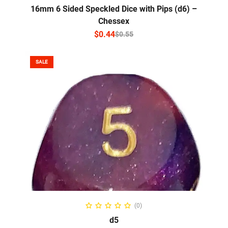
16mm 6 Sided Speckled Dice with Pips (d6) –
Chessex
$
0.44
$
0.55
SALE
SELECT OPTIONS
(0)
d5