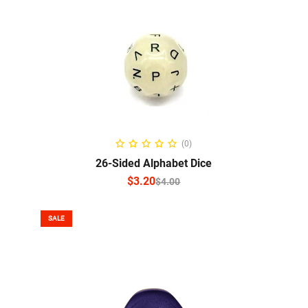
SELECT OPTIONS
(0)
26-Sided Alphabet Dice
$
3.20
$
4.00
SALE