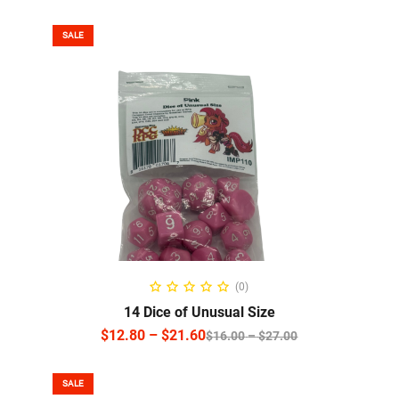
SALE
SELECT OPTIONS
(0)
14 Dice of Unusual Size
$
12.80
–
$
21.60
$
16.00
–
$
27.00
SALE