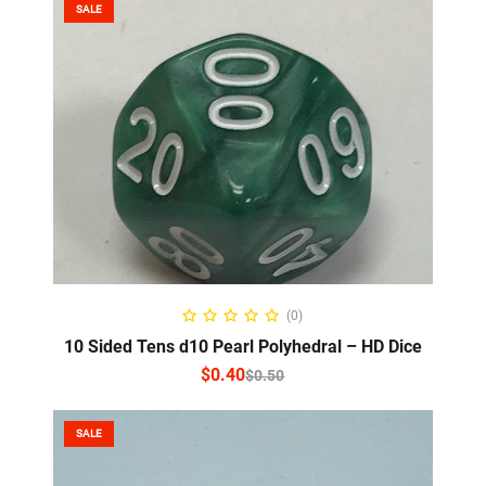
SALE
SELECT OPTIONS
(0)
10 Sided Tens d10 Pearl Polyhedral – HD Dice
$
0.40
$
0.50
SALE