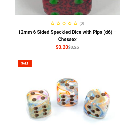
SELECT OPTIONS
(0)
12mm 6 Sided Speckled Dice with Pips (d6) –
Chessex
$
0.20
$
0.25
SALE