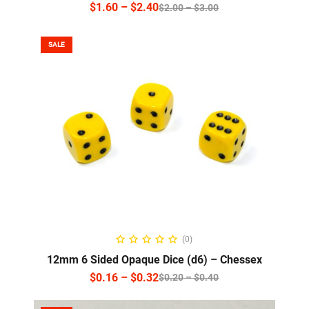
$
1.60
–
$
2.40
$
2.00
–
$
3.00
SALE
SELECT OPTIONS
(0)
12mm 6 Sided Opaque Dice (d6) – Chessex
$
0.16
–
$
0.32
$
0.20
–
$
0.40