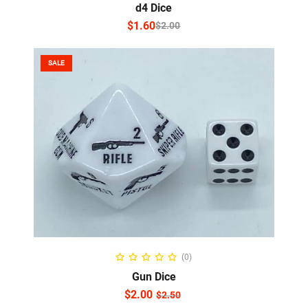
d4 Dice
$
1.60
$
2.00
SALE
ADD TO CART
(0)
Gun Dice
$
2.00
$
2.50