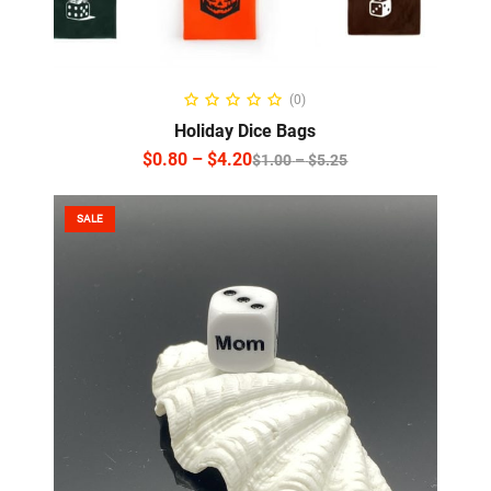
SELECT OPTIONS
(0)
Holiday Dice Bags
$
0.80
–
$
4.20
$
1.00
–
$
5.25
SALE