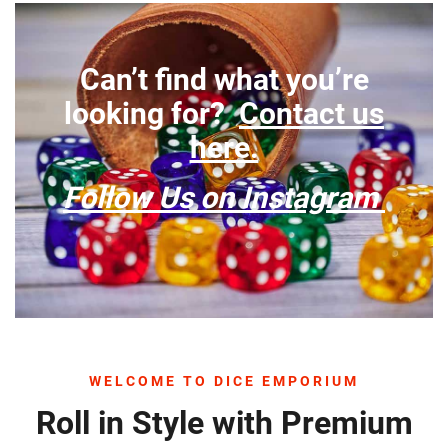
Can’t find what you’re
looking for?
Contact us
here.
Follow Us on Instagram
WELCOME TO DICE EMPORIUM
Roll in Style with Premium