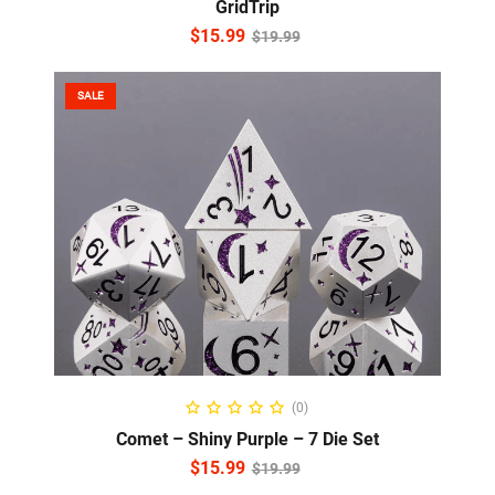
GridTrip
$
15.99
$
19.99
SALE
ADD TO CART
(0)
Comet – Shiny Purple – 7 Die Set
$
15.99
$
19.99