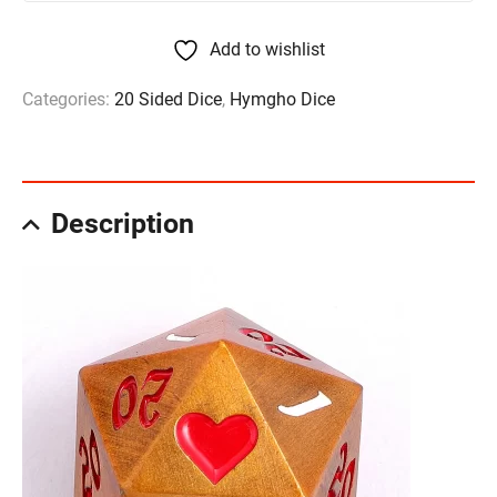
Add to wishlist
Categories:
20 Sided Dice
,
Hymgho Dice
Description