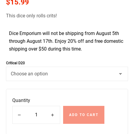
$
15.99
This dice only rolls crits!
Dice Emporium will not be shipping from August 5th
through August 17th. Enjoy 20% off and free domestic
shipping over $50 during this time.
Critical D20
Quantity
ADD TO CART