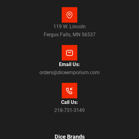
119 W. Lincoln
Fergus Falls, MN 56537
Email Us:
orders@diceemporium.com
Call Us:
218-731-3149
Dice Brands