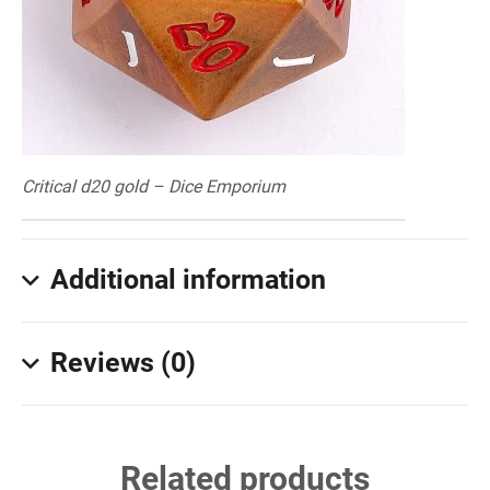
Critical d20 gold – Dice Emporium
Additional information
Reviews (0)
Related products