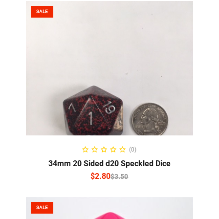
SALE
SELECT OPTIONS
(0)
34mm 20 Sided d20 Speckled Dice
$
2.80
$
3.50
SALE