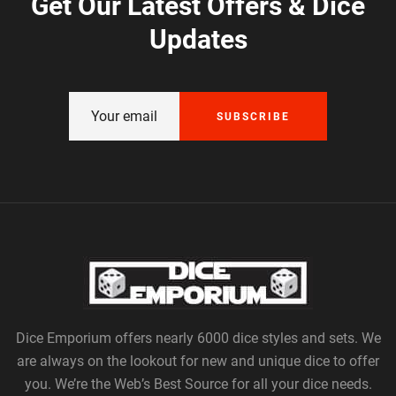
Get Our Latest Offers & Dice
Updates
SUBSCRIBE
Dice Emporium offers nearly 6000 dice styles and sets. We
are always on the lookout for new and unique dice to offer
you. We’re the Web’s Best Source for all your dice needs.