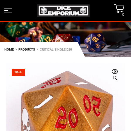
0
>
>
HOME
PRODUCTS
CRITICAL SINGLE D20
SALE
🔍