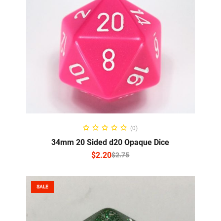
SELECT OPTIONS
(0)
34mm 20 Sided d20 Opaque Dice
$
2.20
$
2.75
SALE