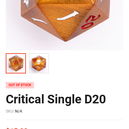
OUT OF STOCK
Critical Single D20
SKU:
N/A