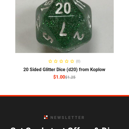
SELECT OPTIONS
(0)
20 Sided Glitter Dice (d20) from Koplow
$
1.00
$
1.25
NEWSLETTER