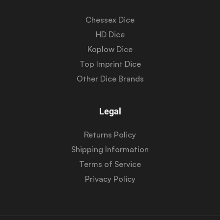
Chessex Dice
HD Dice
Koplow Dice
Top Imprint Dice
Other Dice Brands
Legal
Returns Policy
Shipping Information
Terms of Service
Privacy Policy