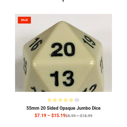
SALE
SELECT OPTIONS
(0)
55mm 20 Sided Opaque Jumbo Dice
$
7.19
–
$
15.19
$
8.99
–
$
18.99