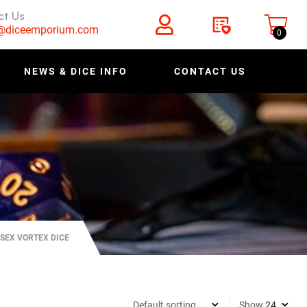
ct Us
s@diceemporium.com
0
NEWS & DICE INFO
CONTACT US
SEX VORTEX DICE
Show