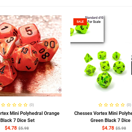
SALE
ADD TO CART
ADD TO CART
(0)
(0)
rtex Mini Polyhedral Orange
Chessex Vortex Mini Polyhe
Black 7 Dice Set
Green Black 7 Dice
$
4.78
$
4.78
$
5.98
$
5.98