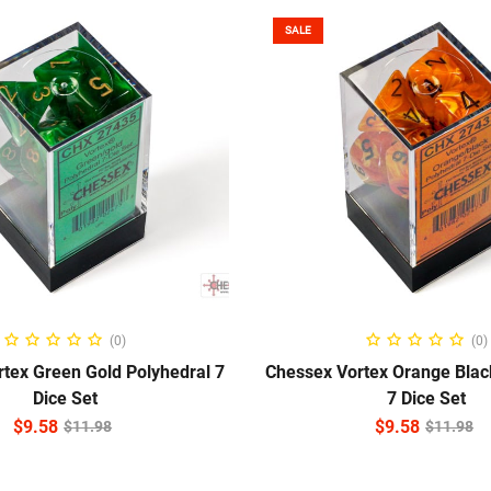
SALE
ADD TO CART
ADD TO CART
(0)
(0)
tex Green Gold Polyhedral 7
Chessex Vortex Orange Blac
Dice Set
7 Dice Set
$
9.58
$
9.58
$
11.98
$
11.98