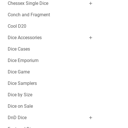
Chessex Single Dice
Conch and Fragment
Cool D20
Dice Accessories
Dice Cases
Dice Emporium
Dice Game
Dice Samplers
Dice by Size
Dice on Sale
DnD Dice