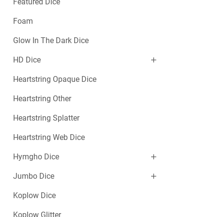
Featured Dice
Foam
Glow In The Dark Dice
HD Dice
Heartstring Opaque Dice
Heartstring Other
Heartstring Splatter
Heartstring Web Dice
Hymgho Dice
Jumbo Dice
Koplow Dice
Koplow Glitter