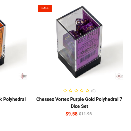
SALE
ADD TO CART
(0)
k Polyhedral
Chessex Vortex Purple Gold Polyhedral 7
Dice Set
$
9.58
$
11.98