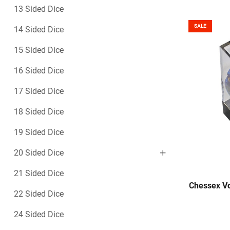
13 Sided Dice
SALE
14 Sided Dice
15 Sided Dice
16 Sided Dice
17 Sided Dice
18 Sided Dice
19 Sided Dice
20 Sided Dice
21 Sided Dice
Chessex Vo
22 Sided Dice
24 Sided Dice