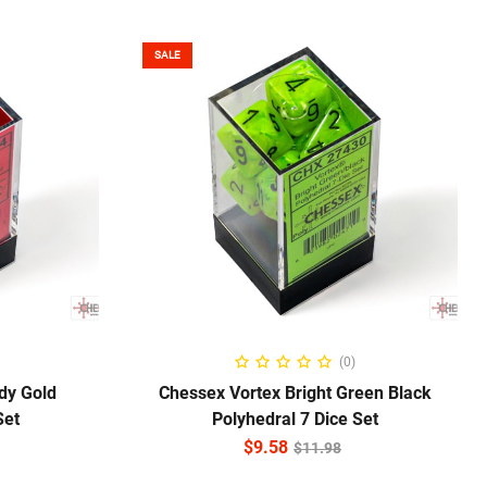
SALE
ADD TO CART
(0)
dy Gold
Chessex Vortex Bright Green Black
Set
Polyhedral 7 Dice Set
$
9.58
$
11.98