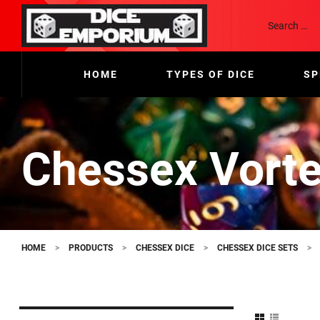
HOME
TYPES OF DICE
SP
Chessex Vorte
HOME
>
PRODUCTS
>
CHESSEX DICE
>
CHESSEX DICE SETS
>