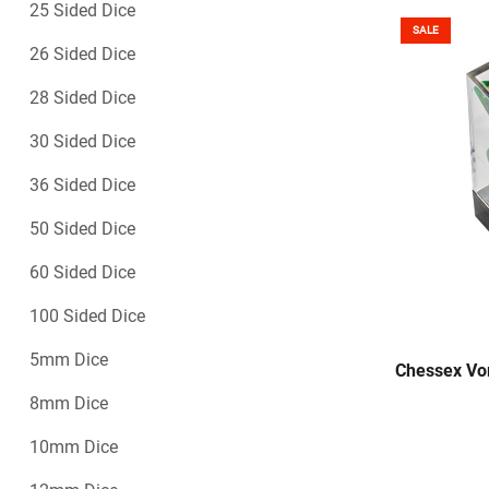
25 Sided Dice
SALE
26 Sided Dice
28 Sided Dice
30 Sided Dice
36 Sided Dice
50 Sided Dice
60 Sided Dice
100 Sided Dice
5mm Dice
Chessex Vor
8mm Dice
10mm Dice