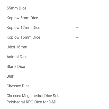
55mm Dice
Koplow 5mm Dice
Koplow 12mm Dice
Koplow 16mm Dice
Udixi 16mm
Animal Dice
Blank Dice
Bulk
Chessex Dice
Chessex Mega-hedral Dice Sets -
Polyhedral RPG Dice for D&D