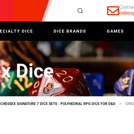
Conta
order
ECIALTY DICE
DICE BRANDS
GAMES
x Dice
CHESSEX SIGNATURE 7 DICE SETS - POLYHEDRAL RPG DICE FOR D&D
>
CHES