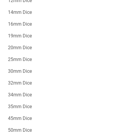
12mm Dice
14mm Dice
16mm Dice
19mm Dice
20mm Dice
25mm Dice
30mm Dice
32mm Dice
34mm Dice
35mm Dice
45mm Dice
50mm Dice