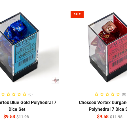
SALE
ADD TO CART
ADD TO CART
(0)
(0)
rtex Blue Gold Polyhedral 7
Chessex Vortex Burgan
Dice Set
Polyhedral 7 Dice 
$
9.58
$
9.58
$
11.98
$
11.98