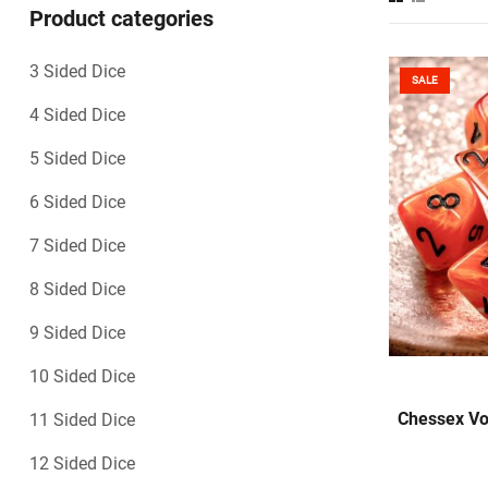
Product categories
3 Sided Dice
SALE
4 Sided Dice
5 Sided Dice
6 Sided Dice
7 Sided Dice
8 Sided Dice
9 Sided Dice
10 Sided Dice
Chessex Vo
11 Sided Dice
12 Sided Dice