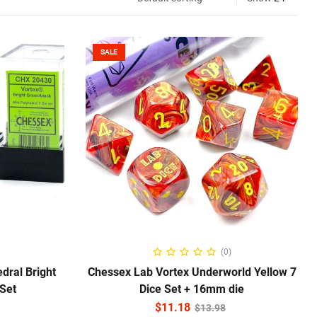
SALE
ADD TO CART
(0)
dral Bright
Chessex Lab Vortex Underworld Yellow 7
 Set
Dice Set + 16mm die
$
11.18
$
13.98