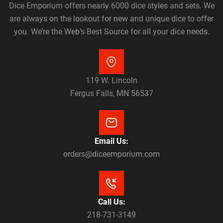
Dice Emporium offers nearly 6000 dice styles and sets. We
are always on the lookout for new and unique dice to offer
you. We’re the Web’s Best Source for all your dice needs.
119 W. Lincoln
Fergus Falls, MN 56537
Email Us:
orders@diceemporium.com
Call Us:
218-731-3149