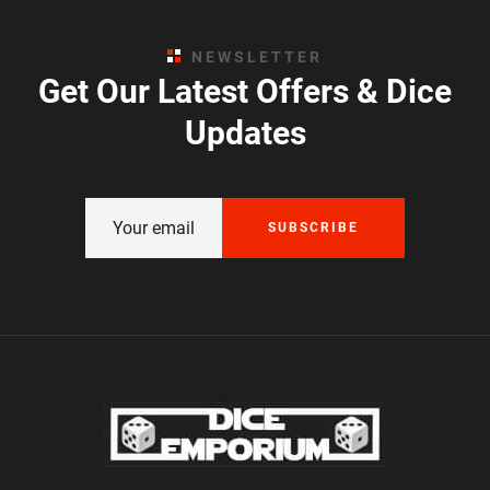
NEWSLETTER
Get Our Latest Offers & Dice
Updates
SUBSCRIBE