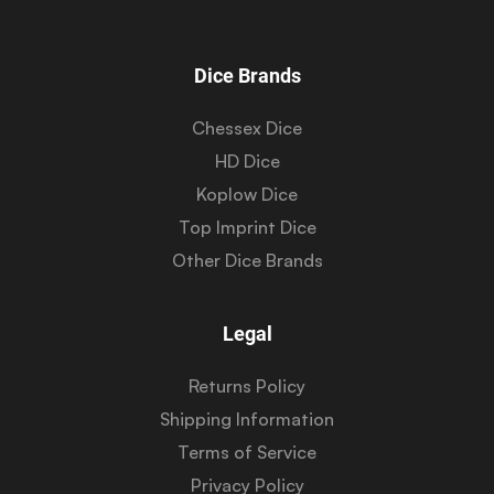
Dice Brands
Chessex Dice
HD Dice
Koplow Dice
Top Imprint Dice
Other Dice Brands
Legal
Returns Policy
Shipping Information
Terms of Service
Privacy Policy