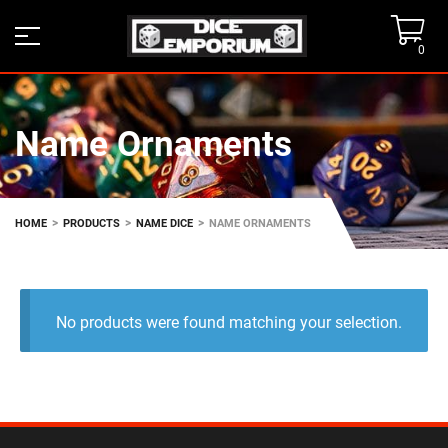
0
Name Ornaments
>
>
>
HOME
PRODUCTS
NAME DICE
NAME ORNAMENTS
No products were found matching your selection.