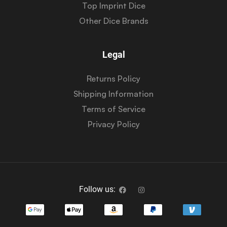
Top Imprint Dice
Other Dice Brands
Legal
Returns Policy
Shipping Information
Terms of Service
Privacy Policy
Follow us: