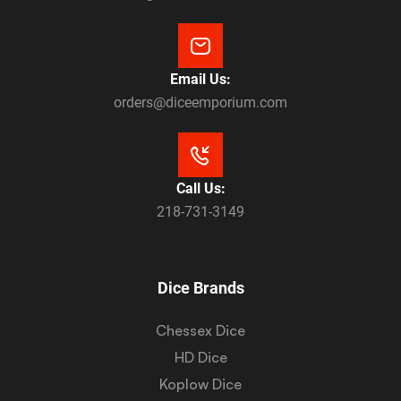
Email Us:
orders@diceemporium.com
Call Us:
218-731-3149
Dice Brands
Chessex Dice
HD Dice
Koplow Dice