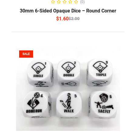
(0)
30mm 6-Sided Opaque Dice – Round Corner
$
1.60
$
2.00
SALE