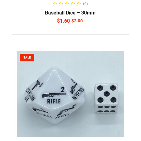
ADD TO CART
(0)
Baseball Dice – 30mm
$
1.60
$
2.00
SALE