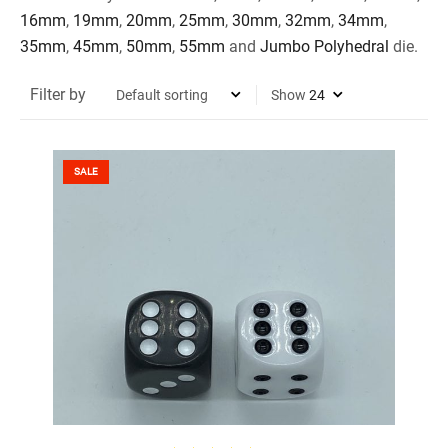
16mm
,
19mm
,
20mm
,
25mm
,
30mm
,
32mm
,
34mm
,
35mm
,
45mm
,
50mm
,
55mm
and
Jumbo Polyhedral
die.
Filter by
Show
SALE
SELECT OPTIONS