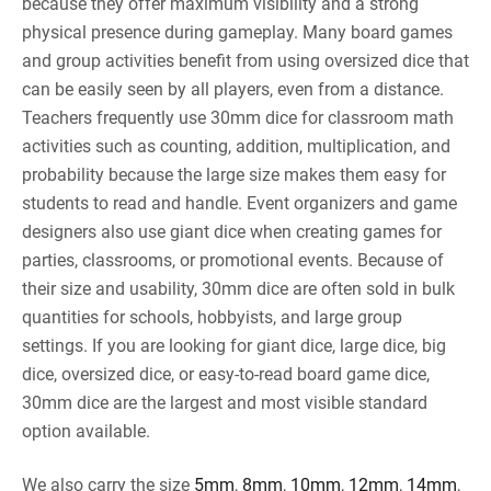
because they offer maximum visibility and a strong
physical presence during gameplay. Many board games
and group activities benefit from using oversized dice that
can be easily seen by all players, even from a distance.
Teachers frequently use 30mm dice for classroom math
activities such as counting, addition, multiplication, and
probability because the large size makes them easy for
students to read and handle. Event organizers and game
designers also use giant dice when creating games for
parties, classrooms, or promotional events. Because of
their size and usability, 30mm dice are often sold in bulk
quantities for schools, hobbyists, and large group
settings. If you are looking for giant dice, large dice, big
dice, oversized dice, or easy-to-read board game dice,
30mm dice are the largest and most visible standard
option available.
We also carry the size
5mm
,
8mm
,
10mm
,
12mm
,
14mm
,