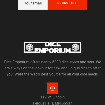
SUBSCRIBE
Dice Emporium offers nearly 6000 dice styles and sets. We
are always on the lookout for new and unique dice to offer
you. We’re the Web’s Best Source for all your dice needs.
119 W. Lincoln
Fergus Falls, MN 56537