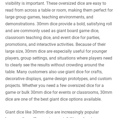
visibility is important. These oversized dice are easy to
read from across a table or room, making them perfect for
large group games, teaching environments, and
demonstrations. 30mm dice provide a bold, satisfying roll
and are commonly used as giant board game dice,
classroom teaching dice, and event dice for parties,
promotions, and interactive activities. Because of their
large size, 30mm dice are especially useful for younger
players, group settings, and situations where players need
to clearly see the results without crowding around the
table. Many customers also use giant dice for crafts,
decorative displays, game design prototypes, and custom
projects. Whether you need a few oversized dice for a
game or bulk 30mm dice for events or classrooms, 30mm
dice are one of the best giant dice options available.
Giant dice like 30mm dice are increasingly popular