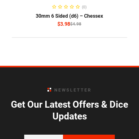
SELECT OPTIONS
(0)
30mm 6 Sided (d6) – Chessex
$
3.98
$
4.98
NEWSLETTER
Get Our Latest Offers & Dice
Updates