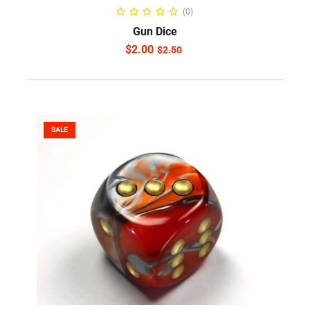
ADD TO CART
(0)
Gun Dice
$
2.00
$
2.50
SALE