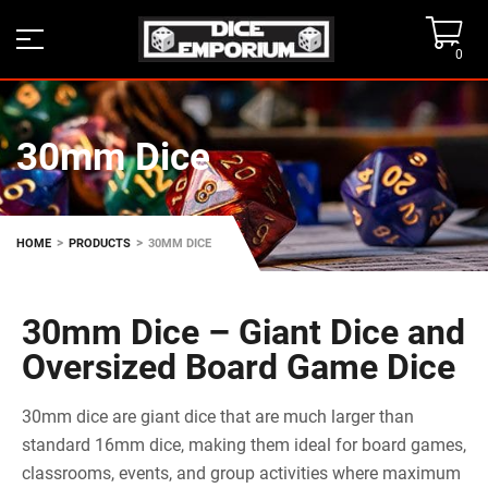
0
30mm Dice
>
>
HOME
PRODUCTS
30MM DICE
30mm Dice – Giant Dice and
Oversized Board Game Dice
30mm dice are giant dice that are much larger than
standard 16mm dice, making them ideal for board games,
classrooms, events, and group activities where maximum