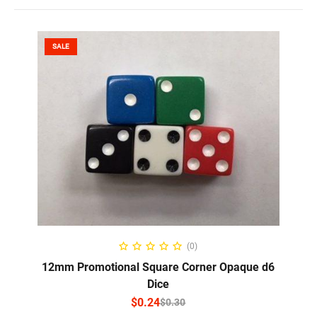
SALE
SELECT OPTIONS
(0)
12mm Promotional Square Corner Opaque d6
Dice
$
0.24
$
0.30