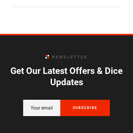
NEWSLETTER
Get Our Latest Offers & Dice
Updates
SUBSCRIBE