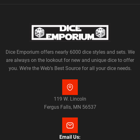
Dice Emporium offers nearly 6000 dice styles and sets. We
are always on the lookout for new and unique dice to offer
you. We’re the Web’s Best Source for all your dice needs.
119 W. Lincoln
Fergus Falls, MN 56537
Email Us: