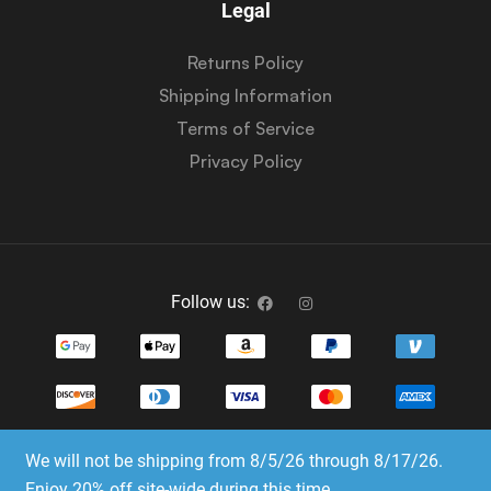
Legal
Returns Policy
Shipping Information
Terms of Service
Privacy Policy
Follow us:
We will not be shipping from 8/5/26 through 8/17/26.
Copyright © 2023-2025 Dice Emporium. All rights
Enjoy 20% off site-wide during this time.
reserved