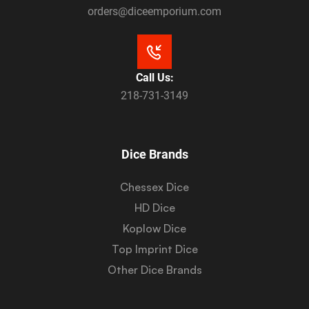
orders@diceemporium.com
Call Us:
218-731-3149
Dice Brands
Chessex Dice
HD Dice
Koplow Dice
Top Imprint Dice
Other Dice Brands