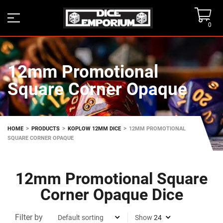
0
12mm Promotional
Square Corner Opaque
>
>
>
HOME
PRODUCTS
KOPLOW 12MM DICE
12MM PROMOTIONAL
SQUARE CORNER OPAQUE
12mm Promotional Square
Corner Opaque Dice
Filter by
Show