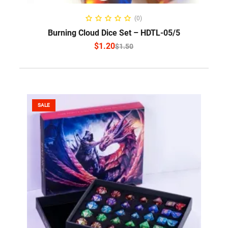
SELECT OPTIONS
(0)
Burning Cloud Dice Set – HDTL-05/5
$
1.20
$
1.50
SALE