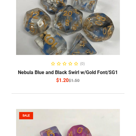
SELECT OPTIONS
(0)
Nebula Blue and Black Swirl w/Gold Font/SG1
$
1.20
$
1.50
SALE