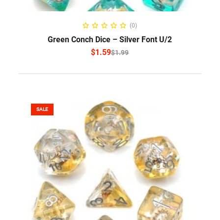
SELECT OPTIONS
(0)
Green Conch Dice – Silver Font U/2
$
1.59
$
1.99
SALE