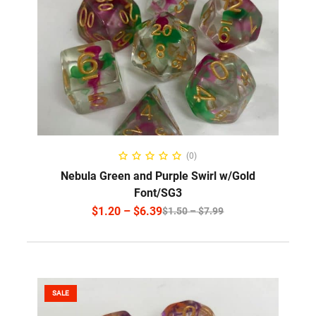
SELECT OPTIONS
(0)
Nebula Green and Purple Swirl w/Gold
Font/SG3
$
1.20
–
$
6.39
$
1.50
–
$
7.99
SALE