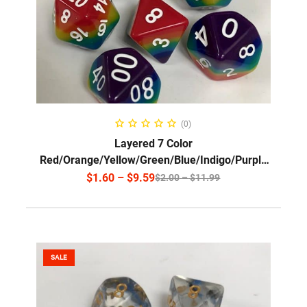
SELECT OPTIONS
(0)
Layered 7 Color
Red/Orange/Yellow/Green/Blue/Indigo/Purple
w/White font/SG1
$
1.60
–
$
9.59
$
2.00
–
$
11.99
SALE