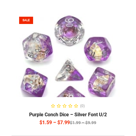
SALE
SELECT OPTIONS
(0)
Purple Conch Dice – Silver Font U/2
$
1.59
–
$
7.99
$
1.99
–
$
9.99