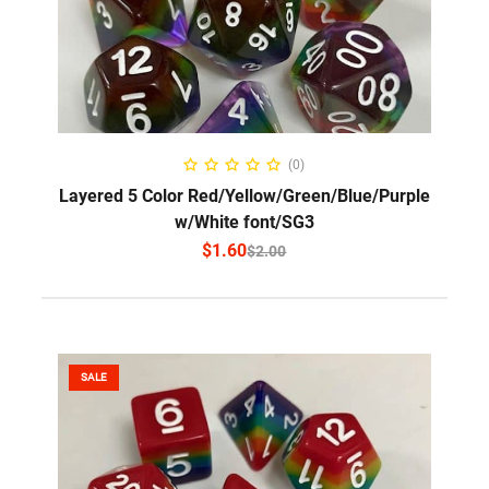
SELECT OPTIONS
(0)
Layered 5 Color Red/Yellow/Green/Blue/Purple
w/White font/SG3
$
1.60
$
2.00
SALE