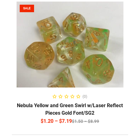
SALE
SELECT OPTIONS
(0)
Nebula Yellow and Green Swirl w/Laser Reflect
Pieces Gold Font/SG2
$
1.20
–
$
7.19
$
1.50
–
$
8.99