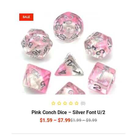
SALE
SELECT OPTIONS
(0)
Pink Conch Dice – Silver Font U/2
$
1.59
–
$
7.99
$
1.99
–
$
9.99