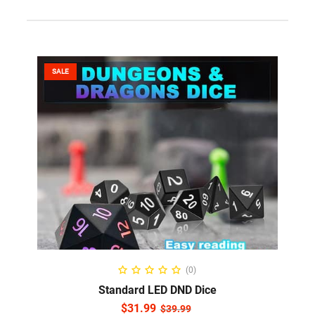
SALE
ADD TO CART
(0)
Standard LED DND Dice
$
31.99
$
39.99