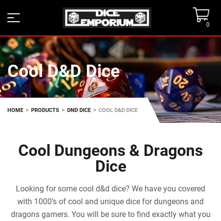
0
Cool D&D Dice
>
>
>
HOME
PRODUCTS
DND DICE
COOL D&D DICE
Cool Dungeons & Dragons
Dice
Looking for some cool d&d dice? We have you covered
with 1000’s of cool and unique dice for dungeons and
dragons gamers. You will be sure to find exactly what you