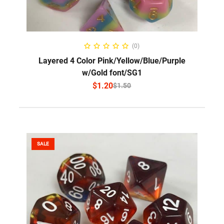
SELECT OPTIONS
(0)
Layered 4 Color Pink/Yellow/Blue/Purple
w/Gold font/SG1
$
1.20
$
1.50
SALE