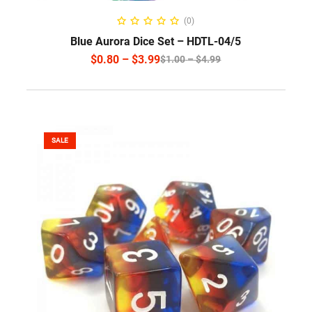
SELECT OPTIONS
(0)
Blue Aurora Dice Set – HDTL-04/5
$
0.80
–
$
3.99
$
1.00
–
$
4.99
SALE