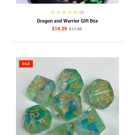
READ MORE
(0)
Dragon and Warrior Gift Box
$
14.39
$
17.99
SALE