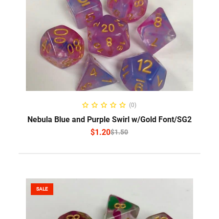
SELECT OPTIONS
(0)
Nebula Blue and Purple Swirl w/Gold Font/SG2
$
1.20
$
1.50
SALE