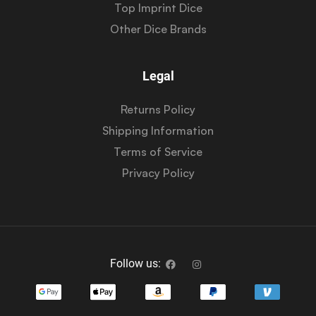
Top Imprint Dice
Other Dice Brands
Legal
Returns Policy
Shipping Information
Terms of Service
Privacy Policy
Follow us: