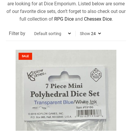
are looking for at Dice Emporium. Listed below are some
of our favorite dice sets, don’t forget to also check out our
full collection of
RPG Dice
and
Chessex Dice
.
Filter by
Show
SALE