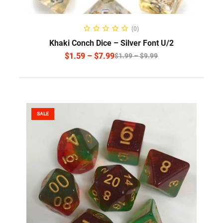
SELECT OPTIONS
(0)
Khaki Conch Dice – Silver Font U/2
$
1.59
–
$
7.99
$
1.99
–
$
9.99
SALE