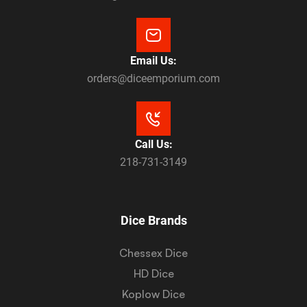
Email Us:
orders@diceemporium.com
Call Us:
218-731-3149
Dice Brands
Chessex Dice
HD Dice
Koplow Dice