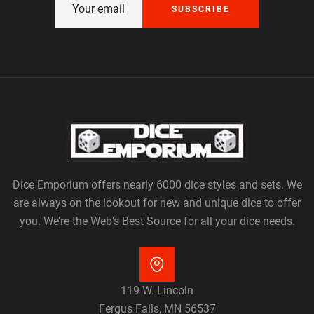
SUBSCRIBE
Dice Emporium offers nearly 6000 dice styles and sets. We
are always on the lookout for new and unique dice to offer
you. We’re the Web’s Best Source for all your dice needs.
119 W. Lincoln
Fergus Falls, MN 56537