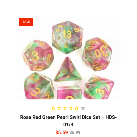
SALE
READ MORE
(0)
Rose Red Green Pearl Swirl Dice Set – HDS-
01/4
$
5.59
$
6.99