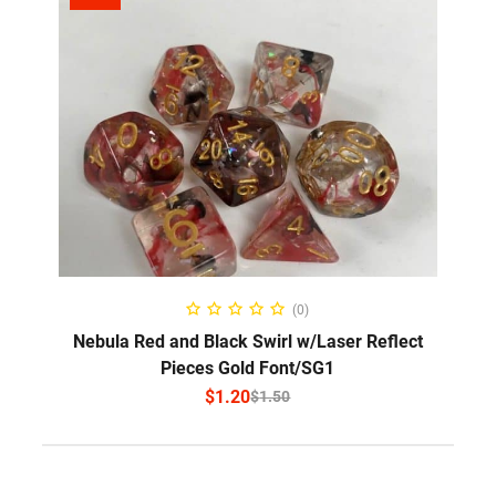
SELECT OPTIONS
(0)
Nebula Red and Black Swirl w/Laser Reflect
Pieces Gold Font/SG1
$
1.20
$
1.50