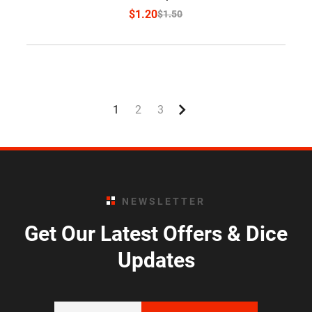
$
1.20
$
1.50
1
2
3
NEWSLETTER
Get Our Latest Offers & Dice
Updates