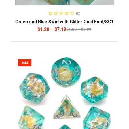
SELECT OPTIONS
(0)
Green and Blue Swirl with Glitter Gold Font/SG1
$
1.20
–
$
7.19
$
1.50
–
$
8.99
SALE