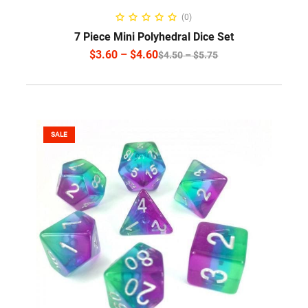
SELECT OPTIONS
(0)
7 Piece Mini Polyhedral Dice Set
$
3.60
–
$
4.60
$
4.50
–
$
5.75
SALE