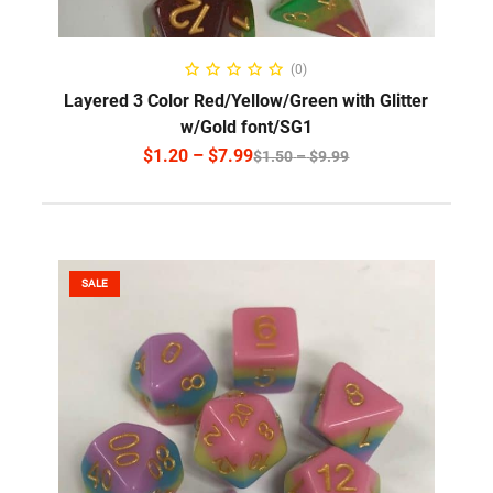
SELECT OPTIONS
(0)
Layered 3 Color Red/Yellow/Green with Glitter
w/Gold font/SG1
$
1.20
–
$
7.99
$
1.50
–
$
9.99
SALE