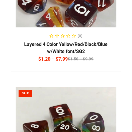
SELECT OPTIONS
(0)
Layered 4 Color Yellow/Red/Black/Blue
w/White font/SG2
$
1.20
–
$
7.99
$
1.50
–
$
9.99
SALE