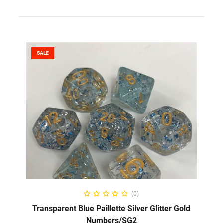
SALE
SELECT OPTIONS
(0)
Transparent Blue Paillette Silver Glitter Gold
Numbers/SG2