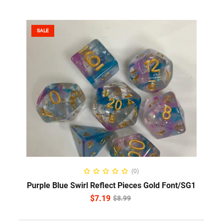
SALE
ADD TO CART
(0)
Purple Blue Swirl Reflect Pieces Gold Font/SG1
$
7.19
$
8.99