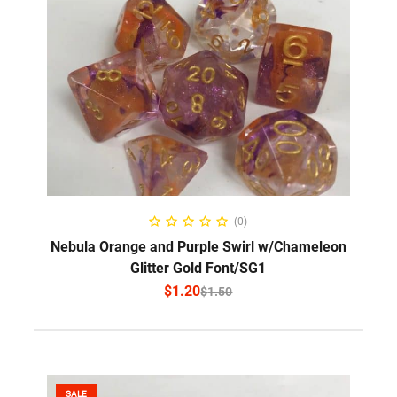
SELECT OPTIONS
(0)
Nebula Orange and Purple Swirl w/Chameleon
Glitter Gold Font/SG1
$
1.20
$
1.50
SALE