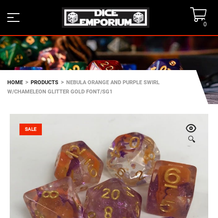
0
>
>
HOME
PRODUCTS
NEBULA ORANGE AND PURPLE SWIRL
W/CHAMELEON GLITTER GOLD FONT/SG1
SALE
🔍