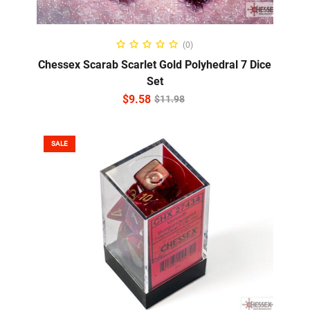
ADD TO CART
(0)
Chessex Scarab Scarlet Gold Polyhedral 7 Dice
Set
$
9.58
$
11.98
SALE