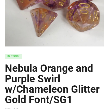
IN STOCK
Nebula Orange and
Purple Swirl
w/Chameleon Glitter
Gold Font/SG1