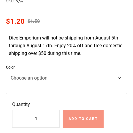
SKU:
N/A
$
1.20
$
1.50
Dice Emporium will not be shipping from August 5th
through August 17th. Enjoy 20% off and free domestic
shipping over $50 during this time.
Color
Quantity
ADD TO CART