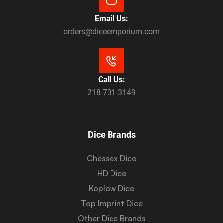
Email Us:
orders@diceemporium.com
Call Us:
218-731-3149
Dice Brands
Chessex Dice
HD Dice
Koplow Dice
Top Imprint Dice
Other Dice Brands