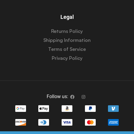
Legal
Returns Policy
Shipping Information
Terms of Service
Privacy Policy
Follow us: