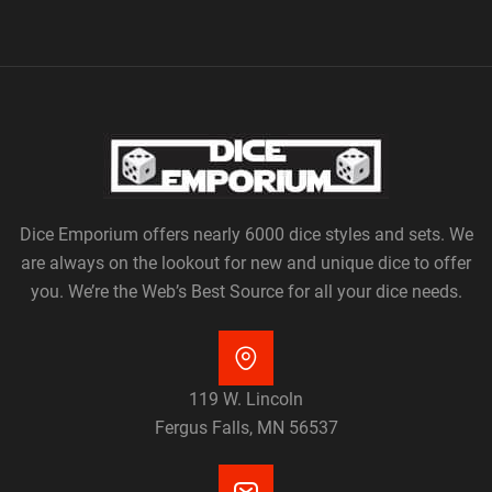
Dice Emporium offers nearly 6000 dice styles and sets. We
are always on the lookout for new and unique dice to offer
you. We’re the Web’s Best Source for all your dice needs.
119 W. Lincoln
Fergus Falls, MN 56537