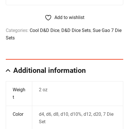
Add to wishlist
Categories:
Cool D&D Dice
,
D&D Dice Sets
,
Sue Gao 7 Die
Sets
Additional information
Weigh
2 oz
t
Color
d4, d6, d8, d10, d10%, d12, d20, 7 Die
Set