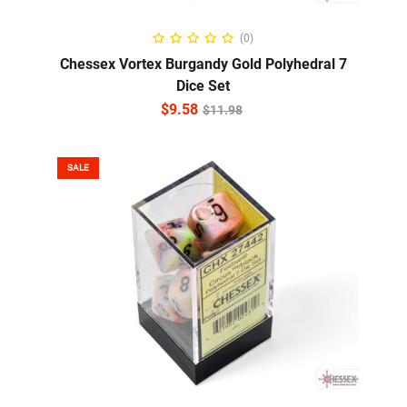
ADD TO CART
(0)
Chessex Vortex Burgandy Gold Polyhedral 7
Dice Set
$
9.58
$
11.98
SALE