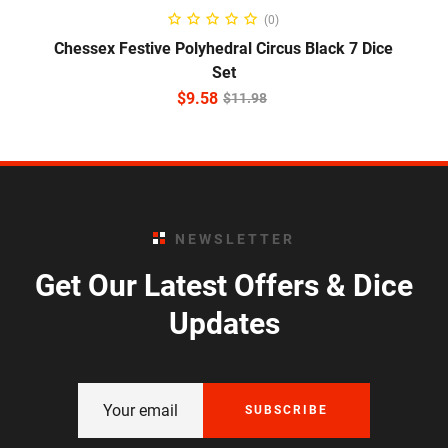
ADD TO CART
(0)
Chessex Festive Polyhedral Circus Black 7 Dice
Set
$
9.58
$
11.98
NEWSLETTER
Get Our Latest Offers & Dice
Updates
SUBSCRIBE