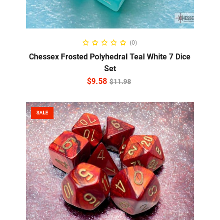
ADD TO CART
(0)
Chessex Frosted Polyhedral Teal White 7 Dice
Set
$
9.58
$
11.98
SALE