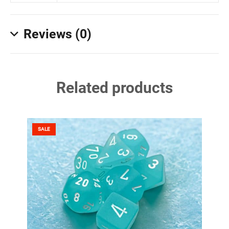
Reviews (0)
Related products
SALE