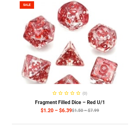
SALE
SELECT OPTIONS
(0)
Fragment Filled Dice – Red U/1
$
1.20
–
$
6.39
$
1.50
–
$
7.99