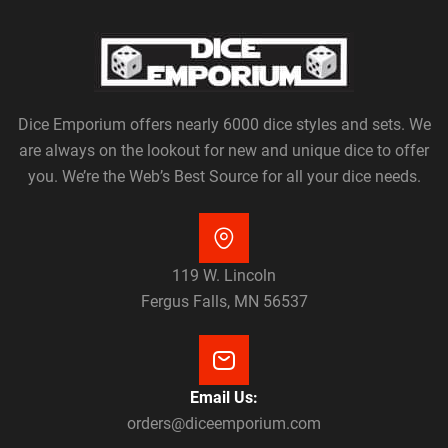
Dice Emporium offers nearly 6000 dice styles and sets. We
are always on the lookout for new and unique dice to offer
you. We’re the Web’s Best Source for all your dice needs.
119 W. Lincoln
Fergus Falls, MN 56537
Email Us:
orders@diceemporium.com