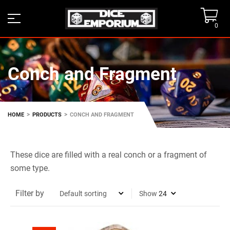
0
Conch and Fragment
>
>
HOME
PRODUCTS
CONCH AND FRAGMENT
These dice are filled with a real conch or a fragment of
some type.
Filter by
Show