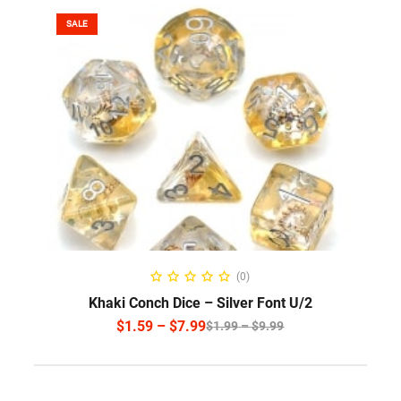
SALE
SELECT OPTIONS
(0)
Khaki Conch Dice – Silver Font U/2
$
1.59
–
$
7.99
$
1.99
–
$
9.99