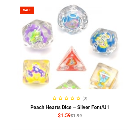
SALE
SELECT OPTIONS
(0)
Peach Hearts Dice – Silver Font/U1
$
1.59
$
1.99