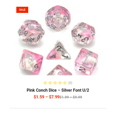
SALE
SELECT OPTIONS
(0)
Pink Conch Dice – Silver Font U/2
$
1.59
–
$
7.99
$
1.99
–
$
9.99