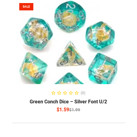
SALE
SELECT OPTIONS
(0)
Green Conch Dice – Silver Font U/2
$
1.59
$
1.99