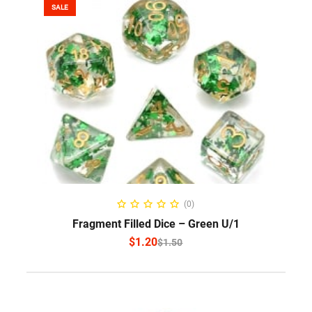
SALE
SELECT OPTIONS
(0)
Fragment Filled Dice – Green U/1
$
1.20
$
1.50