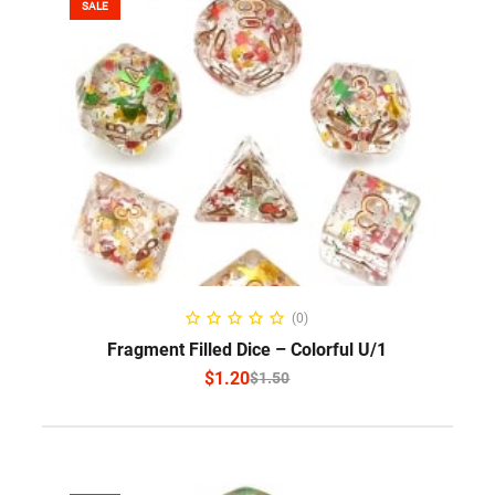
SALE
SELECT OPTIONS
(0)
Fragment Filled Dice – Colorful U/1
$
1.20
$
1.50