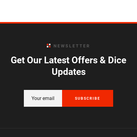
NEWSLETTER
Get Our Latest Offers & Dice
Updates
SUBSCRIBE