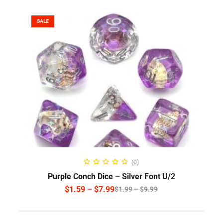
SALE
SELECT OPTIONS
(0)
Purple Conch Dice – Silver Font U/2
$
1.59
–
$
7.99
$
1.99
–
$
9.99