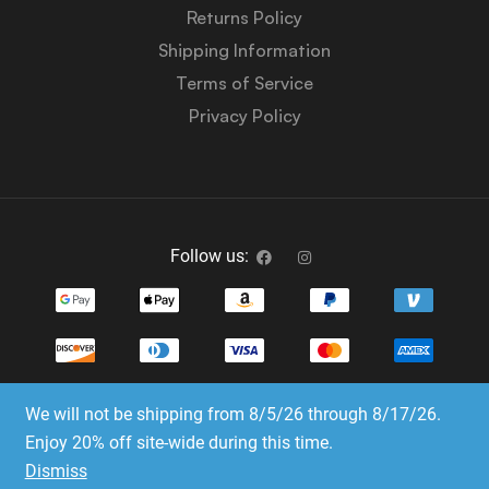
Returns Policy
Shipping Information
Terms of Service
Privacy Policy
Follow us:
We will not be shipping from 8/5/26 through 8/17/26.
Copyright © 2023-2025 Dice Emporium. All rights
Enjoy 20% off site-wide during this time.
reserved
Dismiss