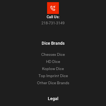
Call Us:
218-731-3149
Dice Brands
Chessex Dice
HD Dice
Koplow Dice
Top Imprint Dice
Other Dice Brands
Legal