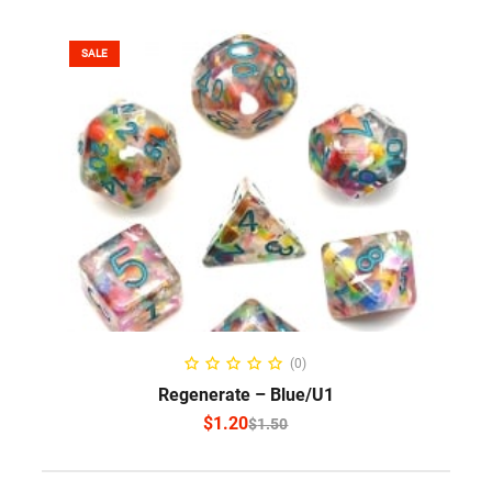
SALE
SELECT OPTIONS
(0)
Regenerate – Blue/U1
$
1.20
$
1.50