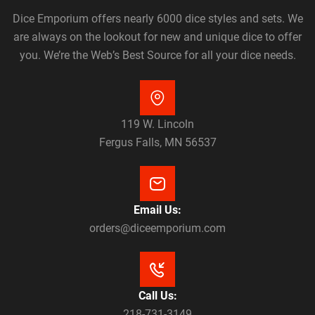
Dice Emporium offers nearly 6000 dice styles and sets. We
are always on the lookout for new and unique dice to offer
you. We’re the Web’s Best Source for all your dice needs.
119 W. Lincoln
Fergus Falls, MN 56537
Email Us:
orders@diceemporium.com
Call Us:
218-731-3149