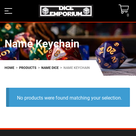
0
Name Keychain
>
>
>
HOME
PRODUCTS
NAME DICE
NAME KEYCHAIN
No products were found matching your selection.