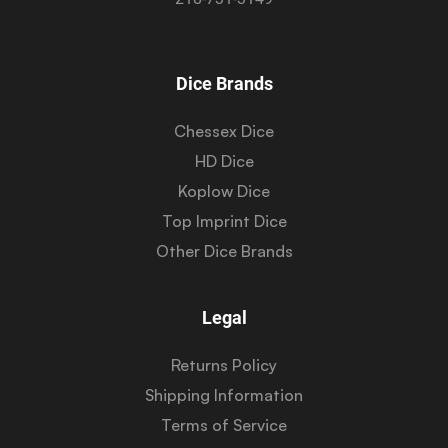
Dice Brands
Chessex Dice
HD Dice
Koplow Dice
Top Imprint Dice
Other Dice Brands
Legal
Returns Policy
Shipping Information
Terms of Service