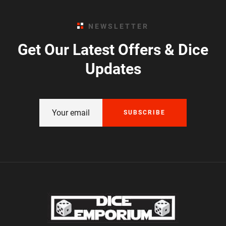
NEWSLETTER
Get Our Latest Offers & Dice
Updates
SUBSCRIBE