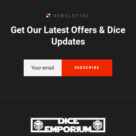
NEWSLETTER
Get Our Latest Offers & Dice
Updates
SUBSCRIBE