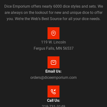
Dice Emporium offers nearly 6000 dice styles and sets. We
are always on the lookout for new and unique dice to offer
you. We’re the Web’s Best Source for all your dice needs.
119 W. Lincoln
Fergus Falls, MN 56537
Email Us:
orders@diceemporium.com
Call Us:
218-731-3149