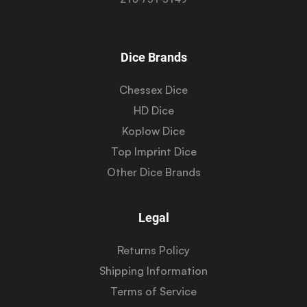
Dice Brands
Chessex Dice
HD Dice
Koplow Dice
Top Imprint Dice
Other Dice Brands
Legal
Returns Policy
Shipping Information
Terms of Service