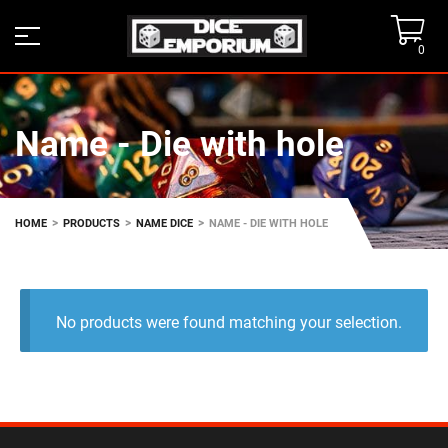
0
Name - Die with hole
>
>
>
HOME
PRODUCTS
NAME DICE
NAME - DIE WITH HOLE
No products were found matching your selection.