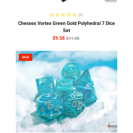
ADD TO CART
(0)
Chessex Vortex Green Gold Polyhedral 7 Dice
Set
$
9.58
$
11.98
SALE