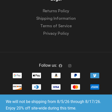
Returns Policy
Shipping Information
Terms of Service
Privacy Policy
Follow us:
We will not be shipping from 8/5/26 through 8/17/26.
Copyright © 2023-2025 Dice Emporium. All rights
Enjoy 20% off site-wide during this time.
reserved