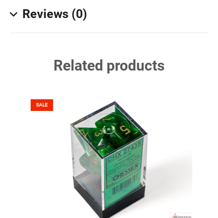
Reviews (0)
Related products
SALE