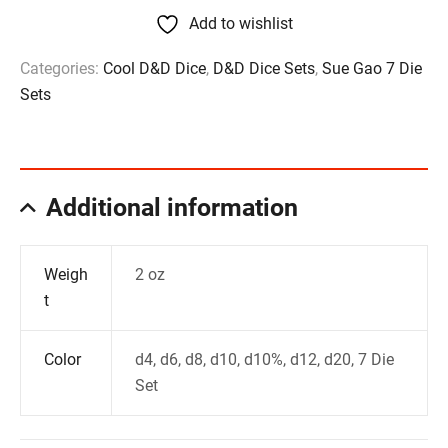
Add to wishlist
Categories:
Cool D&D Dice
,
D&D Dice Sets
,
Sue Gao 7 Die
Sets
Additional information
Weigh
2 oz
t
Color
d4, d6, d8, d10, d10%, d12, d20, 7 Die
Set