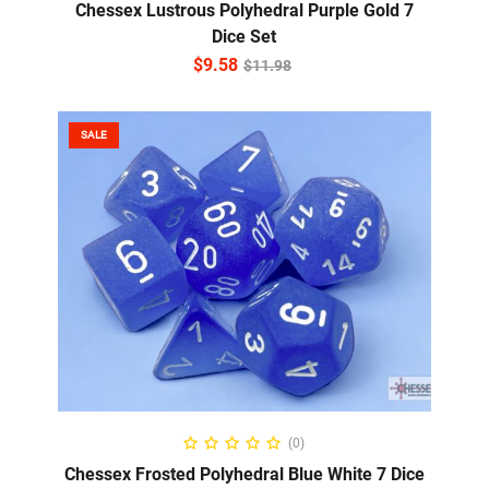
Chessex Lustrous Polyhedral Purple Gold 7
Dice Set
$
9.58
$
11.98
SALE
ADD TO CART
(0)
Chessex Frosted Polyhedral Blue White 7 Dice