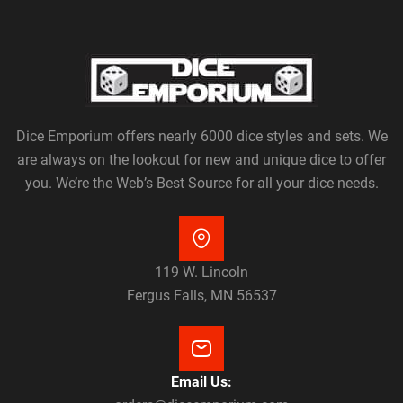
Dice Emporium offers nearly 6000 dice styles and sets. We
are always on the lookout for new and unique dice to offer
you. We’re the Web’s Best Source for all your dice needs.
119 W. Lincoln
Fergus Falls, MN 56537
Email Us: