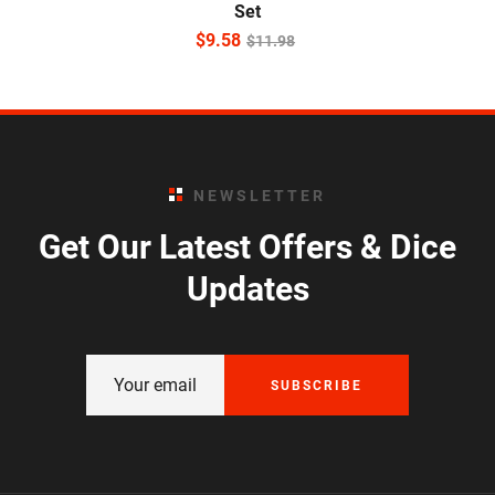
Set
$
9.58
$
11.98
NEWSLETTER
Get Our Latest Offers & Dice
Updates
SUBSCRIBE