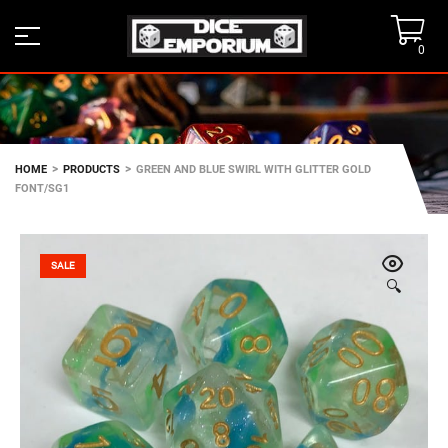
0
>
>
HOME
PRODUCTS
GREEN AND BLUE SWIRL WITH GLITTER GOLD
FONT/SG1
SALE
🔍