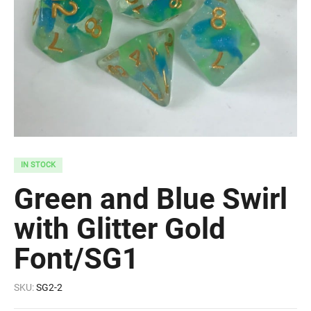
IN STOCK
Green and Blue Swirl
with Glitter Gold
Font/SG1
SKU:
SG2-2