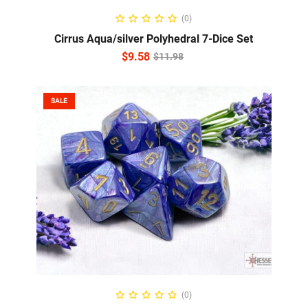
ADD TO CART
(0)
Cirrus Aqua/silver Polyhedral 7-Dice Set
$
9.58
$
11.98
SALE
ADD TO CART
(0)