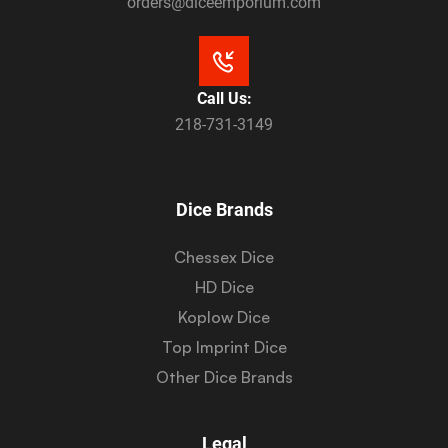
orders@diceemporium.com
Call Us:
218-731-3149
Dice Brands
Chessex Dice
HD Dice
Koplow Dice
Top Imprint Dice
Other Dice Brands
Legal