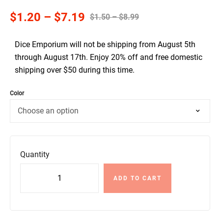
$
1.20
–
$
7.19
$
1.50
–
$
8.99
Dice Emporium will not be shipping from August 5th
through August 17th. Enjoy 20% off and free domestic
shipping over $50 during this time.
Color
Quantity
ADD TO CART