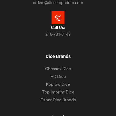
orders@diceemporium.com
Call Us:
218-731-3149
Dice Brands
Chessex Dice
HD Dice
Koplow Dice
Top Imprint Dice
Other Dice Brands