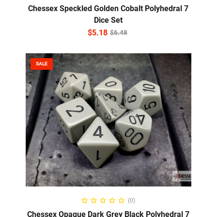
Chessex Speckled Golden Cobalt Polyhedral 7
Dice Set
$
5.18
$
6.48
SALE
ADD TO CART
(0)
Chessex Opaque Dark Grey Black Polyhedral 7