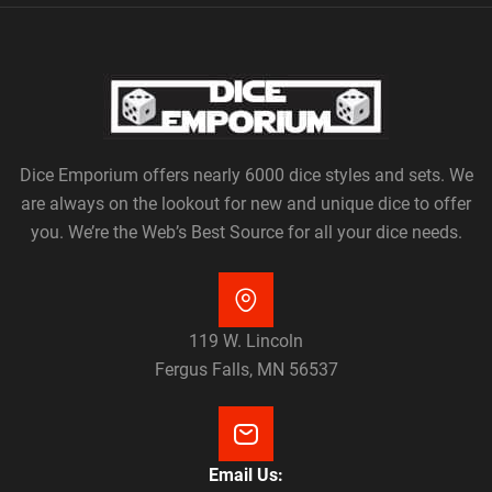
Dice Emporium offers nearly 6000 dice styles and sets. We
are always on the lookout for new and unique dice to offer
you. We’re the Web’s Best Source for all your dice needs.
119 W. Lincoln
Fergus Falls, MN 56537
Email Us: