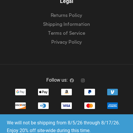
Legal
Returns Policy
Shipping Information
Terms of Service
Privacy Policy
Follow us:
We will not be shipping from 8/5/26 through 8/17/26.
Copyright © 2023-2025 Dice Emporium. All rights
Enjoy 20% off site-wide during this time.
reserved