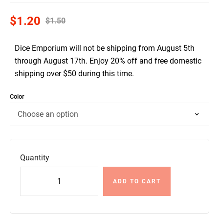
$
1.20
$
1.50
Dice Emporium will not be shipping from August 5th
through August 17th. Enjoy 20% off and free domestic
shipping over $50 during this time.
Color
Quantity
ADD TO CART