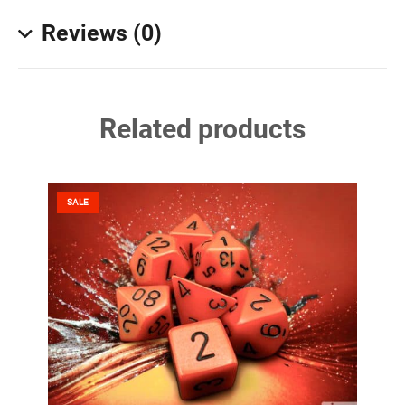
Reviews (0)
Related products
SALE