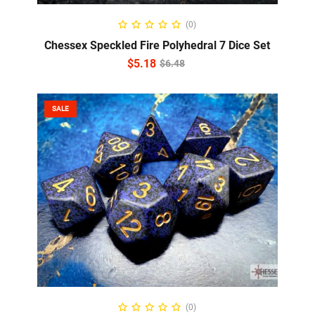
ADD TO CART
(0)
Chessex Speckled Fire Polyhedral 7 Dice Set
$
5.18
$
6.48
SALE
ADD TO CART
(0)