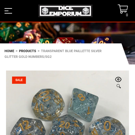
0
>
>
HOME
PRODUCTS
TRANSPARENT BLUE PAILLETTE SILVER
GLITTER GOLD NUMBERS/SG2
SALE
🔍