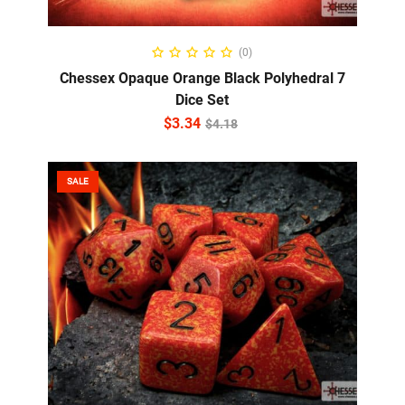
ADD TO CART
(0)
Chessex Opaque Orange Black Polyhedral 7
Dice Set
$
3.34
$
4.18
SALE