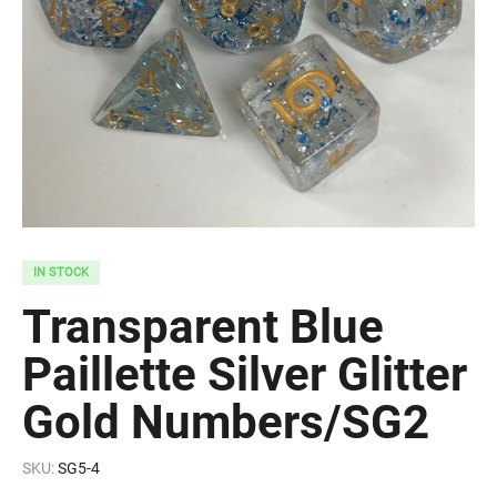
IN STOCK
Transparent Blue
Paillette Silver Glitter
Gold Numbers/SG2
SKU:
SG5-4