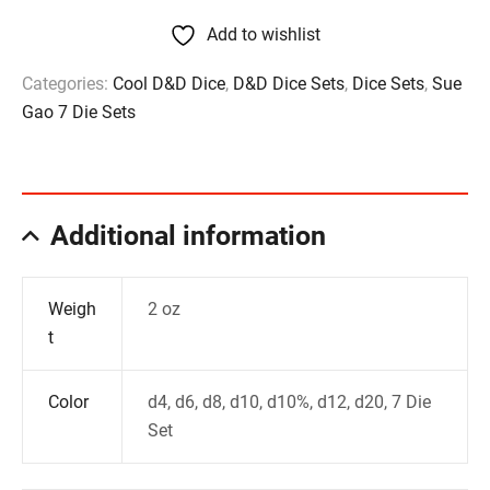
Add to wishlist
Categories:
Cool D&D Dice
,
D&D Dice Sets
,
Dice Sets
,
Sue
Gao 7 Die Sets
Additional information
Weigh
2 oz
t
Color
d4, d6, d8, d10, d10%, d12, d20, 7 Die
Set