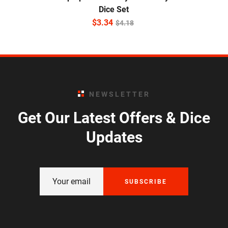
Dice Set
$
3.34
$
4.18
NEWSLETTER
Get Our Latest Offers & Dice
Updates
SUBSCRIBE