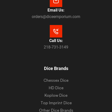
Email Us:
orders@diceemporium.com
Call Us:
218-731-3149
Dice Brands
Chessex Dice
HD Dice
Koplow Dice
Top Imprint Dice
Other Dice Brands