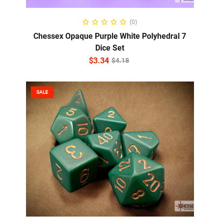
ADD TO CART
(0)
Chessex Opaque Purple White Polyhedral 7
Dice Set
$
3.34
$
4.18
SALE