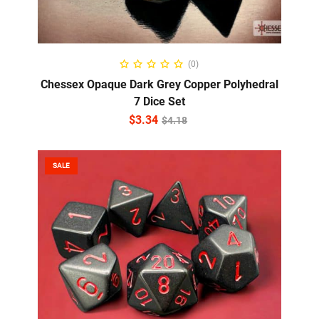
ADD TO CART
(0)
Chessex Opaque Dark Grey Copper Polyhedral
7 Dice Set
$
3.34
$
4.18
SALE