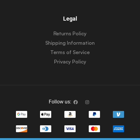
Legal
Returns Policy
Shipping Information
Terms of Service
Privacy Policy
Follow us: