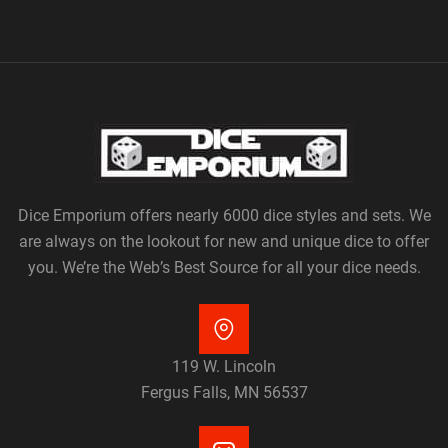
Dice Emporium offers nearly 6000 dice styles and sets. We
are always on the lookout for new and unique dice to offer
you. We’re the Web’s Best Source for all your dice needs.
119 W. Lincoln
Fergus Falls, MN 56537