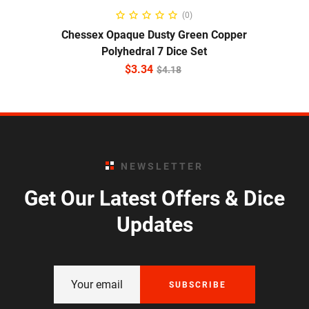
ADD TO CART
(0)
Chessex Opaque Dusty Green Copper
Polyhedral 7 Dice Set
$
3.34
$
4.18
NEWSLETTER
Get Our Latest Offers & Dice
Updates
SUBSCRIBE