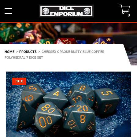
0
>
>
HOME
PRODUCTS
CHESSEX OPAQUE DUSTY BLUE COPPER
POLYHEDRAL 7 DICE SET
SALE
🔍