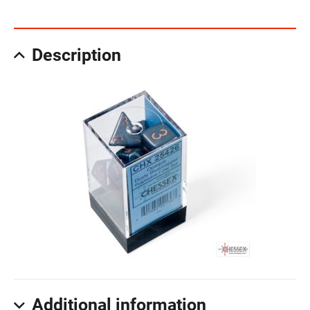
Description
Additional information