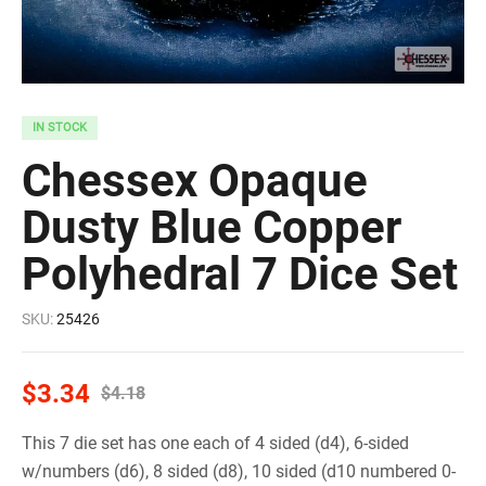
IN STOCK
Chessex Opaque
Dusty Blue Copper
Polyhedral 7 Dice Set
SKU:
25426
$
3.34
$
4.18
This 7 die set has one each of 4 sided (d4), 6-sided
w/numbers (d6), 8 sided (d8), 10 sided (d10 numbered 0-