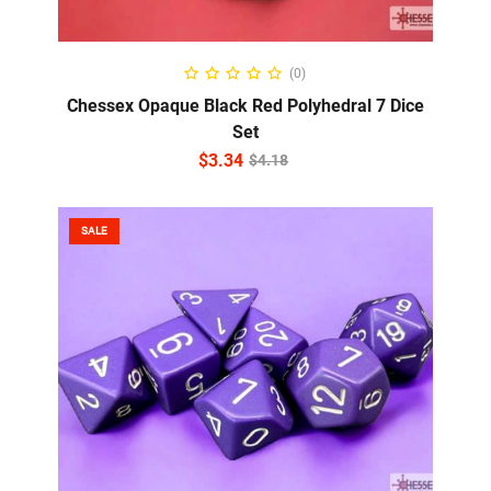
ADD TO CART
(0)
Chessex Opaque Black Red Polyhedral 7 Dice
Set
$
3.34
$
4.18
SALE