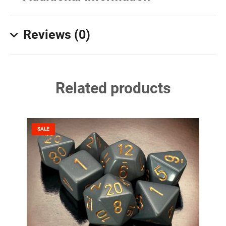
Reviews (0)
Related products
SALE