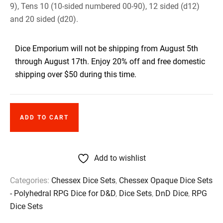
9), Tens 10 (10-sided numbered 00-90), 12 sided (d12)
and 20 sided (d20).
Dice Emporium will not be shipping from August 5th
through August 17th. Enjoy 20% off and free domestic
shipping over $50 during this time.
ADD TO CART
Add to wishlist
Categories:
Chessex Dice Sets
,
Chessex Opaque Dice Sets
- Polyhedral RPG Dice for D&D
,
Dice Sets
,
DnD Dice
,
RPG
Dice Sets