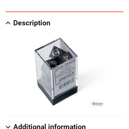
Description
Additional information