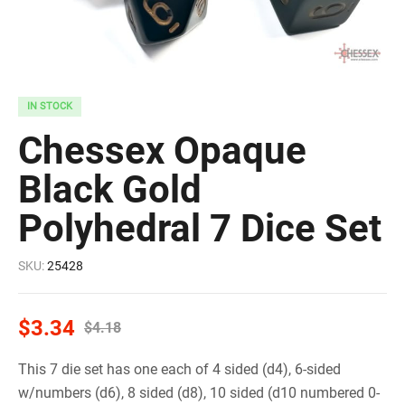
IN STOCK
Chessex Opaque
Black Gold
Polyhedral 7 Dice Set
SKU:
25428
$
3.34
$
4.18
This 7 die set has one each of 4 sided (d4), 6-sided
w/numbers (d6), 8 sided (d8), 10 sided (d10 numbered 0-