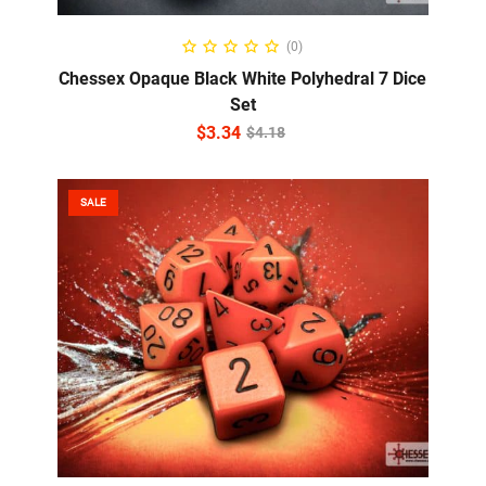
ADD TO CART
(0)
Chessex Opaque Black White Polyhedral 7 Dice
Set
$
3.34
$
4.18
SALE