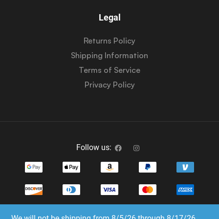
Legal
Returns Policy
Shipping Information
Terms of Service
Privacy Policy
Follow us:
We will not be shipping from 8/5/26 through 8/17/26.
Copyright © 2023-2025 Dice Emporium. All rights