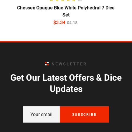
Chessex Opaque Blue White Polyhedral 7 Dice
Set
$
3.34
$
4.18
NEWSLETTER
Get Our Latest Offers & Dice
Updates
SUBSCRIBE