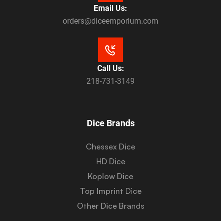
Email Us:
orders@diceemporium.com
Call Us:
218-731-3149
Dice Brands
Chessex Dice
HD Dice
Koplow Dice
Top Imprint Dice
Other Dice Brands