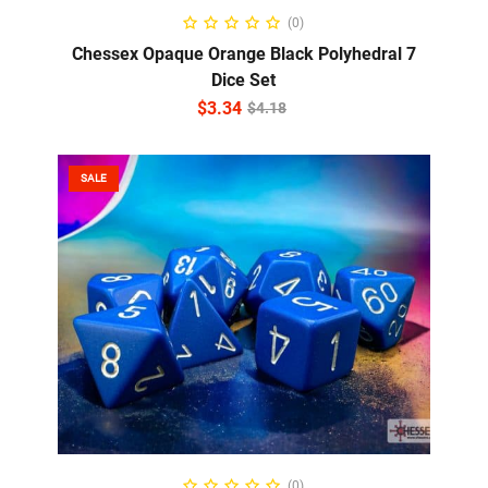
ADD TO CART
(0)
Chessex Opaque Orange Black Polyhedral 7
Dice Set
$
3.34
$
4.18
SALE
ADD TO CART
(0)