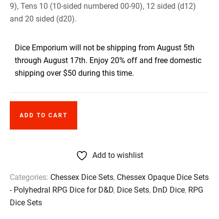
9), Tens 10 (10-sided numbered 00-90), 12 sided (d12)
and 20 sided (d20).
Dice Emporium will not be shipping from August 5th
through August 17th. Enjoy 20% off and free domestic
shipping over $50 during this time.
ADD TO CART
Add to wishlist
Categories:
Chessex Dice Sets
,
Chessex Opaque Dice Sets
- Polyhedral RPG Dice for D&D
,
Dice Sets
,
DnD Dice
,
RPG
Dice Sets