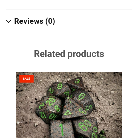
Reviews (0)
Related products
SALE