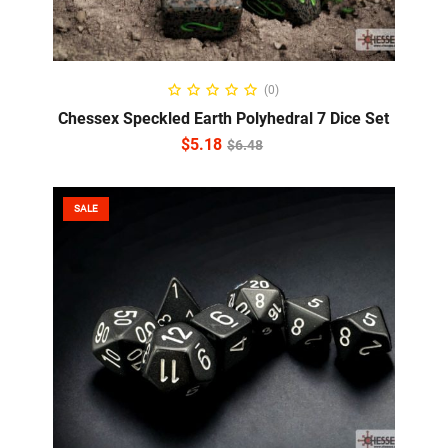
ADD TO CART
(0)
Chessex Speckled Earth Polyhedral 7 Dice Set
$
5.18
$
6.48
SALE