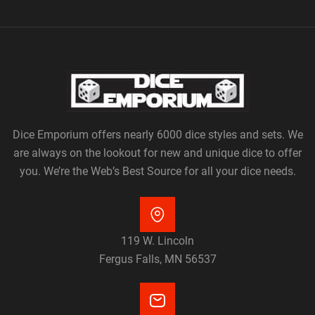
Dice Emporium offers nearly 6000 dice styles and sets. We
are always on the lookout for new and unique dice to offer
you. We’re the Web’s Best Source for all your dice needs.
119 W. Lincoln
Fergus Falls, MN 56537