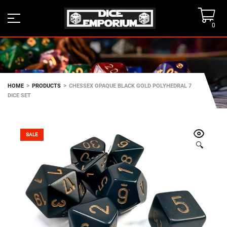
0
>
>
HOME
PRODUCTS
CHESSEX OPAQUE BLACK GOLD POLYHEDRAL 7
DICE SET
SALE
🔍