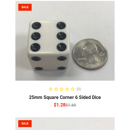
SALE
SELECT OPTIONS
(0)
25mm Square Corner 6 Sided Dice
$
1.28
$
1.60
SALE