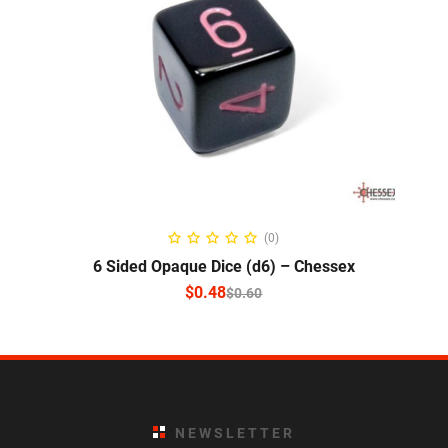
SELECT OPTIONS
(0)
6 Sided Opaque Dice (d6) – Chessex
$
0.48
$
0.60
NEWSLETTER