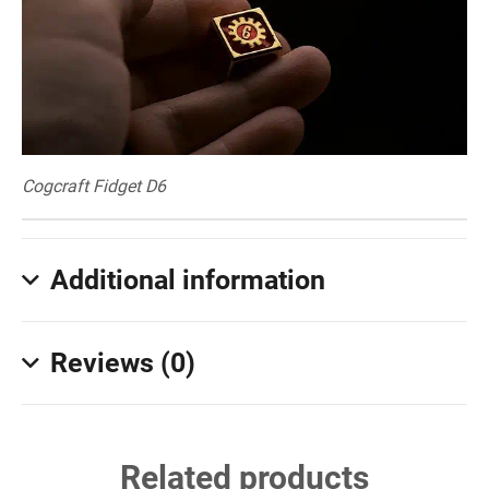
Cogcraft Fidget D6
Additional information
Reviews (0)
Related products