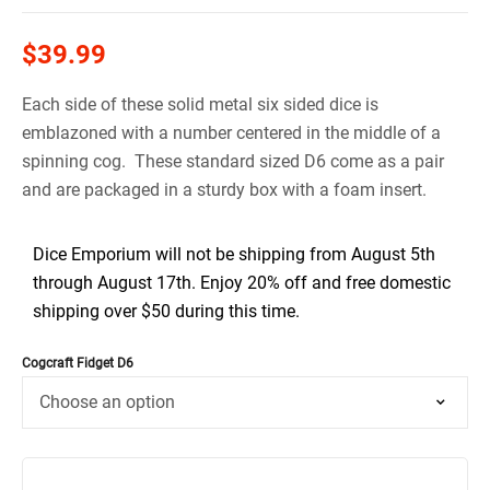
$
39.99
Each side of these solid metal six sided dice is
emblazoned with a number centered in the middle of a
spinning cog. These standard sized D6 come as a pair
and are packaged in a sturdy box with a foam insert.
Dice Emporium will not be shipping from August 5th
through August 17th. Enjoy 20% off and free domestic
shipping over $50 during this time.
Cogcraft Fidget D6