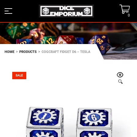
0
>
>
HOME
PRODUCTS
COGCRAFT FIDGET D6 – TESLA
SALE
🔍