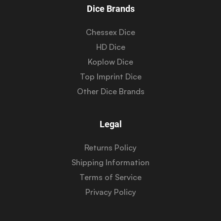
Dice Brands
Chessex Dice
HD Dice
Koplow Dice
Top Imprint Dice
Other Dice Brands
Legal
Returns Policy
Shipping Information
Terms of Service
Privacy Policy