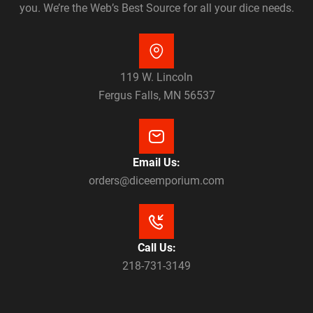
you. We’re the Web’s Best Source for all your dice needs.
119 W. Lincoln
Fergus Falls, MN 56537
Email Us:
orders@diceemporium.com
Call Us:
218-731-3149