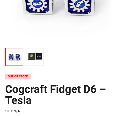
OUT OF STOCK
Cogcraft Fidget D6 –
Tesla
SKU:
N/A