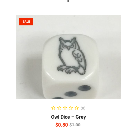
SALE
ADD TO CART
(0)
Owl Dice – Grey
$
0.80
$
1.00