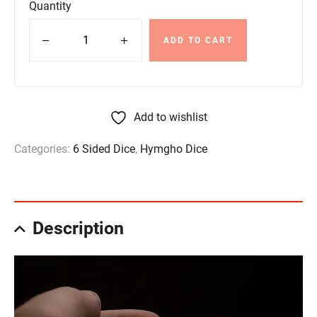
Quantity
ADD TO CART
Add to wishlist
Categories:
6 Sided Dice
,
Hymgho Dice
Description