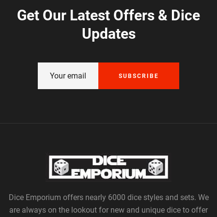
Get Our Latest Offers & Dice
Updates
SUBSCRIBE
Dice Emporium offers nearly 6000 dice styles and sets. We
are always on the lookout for new and unique dice to offer