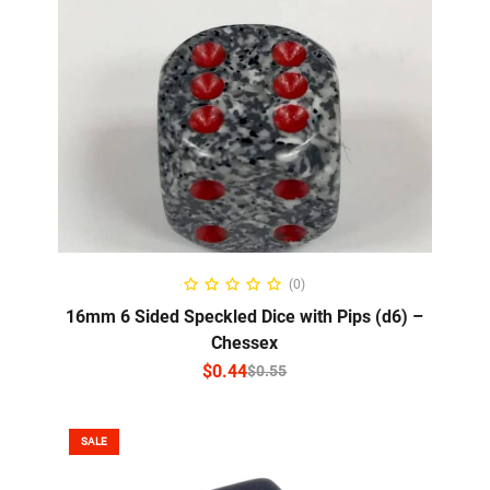
SELECT OPTIONS
(0)
16mm 6 Sided Speckled Dice with Pips (d6) –
Chessex
$
0.44
$
0.55
SALE