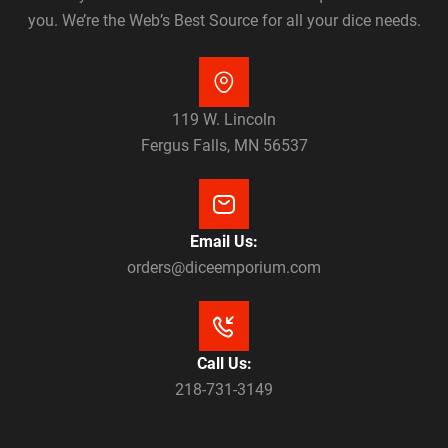
you. We’re the Web’s Best Source for all your dice needs.
119 W. Lincoln
Fergus Falls, MN 56537
Email Us:
orders@diceemporium.com
Call Us:
218-731-3149