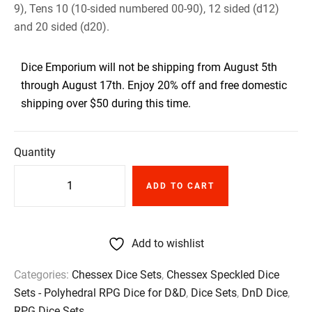
9), Tens 10 (10-sided numbered 00-90), 12 sided (d12)
and 20 sided (d20).
Dice Emporium will not be shipping from August 5th
through August 17th. Enjoy 20% off and free domestic
shipping over $50 during this time.
Quantity
ADD TO CART
Add to wishlist
Categories:
Chessex Dice Sets
,
Chessex Speckled Dice
Sets - Polyhedral RPG Dice for D&D
,
Dice Sets
,
DnD Dice
,
RPG Dice Sets