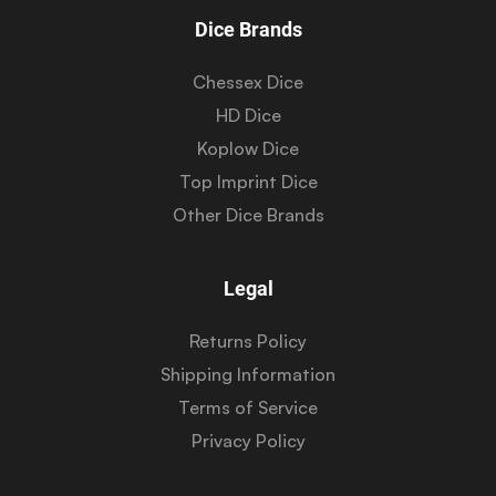
Dice Brands
Chessex Dice
HD Dice
Koplow Dice
Top Imprint Dice
Other Dice Brands
Legal
Returns Policy
Shipping Information
Terms of Service
Privacy Policy