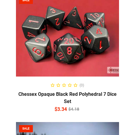
SALE
ADD TO CART
(0)
Chessex Opaque Black Red Polyhedral 7 Dice
Set
$
3.34
$
4.18
SALE