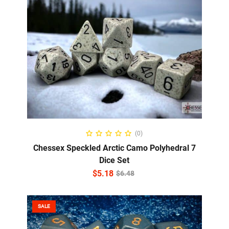
ADD TO CART
(0)
Chessex Speckled Arctic Camo Polyhedral 7
Dice Set
$
5.18
$
6.48
SALE