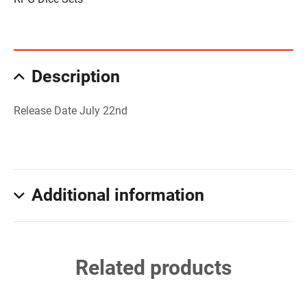
Description
Release Date July 22nd
Additional information
Related products