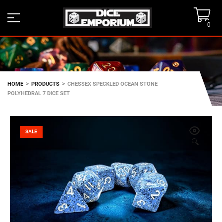
0
>
>
HOME
PRODUCTS
CHESSEX SPECKLED OCEAN STONE
POLYHEDRAL 7 DICE SET
SALE
🔍