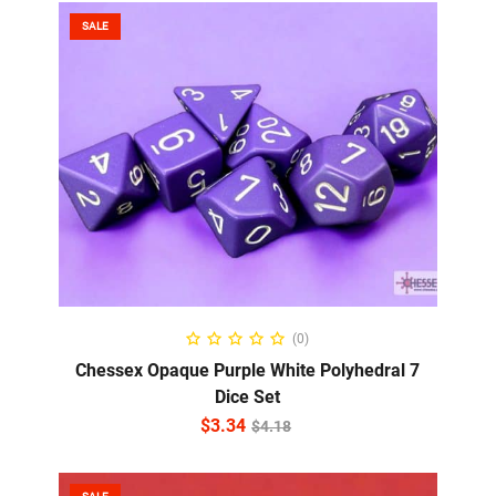
SALE
ADD TO CART
(0)
Chessex Opaque Purple White Polyhedral 7
Dice Set
$
3.34
$
4.18