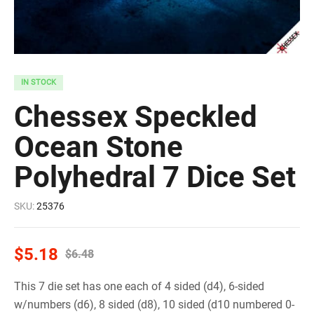
IN STOCK
Chessex Speckled
Ocean Stone
Polyhedral 7 Dice Set
SKU:
25376
$
5.18
$
6.48
This 7 die set has one each of 4 sided (d4), 6-sided
w/numbers (d6), 8 sided (d8), 10 sided (d10 numbered 0-