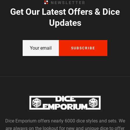
NEWSLETTER
Get Our Latest Offers & Dice
Updates
SUBSCRIBE
Dice Emporium offers nearly 6000 dice styles and sets. We
are always on the lookout for new and unique dice to offer