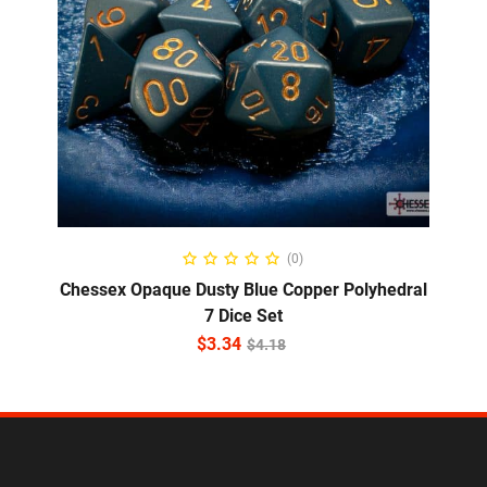
ADD TO CART
(0)
Chessex Opaque Dusty Blue Copper Polyhedral
7 Dice Set
$
3.34
$
4.18