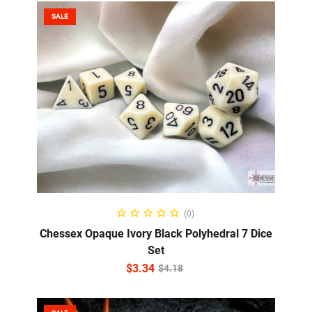
SALE
ADD TO CART
(0)
Chessex Opaque Ivory Black Polyhedral 7 Dice
Set
$
3.34
$
4.18