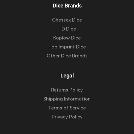
Dice Brands
Chessex Dice
HD Dice
Koplow Dice
Top Imprint Dice
Other Dice Brands
Legal
Returns Policy
Shipping Information
Terms of Service
Privacy Policy