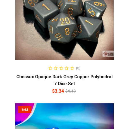
ADD TO CART
(0)
Chessex Opaque Dark Grey Copper Polyhedral
7 Dice Set
$
3.34
$
4.18
SALE