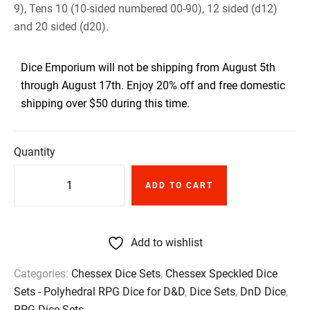
9), Tens 10 (10-sided numbered 00-90), 12 sided (d12)
and 20 sided (d20).
Dice Emporium will not be shipping from August 5th
through August 17th. Enjoy 20% off and free domestic
shipping over $50 during this time.
Quantity
ADD TO CART
Add to wishlist
Categories:
Chessex Dice Sets
,
Chessex Speckled Dice
Sets - Polyhedral RPG Dice for D&D
,
Dice Sets
,
DnD Dice
,
RPG Dice Sets