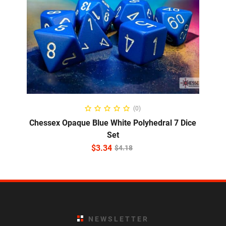
ADD TO CART
(0)
Chessex Opaque Blue White Polyhedral 7 Dice
Set
$
3.34
$
4.18
NEWSLETTER