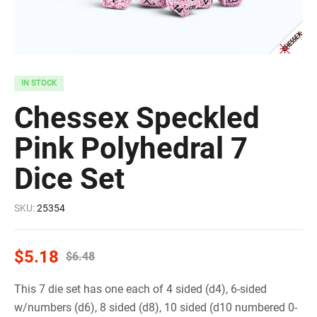
IN STOCK
Chessex Speckled
Pink Polyhedral 7
Dice Set
SKU:
25354
$
5.18
$
6.48
This 7 die set has one each of 4 sided (d4), 6-sided
w/numbers (d6), 8 sided (d8), 10 sided (d10 numbered 0-