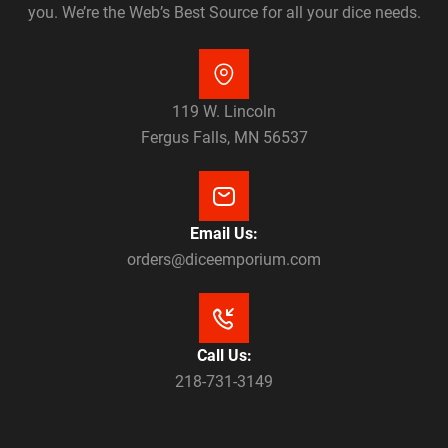
you. We’re the Web’s Best Source for all your dice needs.
119 W. Lincoln
Fergus Falls, MN 56537
Email Us:
orders@diceemporium.com
Call Us:
218-731-3149