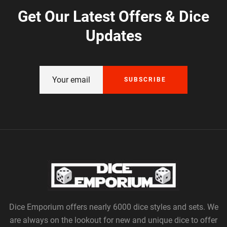
Get Our Latest Offers & Dice
Updates
SUBSCRIBE
Dice Emporium offers nearly 6000 dice styles and sets. We
are always on the lookout for new and unique dice to offer