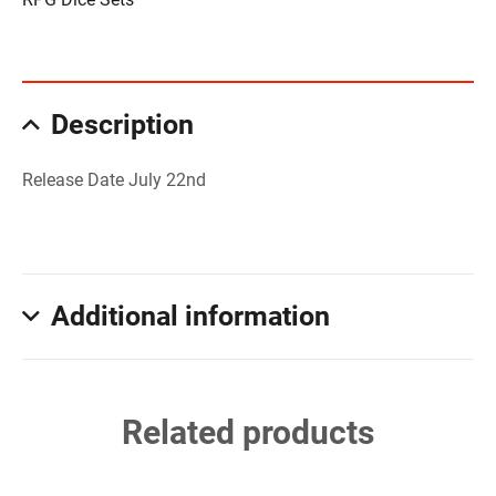
Description
Release Date July 22nd
Additional information
Related products