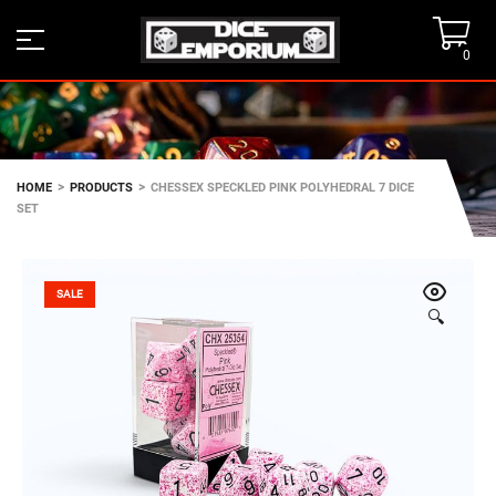
0
>
>
HOME
PRODUCTS
CHESSEX SPECKLED PINK POLYHEDRAL 7 DICE
SET
SALE
🔍