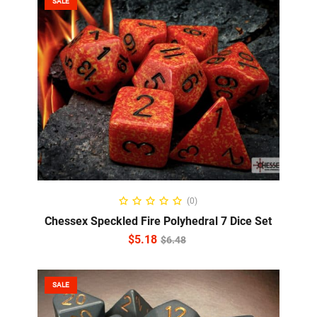
SALE
ADD TO CART
(0)
Chessex Speckled Fire Polyhedral 7 Dice Set
$
5.18
$
6.48
SALE