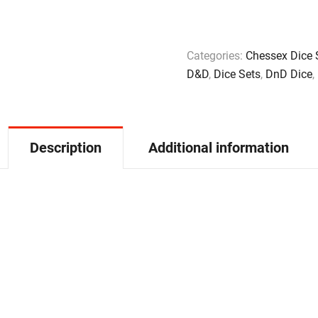
Categories:
Chessex Dice 
D&D
,
Dice Sets
,
DnD Dice
,
Description
Additional information