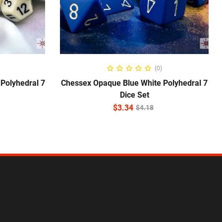
ADD TO CART
(0)
Polyhedral 7
Chessex Opaque Blue White Polyhedral 7
Dice Set
$
3.34
$
4.18