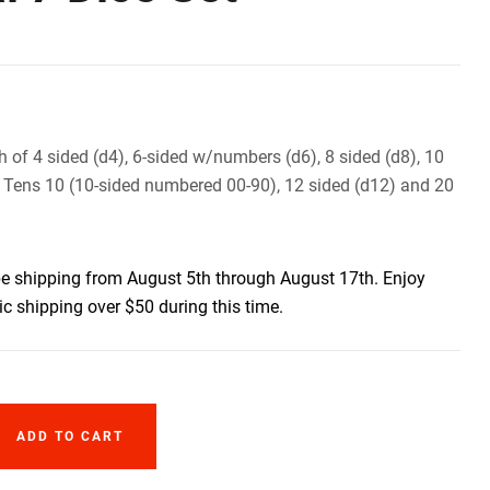
h of 4 sided (d4), 6-sided w/numbers (d6), 8 sided (d8), 10
 Tens 10 (10-sided numbered 00-90), 12 sided (d12) and 20
be shipping from August 5th through August 17th. Enjoy
c shipping over $50 during this time.
ADD TO CART