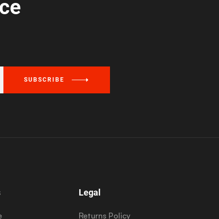
ice
SUBSCRIBE
s
Legal
e
Returns Policy