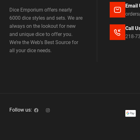
Email 
Dice Emporium offers nearly
order
6000 dice styles and sets. We are
always on the lookout for new
Call U
and unique dice to offer you.
218-7
We’re the Web’s Best Source for
all your dice needs.
Follow us: