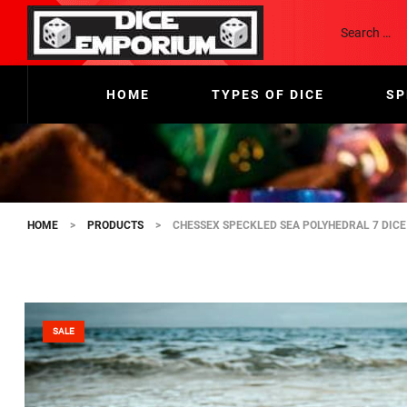
HOME
TYPES OF DICE
SP
HOME
>
PRODUCTS
>
CHESSEX SPECKLED SEA POLYHEDRAL 7 DICE
SALE