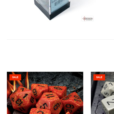
SALE
SALE