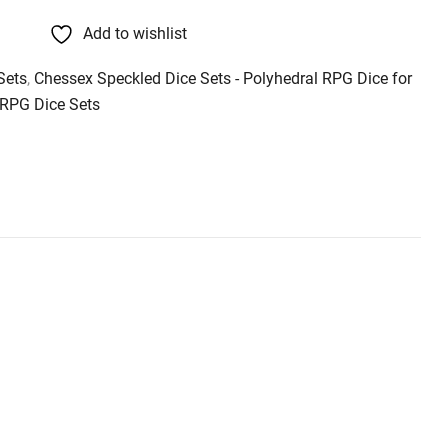
Add to wishlist
Sets
,
Chessex Speckled Dice Sets - Polyhedral RPG Dice for
RPG Dice Sets