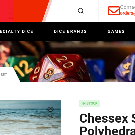
Conta
order
ECIALTY DICE
DICE BRANDS
GAMES
 SET
IN STOCK
Chessex 
🔍
Polyhedra