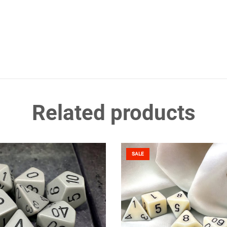
Related products
SALE