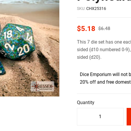
SKU:
CHX25316
$
5.18
$
6.48
This 7 die set has one eac
sided (d10 numbered 0-9),
sided (d20).
Dice Emporium will not 
20% off and free domesti
Quantity