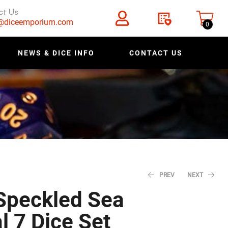
ct Us
s@diceemporium.com
0
NEWS & DICE INFO
CONTACT US
PREV
NEXT
Speckled Sea
l 7 Dice Set
$
$
5.18
5.18
$
$
6.48
6.48