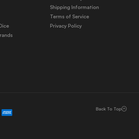
Shipping Information
Terms of Service
Dice
Privacy Policy
Brands
Back To Top