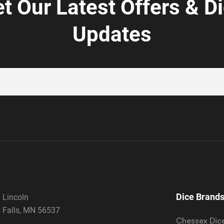
t Our Latest Offers & D
Updates
Dice Brand
 Lincoln
 Falls, MN 56537
Chessex Dic