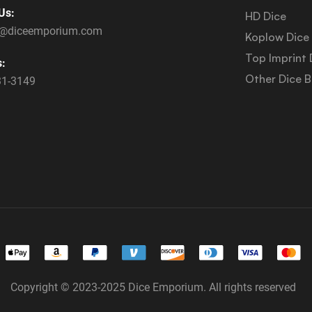
Us:
HD Dice
s@diceemporium.com
Koplow Dice
Top Imprint 
s:
Other Dice 
31-3149
Copyright © 2023-2025 Dice Emporium. All rights reserved