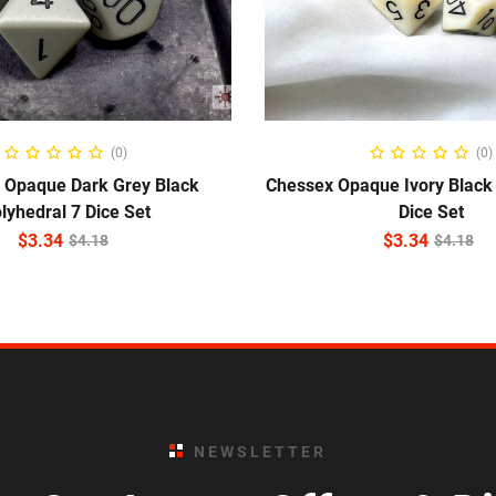
ADD TO CART
ADD TO CART
(0)
(0)
 Opaque Dark Grey Black
Chessex Opaque Ivory Black 
lyhedral 7 Dice Set
Dice Set
$
3.34
$
3.34
$
4.18
$
4.18
NEWSLETTER