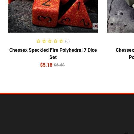
ADD TO CART
(0)
Chessex Speckled Fire Polyhedral 7 Dice
Chessex
Set
Po
$
5.18
$
6.48