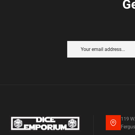
Ge
119 W.
Fergus