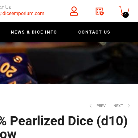
ct Us
s@diceemporium.com
0
NEWS & DICE INFO
CONTACT US
PREV
NEXT
% Pearlized Dice (d10)
low
$
$
0.80
0.80
$
$
1.00
1.00