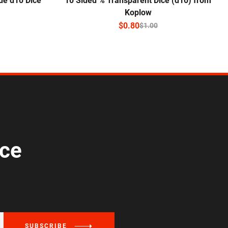
ue d10 Dice
10 Sided % Transparent Dice (d10) from
Koplow
$
0.80
$
1.00
ice
SUBSCRIBE