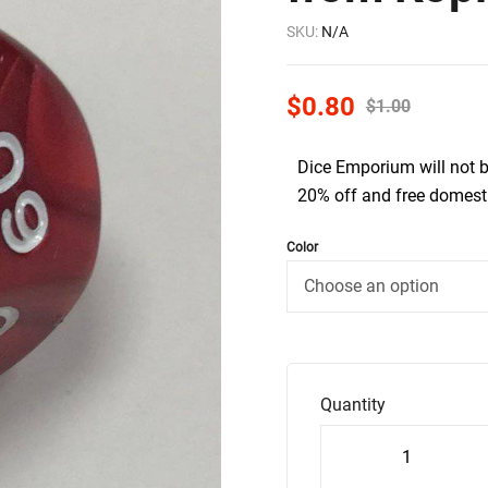
SKU:
N/A
$
0.80
$
1.00
Dice Emporium will not 
20% off and free domesti
Color
Quantity