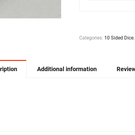
Categories:
10 Sided Dice
ription
Additional information
Review