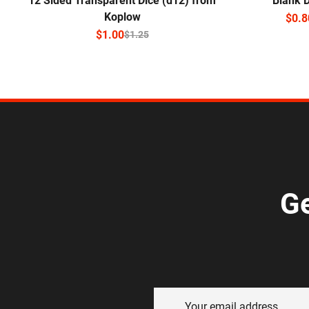
12 Sided Transparent Dice (d12) from
Blank 
Koplow
$
0.8
$
1.00
$
1.25
Ge