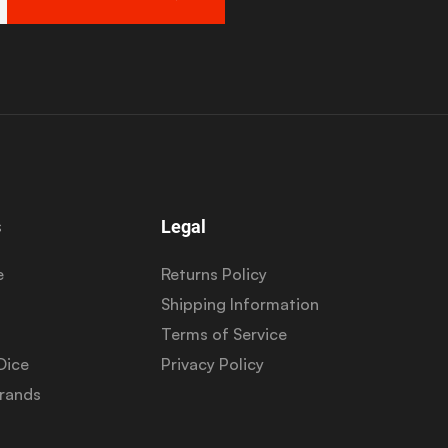
s
Legal
e
Returns Policy
Shipping Information
Terms of Service
Dice
Privacy Policy
Brands