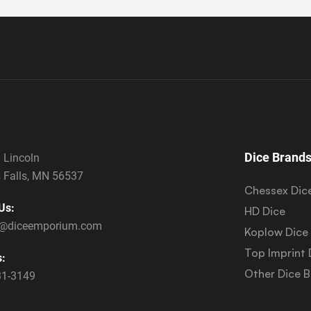
Dice Brand
 Lincoln
 Falls, MN 56537
Chessex Dic
Us:
HD Dice
s@diceemporium.com
Koplow Dice
Top Imprint 
s:
Other Dice 
31-3149