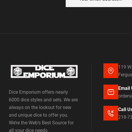
119 W.
Fergus
Email 
Dice Emporium offers nearly
order
6000 dice styles and sets. We are
always on the lookout for new
Call U
and unique dice to offer you.
218-7
We’re the Web’s Best Source for
all your dice needs.