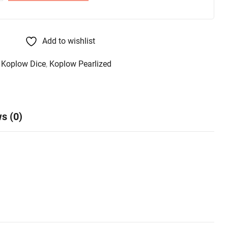
Add to wishlist
,
Koplow Dice
,
Koplow Pearlized
s (0)