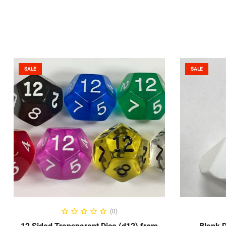
SALE
SALE
SELECT OPTIONS
S
(0)