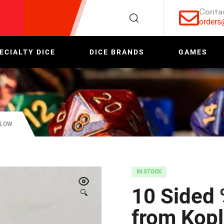
Conta
order
ECIALTY DICE
DICE BRANDS
GAMES
PLOW
IN STOCK
10 Sided 
🔍
from Kop