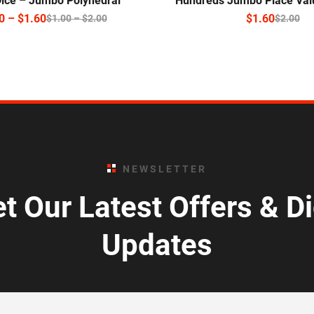
Dice – Jumbo Polyhedral
Hundreds Jumbo Place Val
0
–
$
1.60
$
1.60
$
1.00
–
$
2.00
$
2.00
NEWSLETTER
t Our Latest Offers & D
Updates