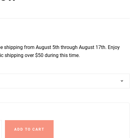
be shipping from August 5th through August 17th. Enjoy
c shipping over $50 during this time.
ADD TO CART