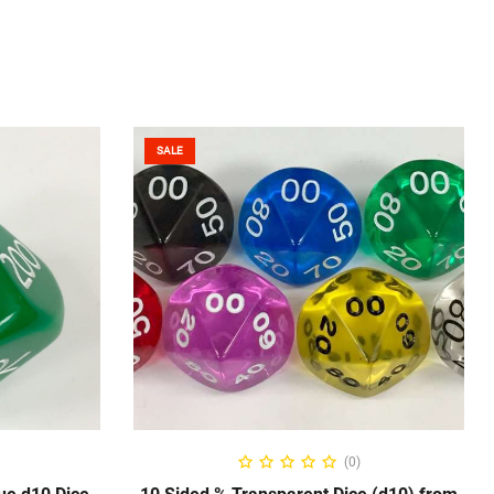
SALE
NS
SELECT OPTIONS
(0)