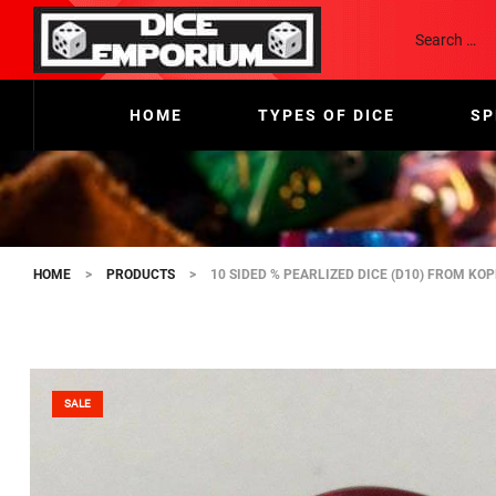
HOME
TYPES OF DICE
SP
HOME
>
PRODUCTS
>
10 SIDED % PEARLIZED DICE (D10) FROM KO
SALE