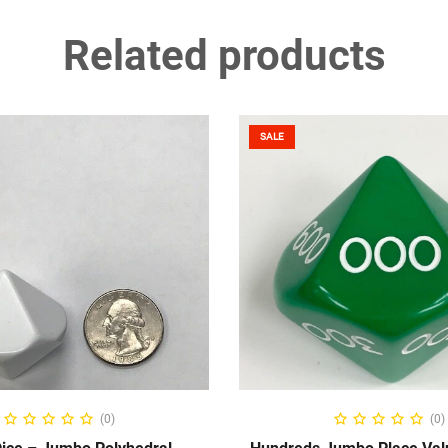
Related products
SALE
ELECT OPTIONS
SELECT OPTIO
(0)
(0)