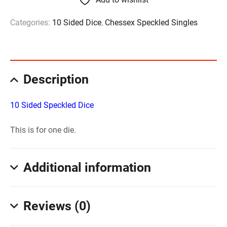
Categories:
10 Sided Dice
,
Chessex Speckled Singles
Description
10 Sided Speckled Dice
This is for one die.
Additional information
Reviews (0)