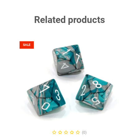
Related products
SALE
SELECT OPTIONS
(0)