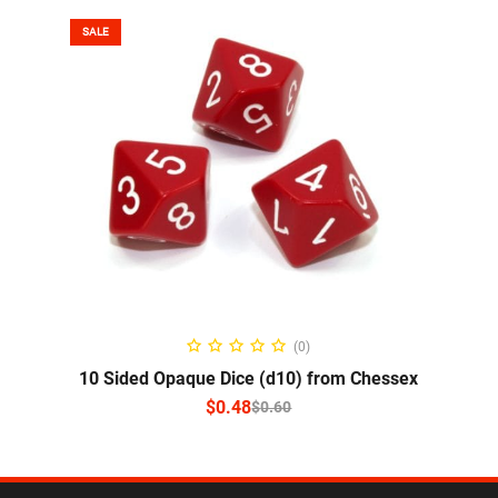
SALE
SELECT OPTIONS
(0)
10 Sided Opaque Dice (d10) from Chessex
$
0.48
$
0.60