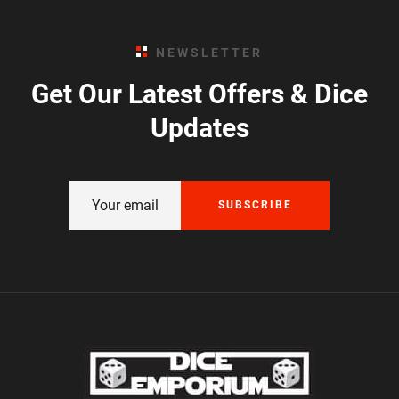
NEWSLETTER
Get Our Latest Offers & Dice
Updates
SUBSCRIBE