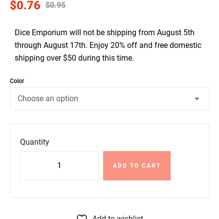
$
0.76
$
0.95
Dice Emporium will not be shipping from August 5th
through August 17th. Enjoy 20% off and free domestic
shipping over $50 during this time.
Color
Quantity
ADD TO CART
Add to wishlist