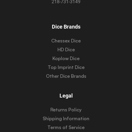
218-731-3149
Dice Brands
Chessex Dice
HD Dice
Koplow Dice
Top Imprint Dice
Other Dice Brands
Legal
Returns Policy
Shipping Information
Terms of Service