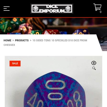
0
>
>
HOME
PRODUCTS
10 SIDED TENS 10 SPECKLED D10 DICE FROM
CHESSEX
SALE
🔍