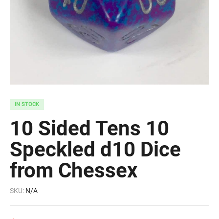
IN STOCK
10 Sided Tens 10
Speckled d10 Dice
from Chessex
SKU:
N/A