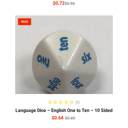
$
0.72
$
0.90
SALE
READ MORE
(0)
Language Dice – English One to Ten – 10 Sided
$
0.64
$
0.80