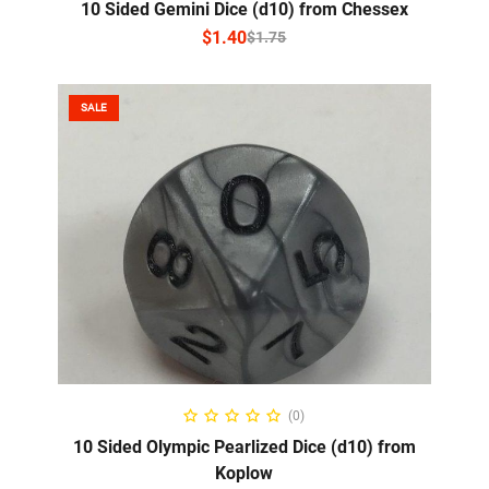
10 Sided Gemini Dice (d10) from Chessex
$
1.40
$
1.75
SALE
SELECT OPTIONS
(0)
10 Sided Olympic Pearlized Dice (d10) from
Koplow