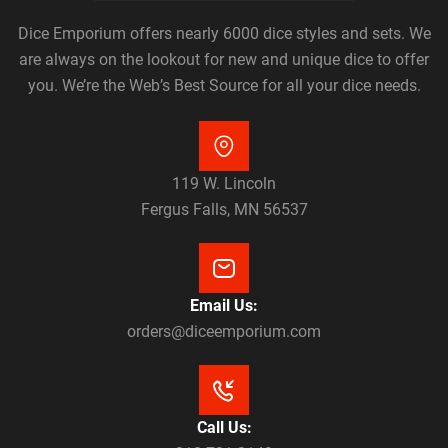
Dice Emporium offers nearly 6000 dice styles and sets. We
are always on the lookout for new and unique dice to offer
you. We’re the Web’s Best Source for all your dice needs.
119 W. Lincoln
Fergus Falls, MN 56537
Email Us:
orders@diceemporium.com
Call Us: