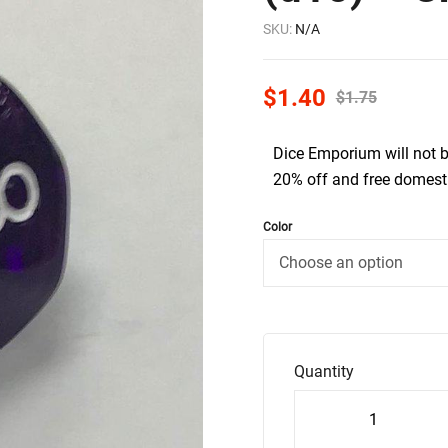
SKU:
N/A
$
1.40
$
1.75
Dice Emporium will not 
20% off and free domesti
Color
Quantity