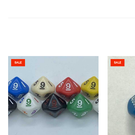
SALE
SALE