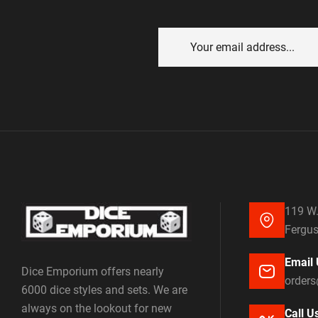
119 W.
Fergus
Email 
Dice Emporium offers nearly
order
6000 dice styles and sets. We are
always on the lookout for new
Call U