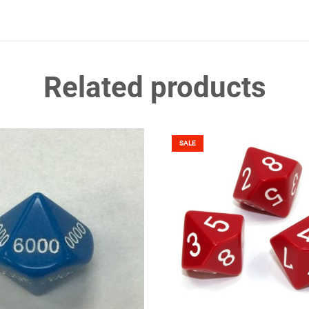
Related products
SALE