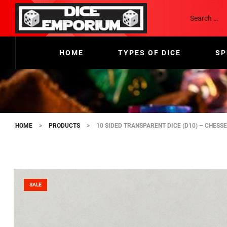
HOME
TYPES OF DICE
SP
HOME
>
PRODUCTS
>
10 SIDED TRANSPARENT DICE (D10) – CHESS
SALE