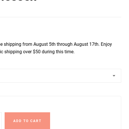
be shipping from August 5th through August 17th. Enjoy
c shipping over $50 during this time.
ADD TO CART