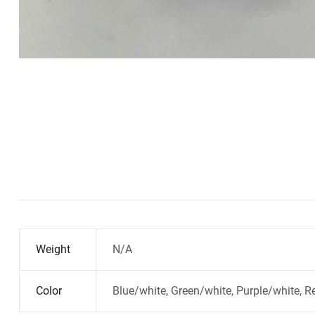
Weight
N/A
Color
Blue/white, Green/white, Purple/white, R