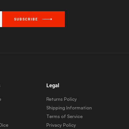
SUBSCRIBE
s
Legal
e
Returns Policy
Shipping Information
Terms of Service
Dice
Privacy Policy