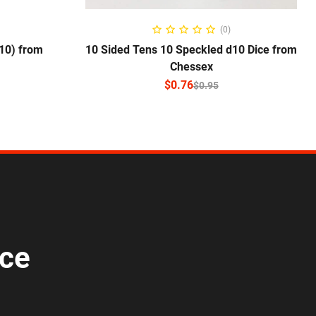
NS
SELECT OPTIONS
(0)
10) from
10 Sided Tens 10 Speckled d10 Dice from
Chessex
$
0.76
$
0.95
ice