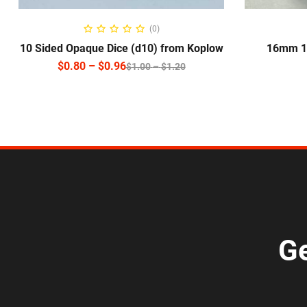
SELECT OPTIONS
S
(0)
10 Sided Opaque Dice (d10) from Koplow
16mm 10
$
0.80
–
$
0.96
$
1.00
–
$
1.20
Ge