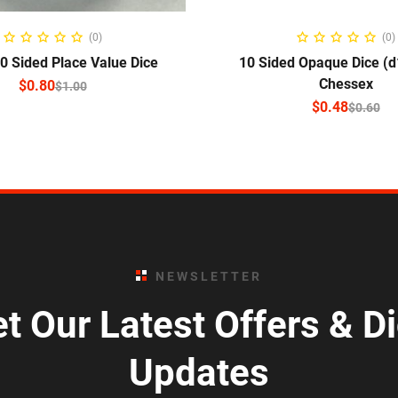
ELECT OPTIONS
SELECT OPTIO
(0)
(0)
 Sided Place Value Dice
10 Sided Opaque Dice (d
Chessex
$
0.80
$
1.00
$
0.48
$
0.60
NEWSLETTER
t Our Latest Offers & D
Updates