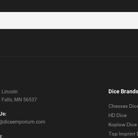
Dice Brand
 Lincoln
 Falls, MN 56537
Chessex Dic
Us:
HD Dice
s@diceemporium.com
Koplow Dice
Top Imprint 
s: