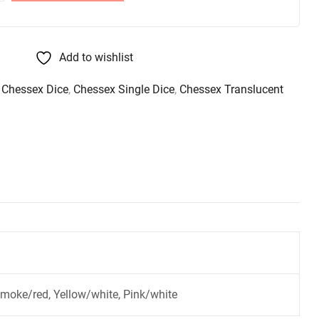
Add to wishlist
,
Chessex Dice
,
Chessex Single Dice
,
Chessex Translucent
Smoke/red, Yellow/white, Pink/white