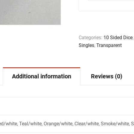
Categories:
10 Sided Dice
Singles
,
Transparent
Additional information
Reviews (0)
ed/white, Teal/white, Orange/white, Clear/white, Smoke/white, 