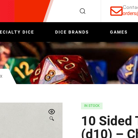
Conta
order
ECIALTY DICE
DICE BRANDS
GAMES
EX
IN STOCK
10 Sided 
🔍
(d10) – 