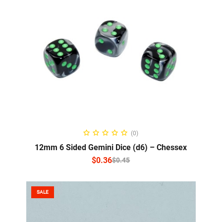
SELECT OPTIONS
(0)
12mm 6 Sided Gemini Dice (d6) – Chessex
$
0.36
$
0.45
SALE