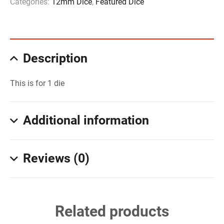
Categories:
12mm Dice
,
Featured Dice
Description
This is for 1 die
Additional information
Reviews (0)
Related products