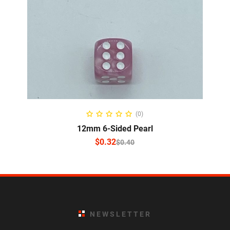
SELECT OPTIONS
(0)
12mm 6-Sided Pearl
$
0.32
$
0.40
NEWSLETTER