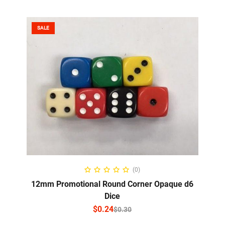
SALE
SELECT OPTIONS
(0)
12mm Promotional Round Corner Opaque d6
Dice
$
0.24
$
0.30