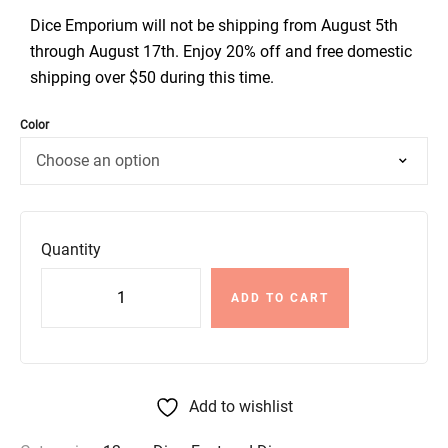
Dice Emporium will not be shipping from August 5th
through August 17th. Enjoy 20% off and free domestic
shipping over $50 during this time.
Color
Quantity
ADD TO CART
Add to wishlist