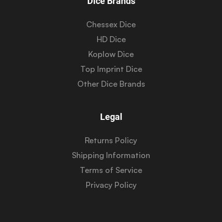
Dice Brands
Chessex Dice
HD Dice
Koplow Dice
Top Imprint Dice
Other Dice Brands
Legal
Returns Policy
Shipping Information
Terms of Service
Privacy Policy