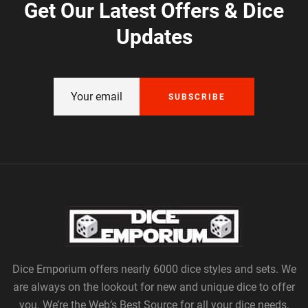
Get Our Latest Offers & Dice
Updates
SUBSCRIBE
Dice Emporium offers nearly 6000 dice styles and sets. We
are always on the lookout for new and unique dice to offer
you. We’re the Web’s Best Source for all your dice needs.