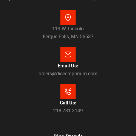
119 W. Lincoln
Fergus Falls, MN 56537
Email Us:
orders@diceemporium.com
Call Us:
218-731-3149