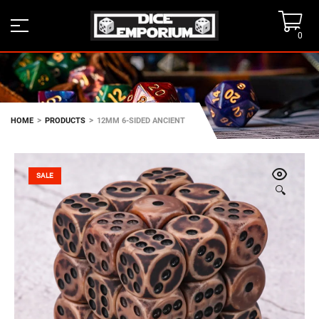
0
>
>
HOME
PRODUCTS
12MM 6-SIDED ANCIENT
SALE
🔍