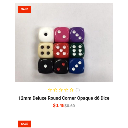
SALE
SELECT OPTIONS
(0)
12mm Deluxe Round Corner Opaque d6 Dice
$
0.48
$
0.60
SALE