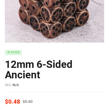
IN STOCK
12mm 6-Sided
Ancient
SKU:
N/A
$
0.48
$
0.60