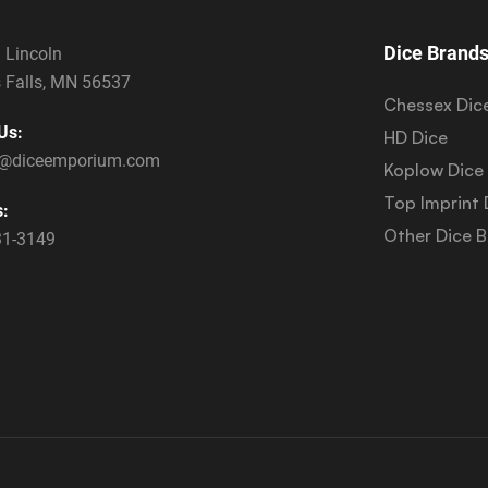
Dice Brand
 Lincoln
 Falls, MN 56537
Chessex Dic
Us:
HD Dice
s@diceemporium.com
Koplow Dice
Top Imprint 
s:
Other Dice 
31-3149