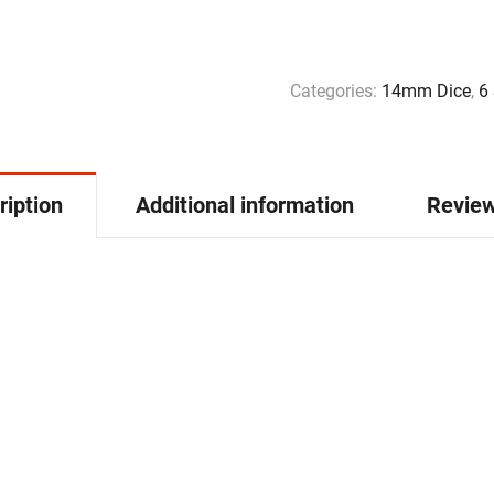
Categories:
14mm Dice
,
6
ription
Additional information
Review