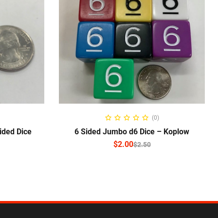
NS
SELECT OPTIONS
(0)
ided Dice
6 Sided Jumbo d6 Dice – Koplow
$
2.00
$
2.50