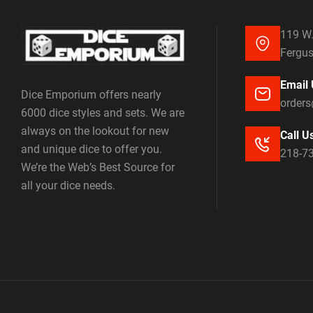
119 W.
Fergus
Email 
Dice Emporium offers nearly
order
6000 dice styles and sets. We are
always on the lookout for new
Call U
and unique dice to offer you.
218-7
We’re the Web’s Best Source for
all your dice needs.