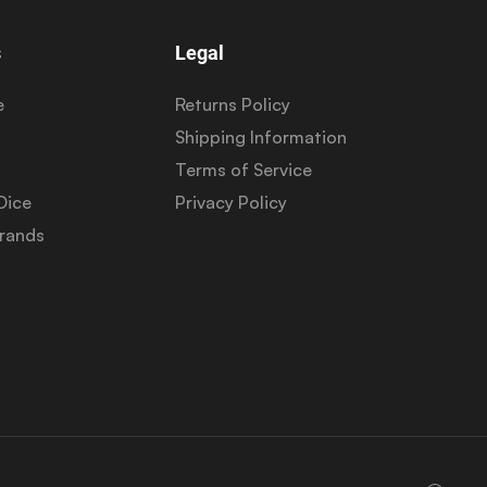
s
Legal
e
Returns Policy
Shipping Information
Terms of Service
Dice
Privacy Policy
Brands