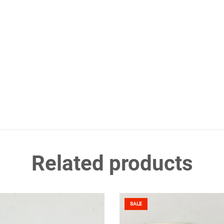
Related products
SALE