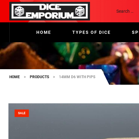
HOME
TYPES OF DICE
SP
HOME
>
PRODUCTS
>
14MM D6 WITH PIPS
SALE