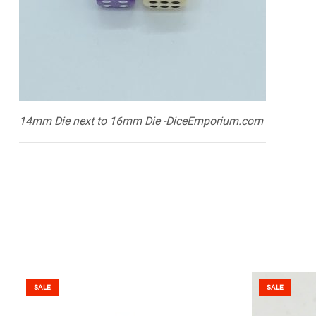
14mm Die next to 16mm Die -DiceEmporium.com
SALE
SALE