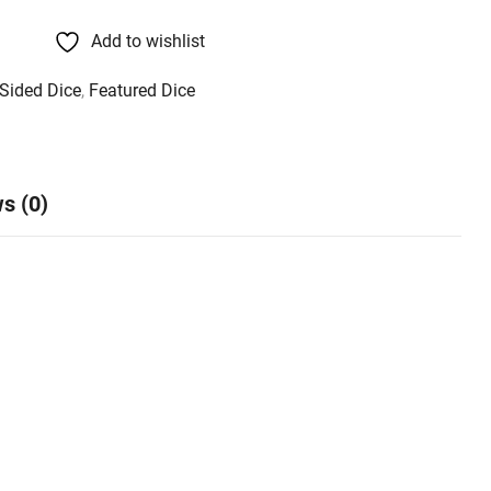
Add to wishlist
 Sided Dice
,
Featured Dice
s (0)