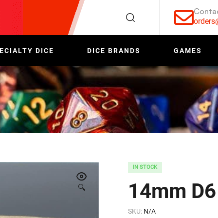
Conta
order
ECIALTY DICE
DICE BRANDS
GAMES
IN STOCK
14mm D6 
🔍
SKU:
N/A