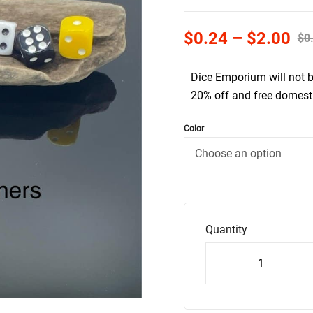
$
0.24
–
$
2.00
$
0
Dice Emporium will not 
20% off and free domesti
Color
Quantity