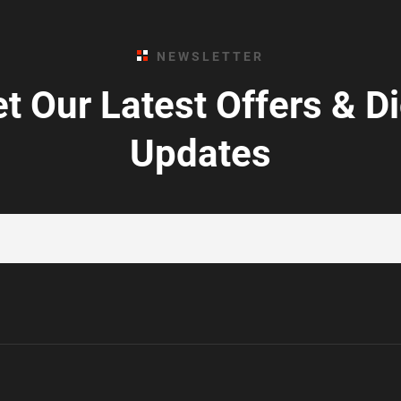
NEWSLETTER
t Our Latest Offers & D
Updates