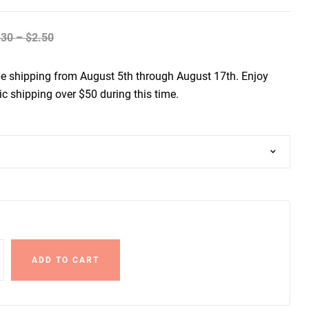
.30
–
$
2.50
be shipping from August 5th through August 17th. Enjoy
c shipping over $50 during this time.
ADD TO CART