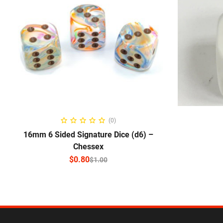
SELECT OPTIONS
(0)
16mm 6 Sided Signature Dice (d6) –
Chessex
$
0.80
$
1.00