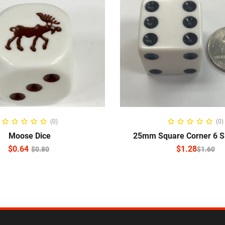
ADD TO CART
SELECT OPTIO
(0)
(0)
Moose Dice
25mm Square Corner 6 S
$
0.64
$
1.28
$
0.80
$
1.60