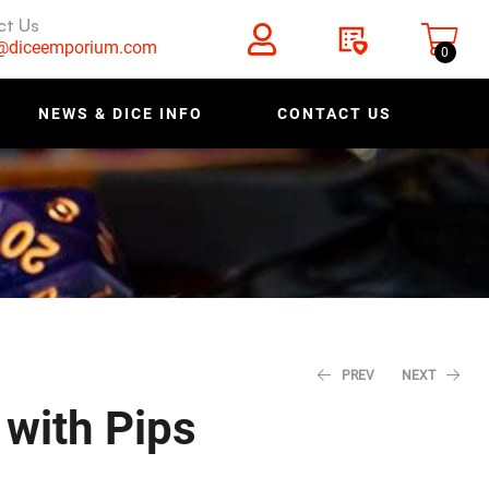
ct Us
s@diceemporium.com
0
NEWS & DICE INFO
CONTACT US
PREV
NEXT
with Pips
$
11.18
$
12.79
$
13.98
$
15.99