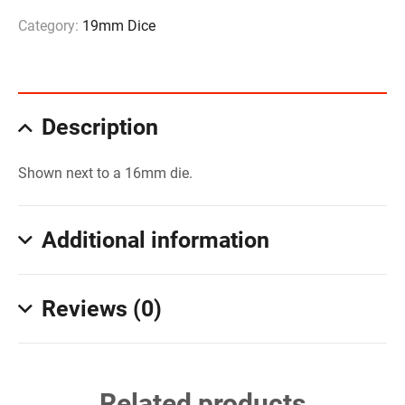
Category:
19mm Dice
Description
Shown next to a 16mm die.
Additional information
Reviews (0)
Related products