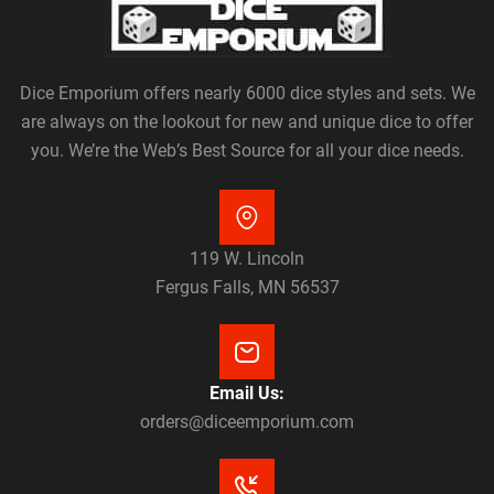
Dice Emporium offers nearly 6000 dice styles and sets. We
are always on the lookout for new and unique dice to offer
you. We’re the Web’s Best Source for all your dice needs.
119 W. Lincoln
Fergus Falls, MN 56537
Email Us:
orders@diceemporium.com