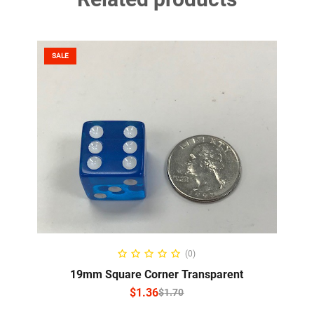
SALE
SELECT OPTIONS
(0)
19mm Square Corner Transparent
$
1.36
$
1.70