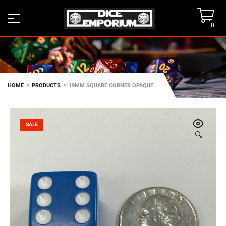
0
>
>
HOME
PRODUCTS
19MM SQUARE CORNER OPAQUE
SALE
🔍