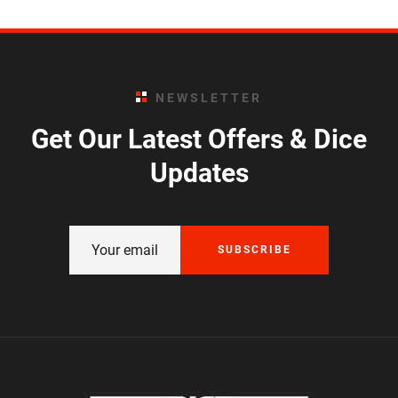
NEWSLETTER
Get Our Latest Offers & Dice
Updates
SUBSCRIBE