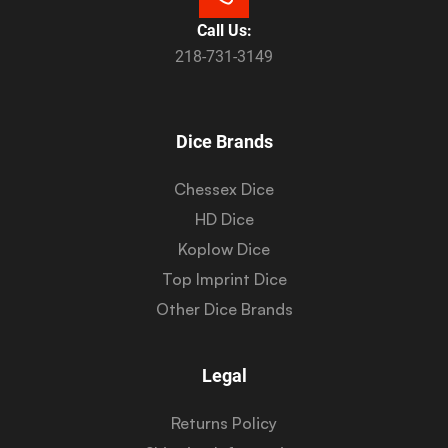
Call Us:
218-731-3149
Dice Brands
Chessex Dice
HD Dice
Koplow Dice
Top Imprint Dice
Other Dice Brands
Legal
Returns Policy