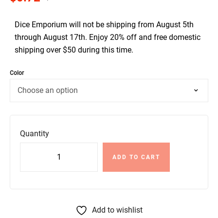
Dice Emporium will not be shipping from August 5th
through August 17th. Enjoy 20% off and free domestic
shipping over $50 during this time.
Color
Quantity
ADD TO CART
Add to wishlist