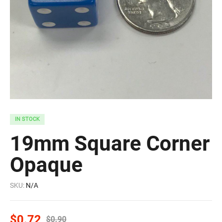
IN STOCK
19mm Square Corner
Opaque
SKU:
N/A
$
0.72
$
0.90