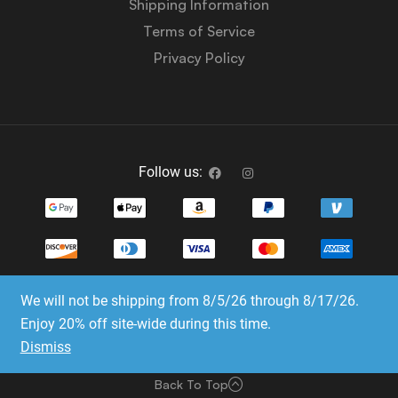
Shipping Information
Terms of Service
Privacy Policy
Follow us:
We will not be shipping from 8/5/26 through 8/17/26.
Copyright © 2023-2025 Dice Emporium. All rights
Enjoy 20% off site-wide during this time.
reserved
Dismiss
Website Development & SEO by E3 Consulting Services
Back To Top