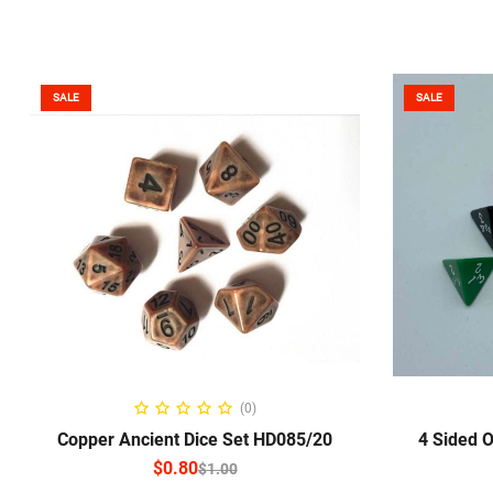
SALE
SALE
SELECT OPTIONS
S
(0)
Copper Ancient Dice Set HD085/20
4 Sided 
$
0.80
$
1.00