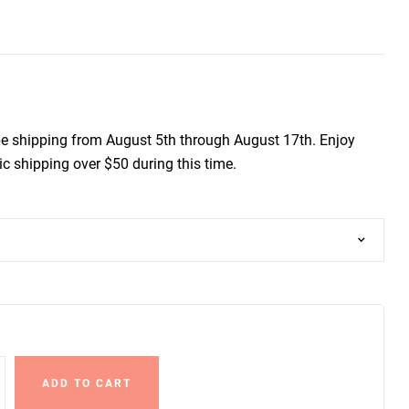
be shipping from August 5th through August 17th. Enjoy
c shipping over $50 during this time.
ADD TO CART