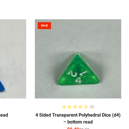
SALE
NS
SELECT OPTIONS
(0)
Read
4 Sided Transparent Polyhedral Dice (d4)
– bottom read