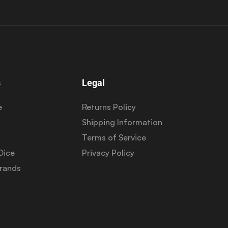
s
Legal
e
Returns Policy
Shipping Information
Terms of Service
Dice
Privacy Policy
Brands