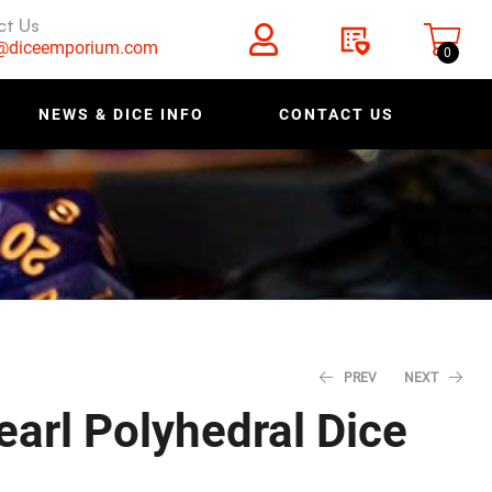
ct Us
s@diceemporium.com
0
NEWS & DICE INFO
CONTACT US
PREV
NEXT
earl Polyhedral Dice
$
$
0.40
0.28
$
$
0.50
0.35