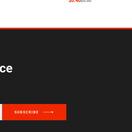
$
0.40
$
0.50
ice
SUBSCRIBE