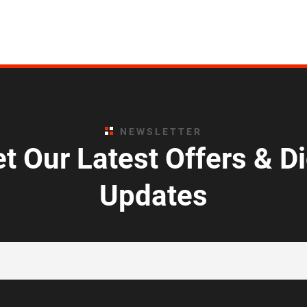
NEWSLETTER
t Our Latest Offers & D
Updates