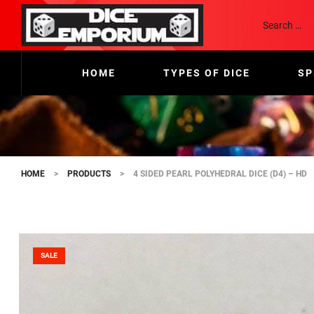
HOME
TYPES OF DICE
SP
HOME
>
PRODUCTS
>
4 SIDED PEARL POLYHEDRAL DICE (D4) – HD
SALE