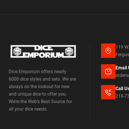
119 W.
Fergus
Email 
Dice Emporium offers nearly
order
6000 dice styles and sets. We are
always on the lookout for new
Call U
and unique dice to offer you.
218-7
We’re the Web’s Best Source for
all your dice needs.