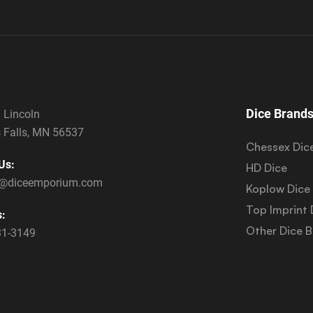
Dice Brand
 Lincoln
 Falls, MN 56537
Chessex Dic
Us:
HD Dice
s@diceemporium.com
Koplow Dice
Top Imprint 
s:
Other Dice 
31-3149