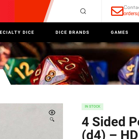
Conta
order
ECIALTY DICE
DICE BRANDS
GAMES
IN STOCK
4 Sided P
🔍
(d4) – HD