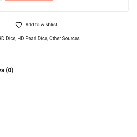
Add to wishlist
HD Dice
,
HD Pearl Dice
,
Other Sources
s (0)