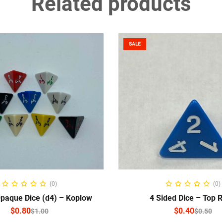
Related products
SALE
ELECT OPTIONS
SELECT OPTIO
(0)
(0)
Opaque Dice (d4) – Koplow
4 Sided Dice – Top 
$
0.80
$
0.40
$
1.00
$
0.50