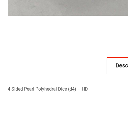
Desc
4 Sided Pearl Polyhedral Dice (d4) – HD