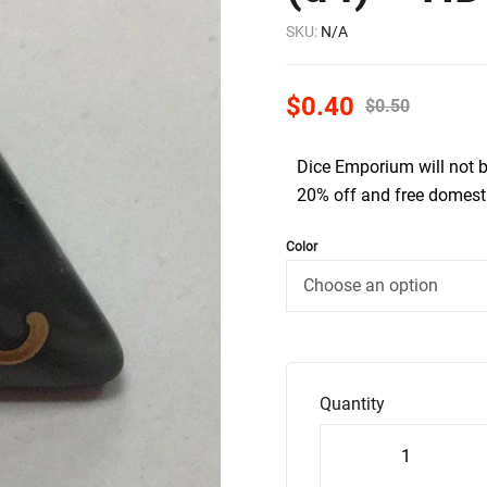
SKU:
N/A
$
0.40
$
0.50
Dice Emporium will not 
20% off and free domesti
Color
Quantity