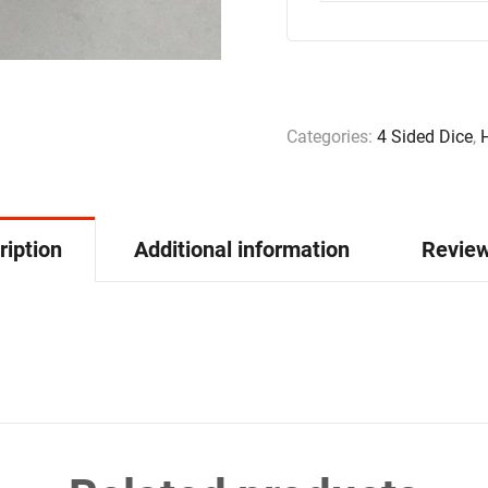
Categories:
4 Sided Dice
,
ription
Additional information
Review