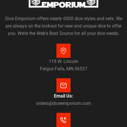
Dice Emporium offers nearly 6000 dice styles and sets. We
are always on the lookout for new and unique dice to offer
you. We’re the Web’s Best Source for all your dice needs.
119 W. Lincoln
Fergus Falls, MN 56537
Email Us:
orders@diceemporium.com