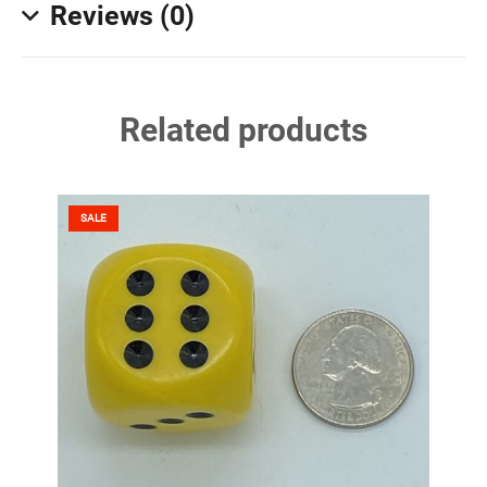
Reviews (0)
Related products
SALE