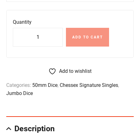
Quantity
ADD TO CART
Add to wishlist
Categories:
50mm Dice
,
Chessex Signature Singles
,
Jumbo Dice
Description