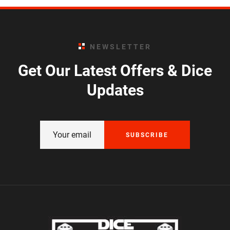
NEWSLETTER
Get Our Latest Offers & Dice
Updates
SUBSCRIBE