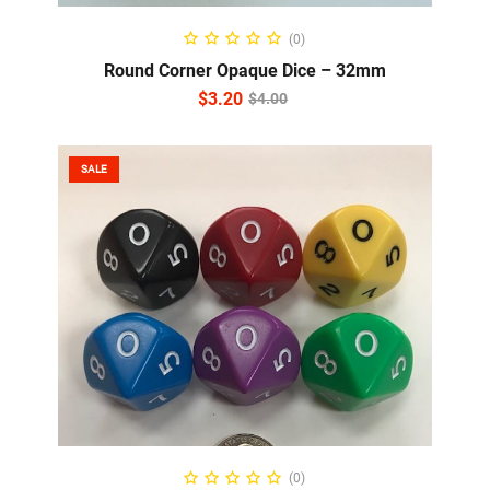
ADD TO CART
(0)
Round Corner Opaque Dice – 32mm
$
3.20
$
4.00
SALE
SELECT OPTIONS
(0)