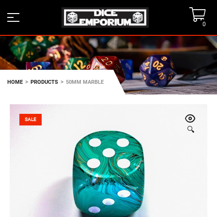
0
>
>
HOME
PRODUCTS
50MM MARBLE
SALE
🔍