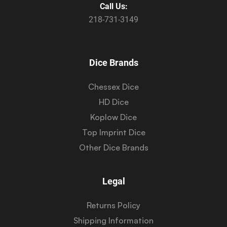
Call Us:
218-731-3149
Dice Brands
Chessex Dice
HD Dice
Koplow Dice
Top Imprint Dice
Other Dice Brands
Legal
Returns Policy
Shipping Information