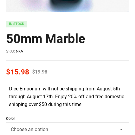
IN STOCK
50mm Marble
SKU:
N/A
$
15.98
$
19.98
Dice Emporium will not be shipping from August 5th
through August 17th. Enjoy 20% off and free domestic
shipping over $50 during this time.
Color