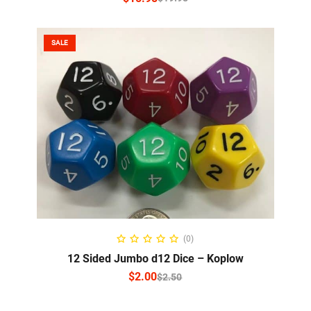
SALE
SELECT OPTIONS
(0)
12 Sided Jumbo d12 Dice – Koplow
$
2.00
$
2.50