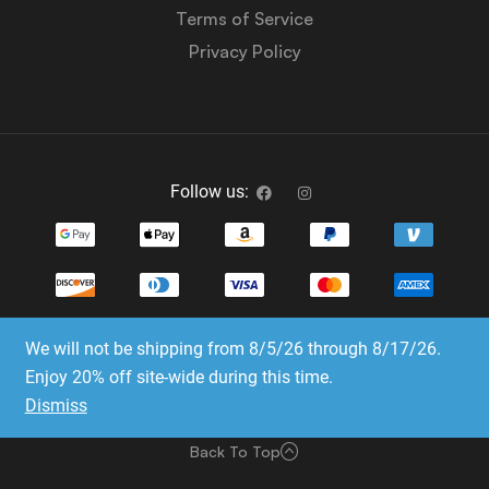
Terms of Service
Privacy Policy
Follow us:
We will not be shipping from 8/5/26 through 8/17/26.
Copyright © 2023-2025 Dice Emporium. All rights
Enjoy 20% off site-wide during this time.
reserved
Dismiss
Website Development & SEO by E3 Consulting Services
Back To Top