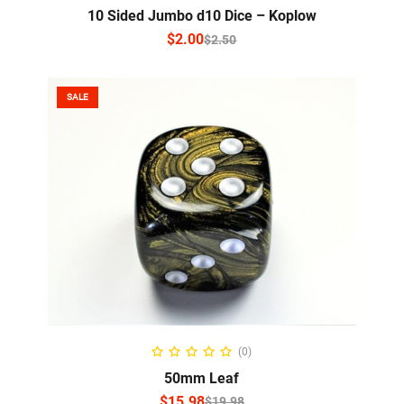
10 Sided Jumbo d10 Dice – Koplow
$
2.00
$
2.50
SALE
SELECT OPTIONS
(0)
50mm Leaf
$
15.98
$
19.98