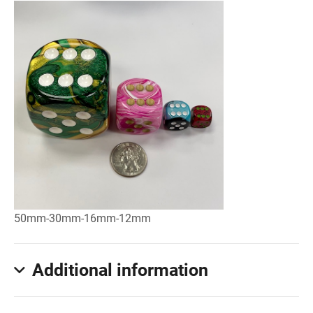
50mm-30mm-16mm-12mm
Additional information