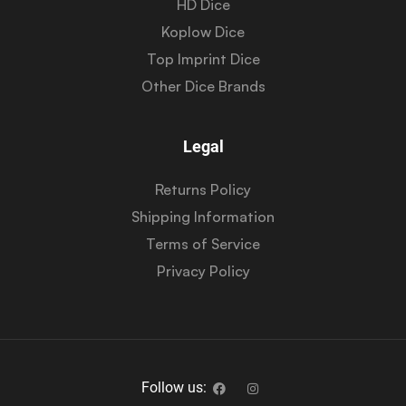
HD Dice
Koplow Dice
Top Imprint Dice
Other Dice Brands
Legal
Returns Policy
Shipping Information
Terms of Service
Privacy Policy
Follow us: