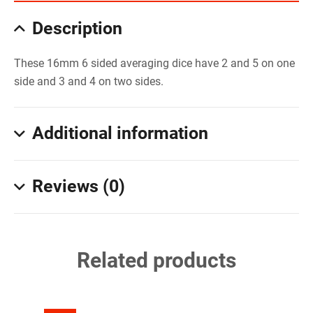
Description
These 16mm 6 sided averaging dice have 2 and 5 on one
side and 3 and 4 on two sides.
Additional information
Reviews (0)
Related products