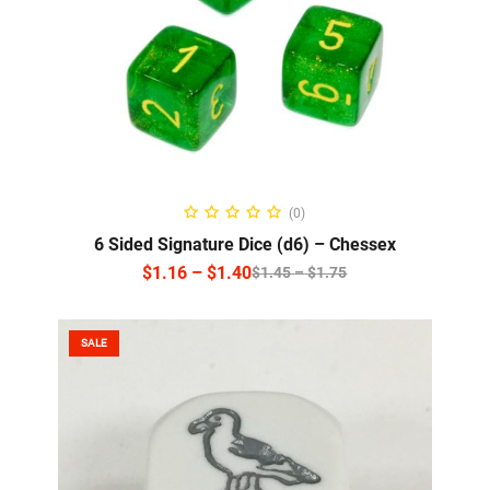
SELECT OPTIONS
(0)
6 Sided Signature Dice (d6) – Chessex
$
1.16
–
$
1.40
$
1.45
–
$
1.75
SALE