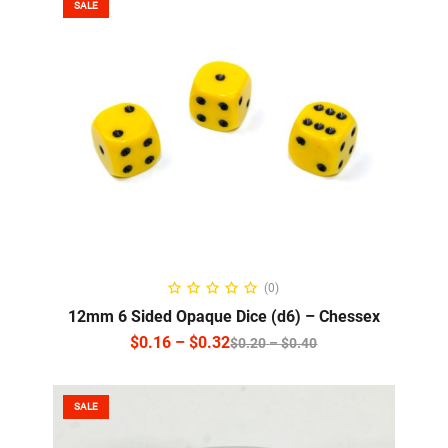
SALE
SELECT OPTIONS
(0)
12mm 6 Sided Opaque Dice (d6) – Chessex
$
0.16
–
$
0.32
$
0.20
–
$
0.40
SALE