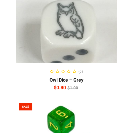
ADD TO CART
(0)
Owl Dice – Grey
$
0.80
$
1.00
SALE