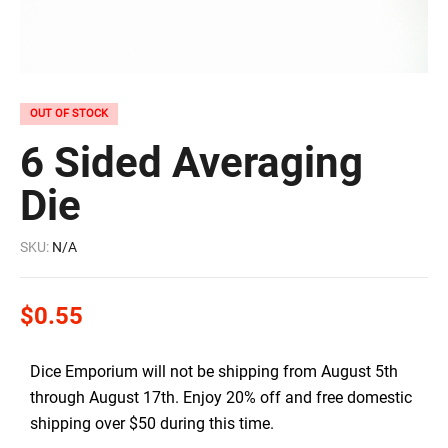
OUT OF STOCK
6 Sided Averaging
Die
SKU:
N/A
$
0.55
Dice Emporium will not be shipping from August 5th
through August 17th. Enjoy 20% off and free domestic
shipping over $50 during this time.