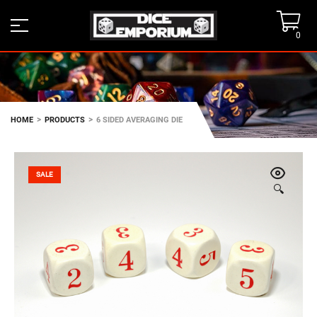
0
>
>
HOME
PRODUCTS
6 SIDED AVERAGING DIE
SALE
🔍