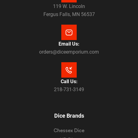
119 W. Lincoln
Fergus Falls, MN 56537
Email Us:
orders@diceemporium.com
Call Us:
218-731-3149
Dice Brands
Chessex Dice