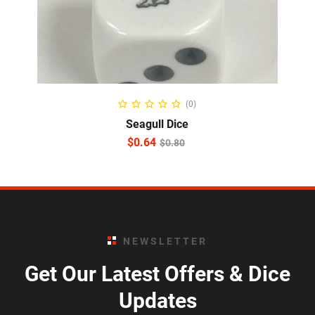
ADD TO CART
(0)
Seagull Dice
$
0.64
$
0.80
NEWSLETTER
Get Our Latest Offers & Dice
Updates