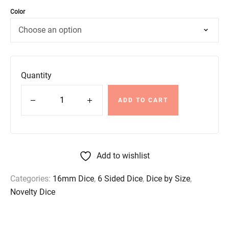
Color
Quantity
ADD TO CART
Add to wishlist
Categories:
16mm Dice
,
6 Sided Dice
,
Dice by Size
,
Novelty Dice