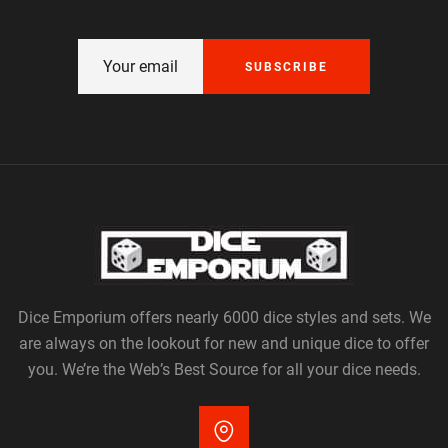
SUBSCRIBE
Dice Emporium offers nearly 6000 dice styles and sets. We
are always on the lookout for new and unique dice to offer
you. We’re the Web’s Best Source for all your dice needs.