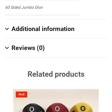
60 Sided Jumbo Dice
Additional information
Reviews (0)
Related products
SALE