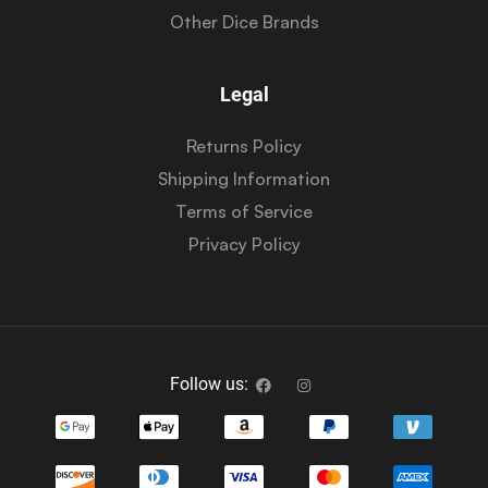
Other Dice Brands
Legal
Returns Policy
Shipping Information
Terms of Service
Privacy Policy
Follow us: