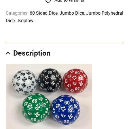
Add to wishlist
Categories:
60 Sided Dice
,
Jumbo Dice
,
Jumbo Polyhedral
Dice - Koplow
Description