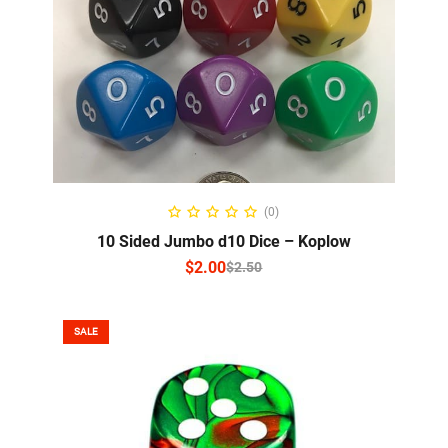
SELECT OPTIONS
(0)
10 Sided Jumbo d10 Dice – Koplow
$
2.00
$
2.50
SALE