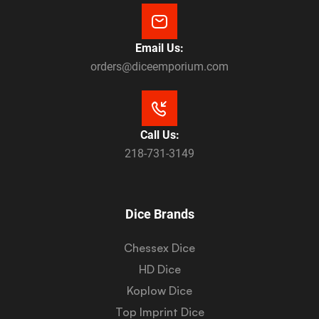
Email Us:
orders@diceemporium.com
Call Us:
218-731-3149
Dice Brands
Chessex Dice
HD Dice
Koplow Dice
Top Imprint Dice