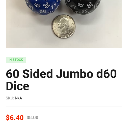
IN STOCK
60 Sided Jumbo d60
Dice
SKU:
N/A
$
6.40
$
8.00