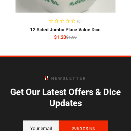
SELECT OPTIONS
(0)
12 Sided Jumbo Place Value Dice
$
1.20
$
1.50
NEWSLETTER
Get Our Latest Offers & Dice
Updates
SUBSCRIBE