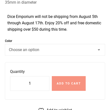
35mm in diameter
Dice Emporium will not be shipping from August 5th
through August 17th. Enjoy 20% off and free domestic
shipping over $50 during this time.
Color
Quantity
ADD TO CART