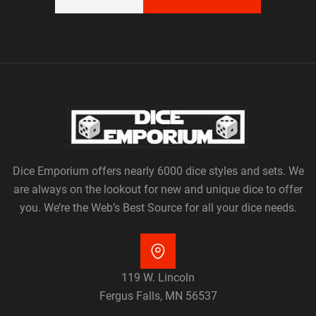
Dice Emporium offers nearly 6000 dice styles and sets. We
are always on the lookout for new and unique dice to offer
you. We’re the Web’s Best Source for all your dice needs.
119 W. Lincoln
Fergus Falls, MN 56537