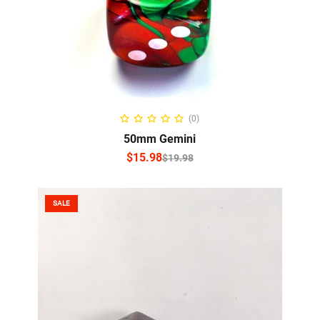
SELECT OPTIONS
(0)
50mm Gemini
$
15.98
$
19.98
SALE