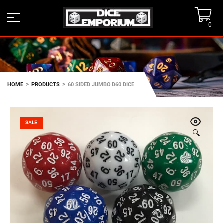
0
>
>
HOME
PRODUCTS
60 SIDED JUMBO D60 DICE
SALE
🔍