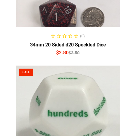
SELECT OPTIONS
(0)
34mm 20 Sided d20 Speckled Dice
$
2.80
$
3.50
SALE