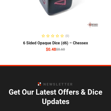
SELECT OPTIONS
(0)
6 Sided Opaque Dice (d6) – Chessex
$
0.48
$
0.60
NEWSLETTER
Get Our Latest Offers & Dice
Updates