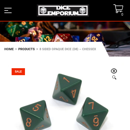
0
>
>
HOME
PRODUCTS
8 SIDED OPAQUE DICE (D8) – CHESSEX
SALE
🔍