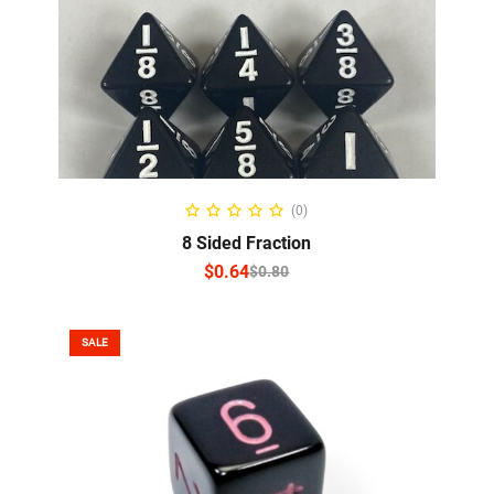
SELECT OPTIONS
(0)
8 Sided Fraction
$
0.64
$
0.80
SALE