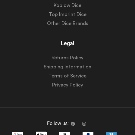
Koplow Dice
Top Imprint Dice
Other Dice Brands
Legal
Returns Policy
Shipping Information
Terms of Service
Privacy Policy
Follow us: