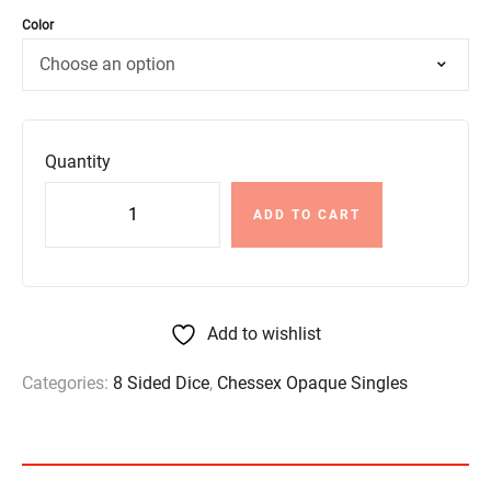
Color
Quantity
ADD TO CART
Add to wishlist
Categories:
8 Sided Dice
,
Chessex Opaque Singles