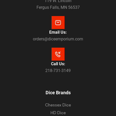
119 W. Lincoln
Fergus Falls, MN 56537
Email Us:
orders@diceemporium.com
Call Us:
218-731-3149
Dice Brands
Chessex Dice
HD Dice