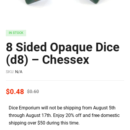
IN STOCK
8 Sided Opaque Dice
(d8) – Chessex
SKU:
N/A
$
0.48
$
0.60
Dice Emporium will not be shipping from August 5th
through August 17th. Enjoy 20% off and free domestic
shipping over $50 during this time.