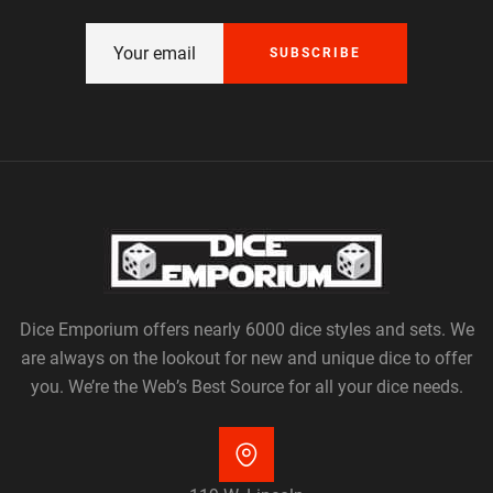
SUBSCRIBE
Dice Emporium offers nearly 6000 dice styles and sets. We
are always on the lookout for new and unique dice to offer
you. We’re the Web’s Best Source for all your dice needs.