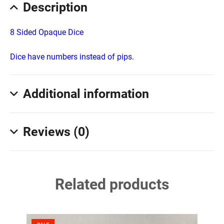
Description
8 Sided Opaque Dice
Dice have numbers instead of pips.
Additional information
Reviews (0)
Related products