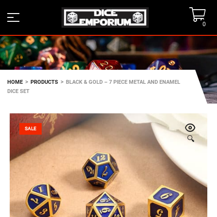
0
>
>
HOME
PRODUCTS
BLACK & GOLD – 7 PIECE METAL AND ENAMEL
DICE SET
SALE
🔍