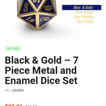
IN STOCK
Black & Gold – 7
Piece Metal and
Enamel Dice Set
SKU:
DAD501