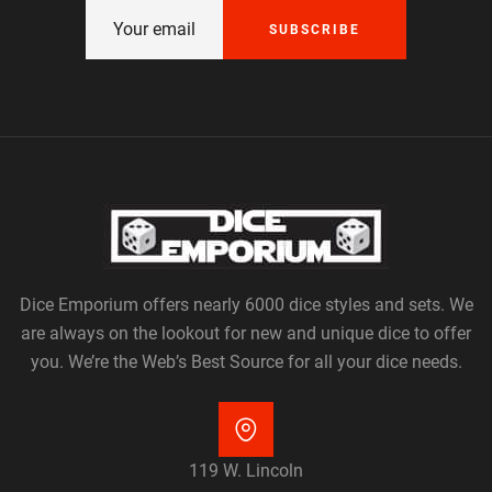
SUBSCRIBE
Dice Emporium offers nearly 6000 dice styles and sets. We
are always on the lookout for new and unique dice to offer
you. We’re the Web’s Best Source for all your dice needs.
119 W. Lincoln