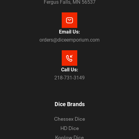
Fergus Falls, MN 56537
Email Us:
orders@diceemporium.com
Call Us:
218-731-3149
Dice Brands
Chessex Dice
HD Dice
Koplow Dice