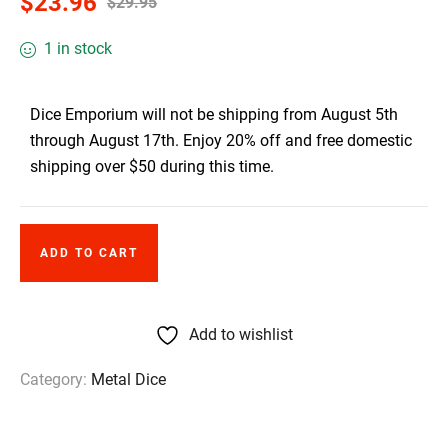
$
23.96
$
29.95
1 in stock
Dice Emporium will not be shipping from August 5th
through August 17th. Enjoy 20% off and free domestic
shipping over $50 during this time.
ADD TO CART
Add to wishlist
Category:
Metal Dice