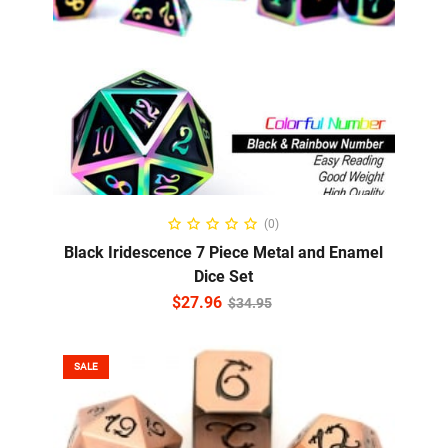
ADD TO CART
(0)
Black Iridescence 7 Piece Metal and Enamel
Dice Set
$
27.96
$
34.95
SALE