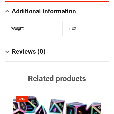
Additional information
Weight
8 oz
Reviews (0)
Related products
SALE