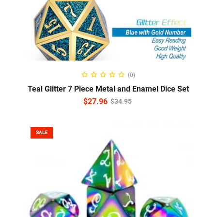
ADD TO CART
(0)
Teal Glitter 7 Piece Metal and Enamel Dice Set
$
27.96
$
34.95
SALE