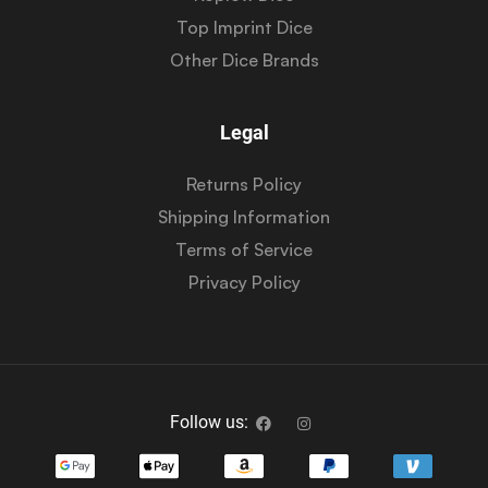
Top Imprint Dice
Other Dice Brands
Legal
Returns Policy
Shipping Information
Terms of Service
Privacy Policy
Follow us: