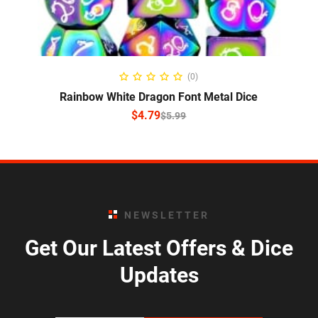
SELECT OPTIONS
(0)
Rainbow White Dragon Font Metal Dice
$
4.79
$
5.99
NEWSLETTER
Get Our Latest Offers & Dice
Updates