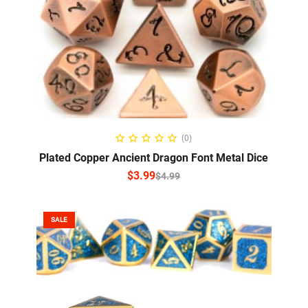
SELECT OPTIONS
(0)
Plated Copper Ancient Dragon Font Metal Dice
$
3.99
$
4.99
SALE