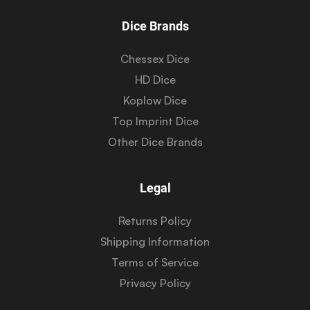
Dice Brands
Chessex Dice
HD Dice
Koplow Dice
Top Imprint Dice
Other Dice Brands
Legal
Returns Policy
Shipping Information
Terms of Service
Privacy Policy