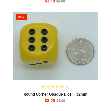
$
3.19
$
3.99
SALE
ADD TO CART
(0)
Round Corner Opaque Dice – 32mm
$
3.20
$
4.00