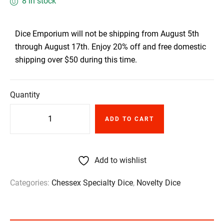
8 in stock
Dice Emporium will not be shipping from August 5th
through August 17th. Enjoy 20% off and free domestic
shipping over $50 during this time.
Quantity
ADD TO CART
Add to wishlist
Categories:
Chessex Specialty Dice
,
Novelty Dice