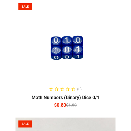
SALE
SELECT OPTIONS
(0)
Math Numbers (Binary) Dice 0/1
$
0.80
$
1.00
SALE