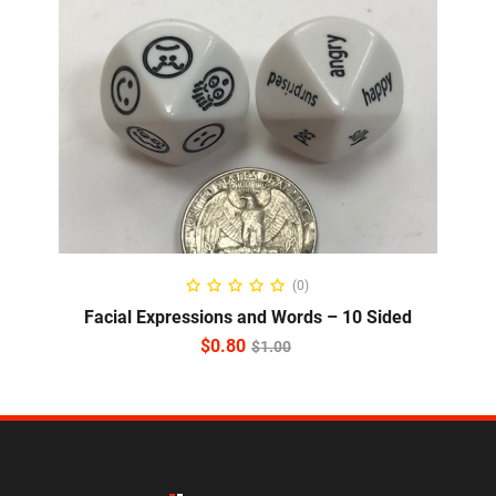
ADD TO CART
(0)
Facial Expressions and Words – 10 Sided
$
0.80
$
1.00