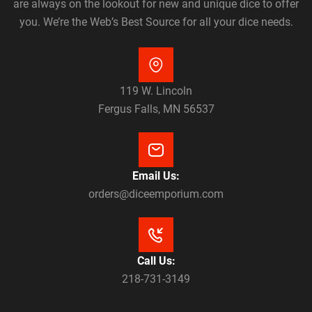
are always on the lookout for new and unique dice to offer
you. We’re the Web’s Best Source for all your dice needs.
119 W. Lincoln
Fergus Falls, MN 56537
Email Us:
orders@diceemporium.com
Call Us:
218-731-3149