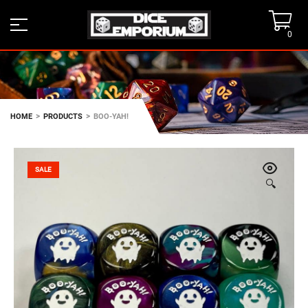
0
>
>
HOME
PRODUCTS
BOO-YAH!
SALE
🔍