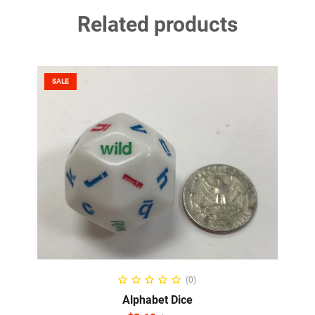
Related products
SALE
ADD TO CART
(0)
Alphabet Dice