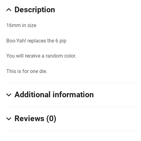
Description
16mm in size
Boo-Yah! replaces the 6 pip
You will receive a random color.
This is for one die.
Additional information
Reviews (0)