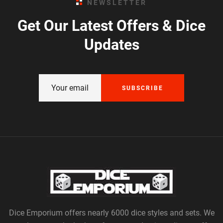
NEWSLETTER
Get Our Latest Offers & Dice
Updates
SUBSCRIBE
Dice Emporium offers nearly 6000 dice styles and sets. We