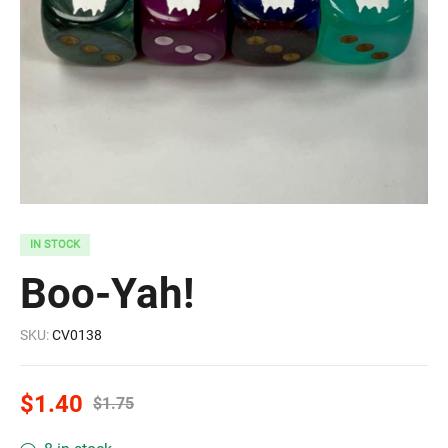
IN STOCK
Boo-Yah!
SKU:
CV0138
$
1.40
$
1.75