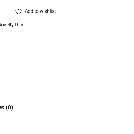
Add to wishlist
Novelty Dice
s (0)