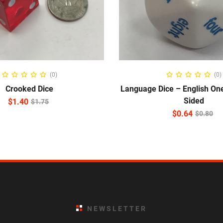
ADD TO CART
READ MORE
(0)
(0)
Crooked Dice
Language Dice – English One
Sided
$
1.40
$
1.75
$
0.64
$
0.80
NEWSLETTER