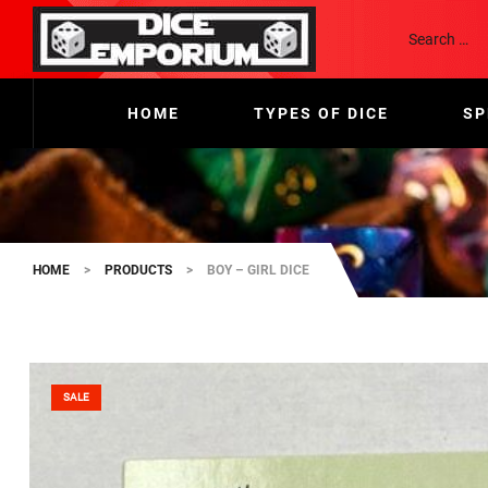
HOME
TYPES OF DICE
SP
HOME
>
PRODUCTS
>
BOY – GIRL DICE
SALE