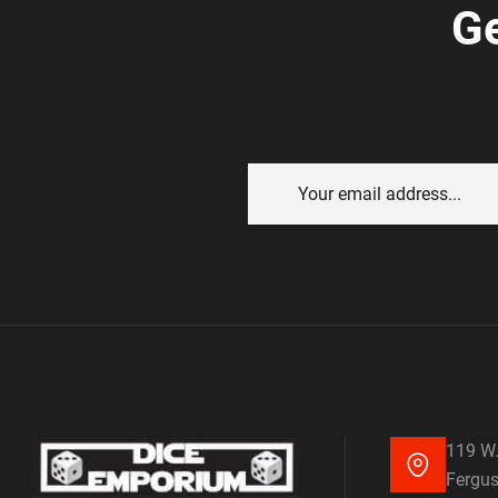
Ge
119 W.
Fergus