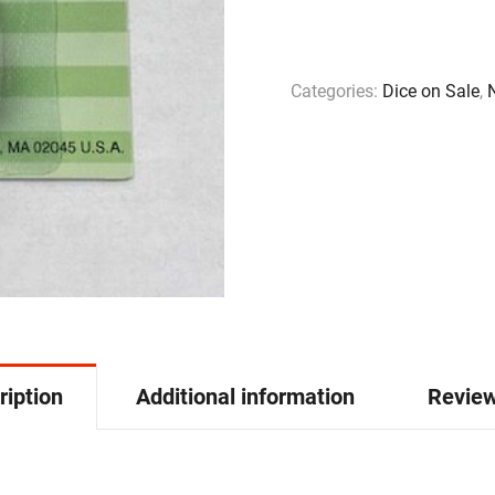
Categories:
Dice on Sale
,
ription
Additional information
Review