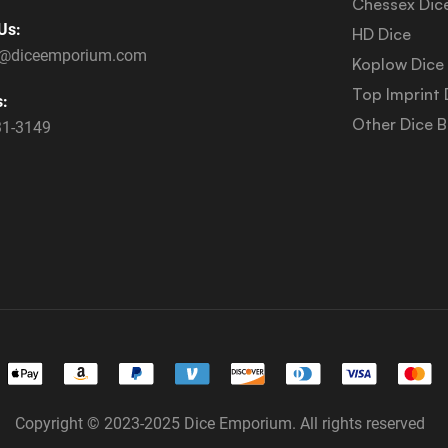
Chessex Dic
Us:
HD Dice
s@diceemporium.com
Koplow Dice
Top Imprint 
s:
Other Dice 
31-3149
Copyright © 2023-2025 Dice Emporium. All rights reserved