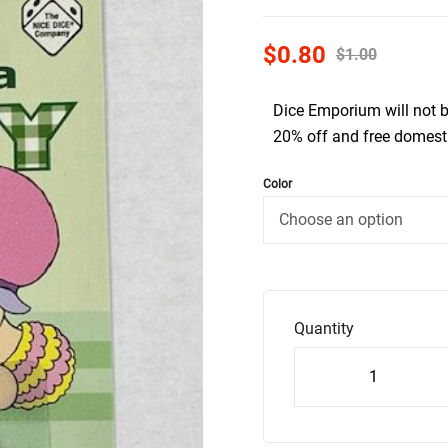
$
0.80
$
1.00
Dice Emporium will not 
20% off and free domesti
Color
Quantity