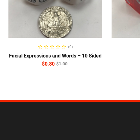
ADD TO CART
(0)
Facial Expressions and Words – 10 Sided
$
0.80
$
1.00