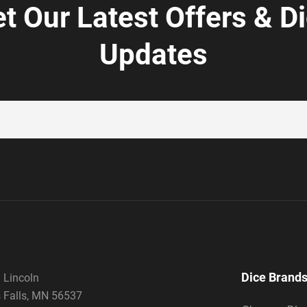
t Our Latest Offers & D
Updates
Dice Brand
 Lincoln
 Falls, MN 56537