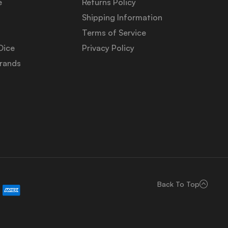
e
Returns Policy
Shipping Information
Terms of Service
Dice
Privacy Policy
Brands
Back To Top