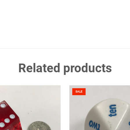
Related products
SALE