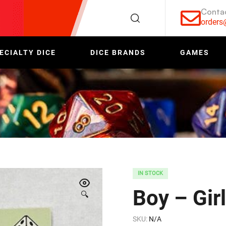
Conta
order
ECIALTY DICE
DICE BRANDS
GAMES
IN STOCK
Boy – Gir
🔍
SKU:
N/A