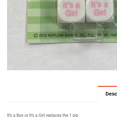
Desc
It’s a Boy or It’s a Girl replaces the 1 pip