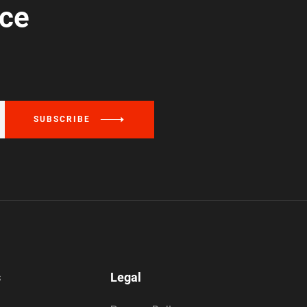
ice
SUBSCRIBE
s
Legal