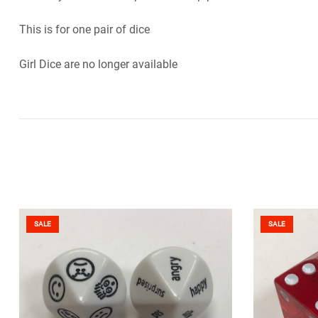
This is for one pair of dice
Girl Dice are no longer available
SALE
SALE