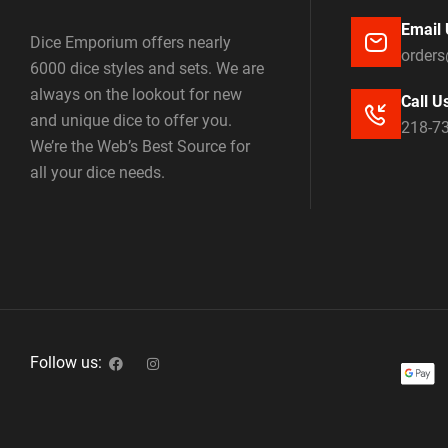
Email 
Dice Emporium offers nearly
order
6000 dice styles and sets. We are
always on the lookout for new
Call U
and unique dice to offer you.
218-7
We’re the Web’s Best Source for
all your dice needs.
Follow us: