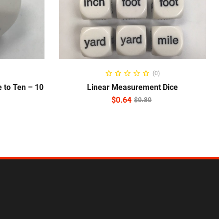
ADD TO CART
(0)
 to Ten – 10
Linear Measurement Dice
$
0.64
$
0.80