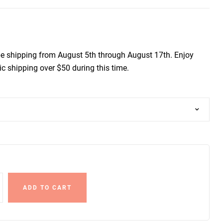
be shipping from August 5th through August 17th. Enjoy
c shipping over $50 during this time.
ADD TO CART