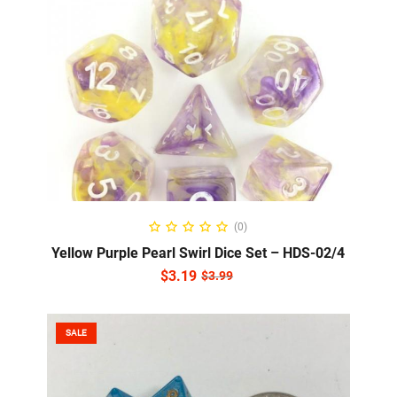
READ MORE
(0)
Yellow Purple Pearl Swirl Dice Set – HDS-02/4
$
3.19
$
3.99
SALE