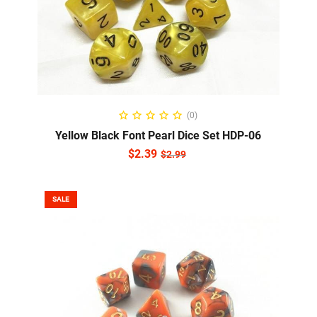
ADD TO CART
(0)
Yellow Black Font Pearl Dice Set HDP-06
$
2.39
$
2.99
SALE