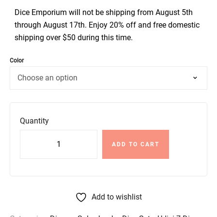
Dice Emporium will not be shipping from August 5th
through August 17th. Enjoy 20% off and free domestic
shipping over $50 during this time.
Color
Quantity
ADD TO CART
Add to wishlist