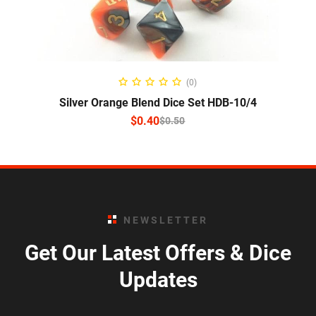
SELECT OPTIONS
(0)
Silver Orange Blend Dice Set HDB-10/4
$
0.40
$
0.50
NEWSLETTER
Get Our Latest Offers & Dice
Updates