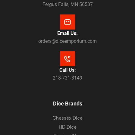
Fergus Falls, MN 56537
Email Us:
orders@diceemporium.com
Call Us:
218-731-3149
Dice Brands
Chessex Dice
HD Dice