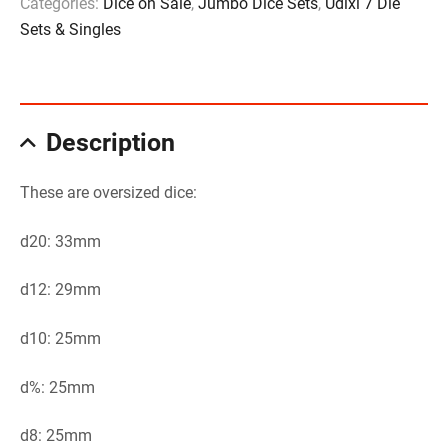
Categories:
Dice on Sale
,
Jumbo Dice Sets
,
Udixi 7 Die
Sets & Singles
Description
These are oversized dice:
d20: 33mm
d12: 29mm
d10: 25mm
d%: 25mm
d8: 25mm