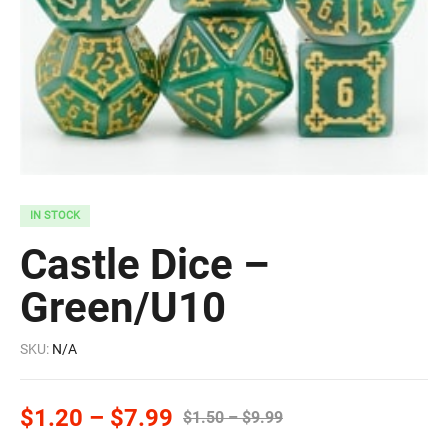
IN STOCK
Castle Dice –
Green/U10
SKU:
N/A
$
1.20
–
$
7.99
$
1.50
–
$
9.99