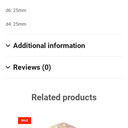
d6: 25mm
d4: 25mm
Additional information
Reviews (0)
Related products
SALE