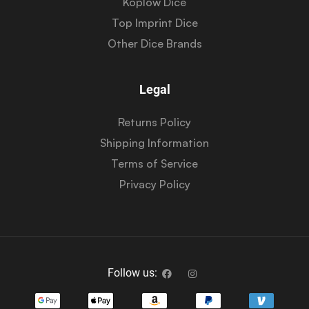
Koplow Dice
Top Imprint Dice
Other Dice Brands
Legal
Returns Policy
Shipping Information
Terms of Service
Privacy Policy
Follow us: