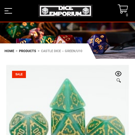
0
>
>
HOME
PRODUCTS
CASTLE DICE – GREEN/U10
SALE
🔍