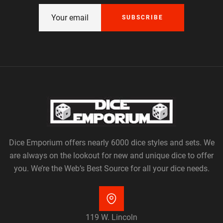
SUBSCRIBE
Dice Emporium offers nearly 6000 dice styles and sets. We
are always on the lookout for new and unique dice to offer
you. We’re the Web’s Best Source for all your dice needs.
119 W. Lincoln