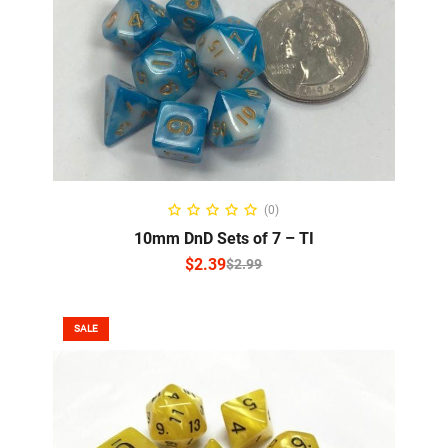
SELECT OPTIONS
(0)
10mm DnD Sets of 7 – TI
$
2.39
$
2.99
SALE