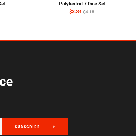
Set
Polyhedral 7 Dice Set
$
3.34
$
4.18
ice
SUBSCRIBE