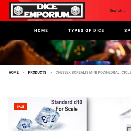
HOME
TYPES OF DICE
SP
HOME
>
PRODUCTS
>
CHESSEX BOREALIS MINI POLYHEDRAL ICICLE
SALE