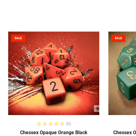
SALE
SALE
ADD TO CART
(0)
Chessex Opaque Orange Black
Chessex O