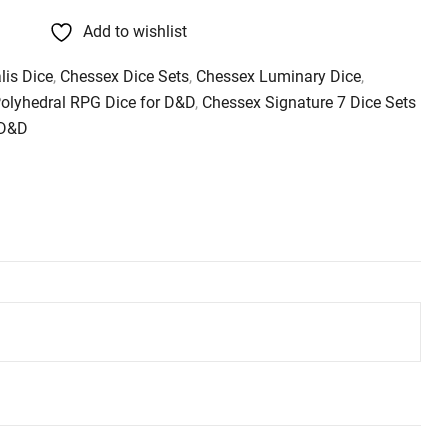
Add to wishlist
lis Dice
,
Chessex Dice Sets
,
Chessex Luminary Dice
,
Polyhedral RPG Dice for D&D
,
Chessex Signature 7 Dice Sets
 D&D