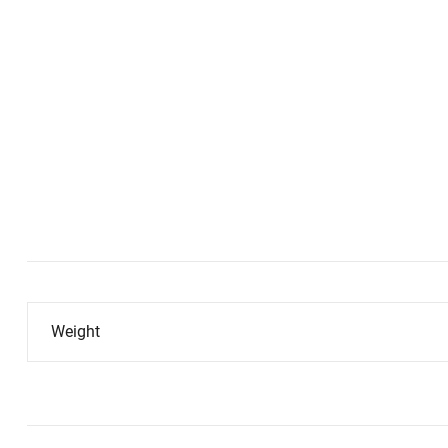
Weight