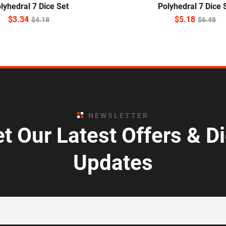
lyhedral 7 Dice Set
Polyhedral 7 Dice 
$
3.34
$
5.18
$
4.18
$
6.48
NEWSLETTER
t Our Latest Offers & D
Updates