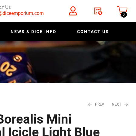
ct Us
s@diceemporium.com
0
NEWS & DICE INFO
CONTACT US
PREV
NEXT
orealis Mini
 Icicle Light Blue
$
$
4.78
4.78
$
$
5.98
5.98