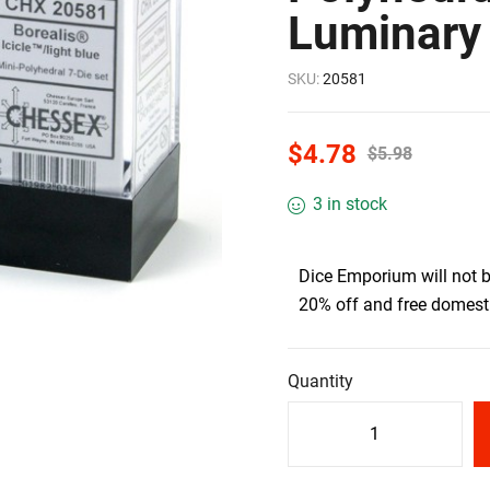
Luminary 
SKU:
20581
$
4.78
$
5.98
3 in stock
Dice Emporium will not 
20% off and free domesti
Quantity