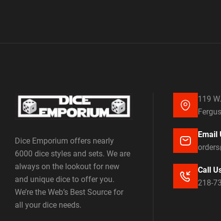
119 W.
Fergus
Email 
Dice Emporium offers nearly
order
6000 dice styles and sets. We are
always on the lookout for new
Call U
and unique dice to offer you.
218-7
We’re the Web’s Best Source for
all your dice needs.