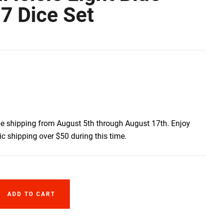
7 Dice Set
be shipping from August 5th through August 17th. Enjoy
c shipping over $50 during this time.
ADD TO CART