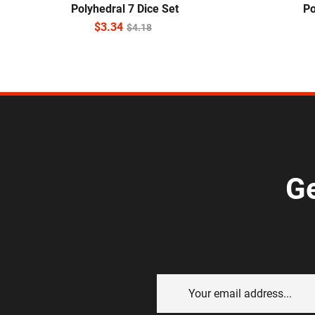
Polyhedral 7 Dice Set
Po
$
3.34
$
4.18
Ge