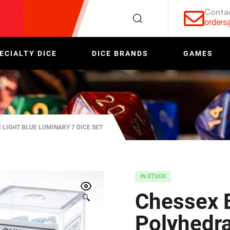
Conta
order
ECIALTY DICE
DICE BRANDS
GAMES
 LIGHT BLUE LUMINARY 7 DICE SET
IN STOCK
Chessex B
🔍
Polyhedral