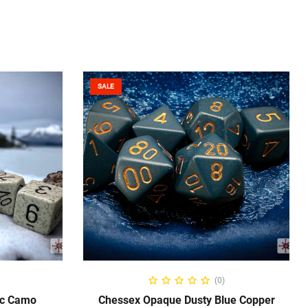
SALE
ADD TO CART
(0)
ic Camo
Chessex Opaque Dusty Blue Copper