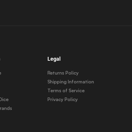
s
Legal
e
Returns Policy
Shipping Information
Terms of Service
Dice
Privacy Policy
Brands