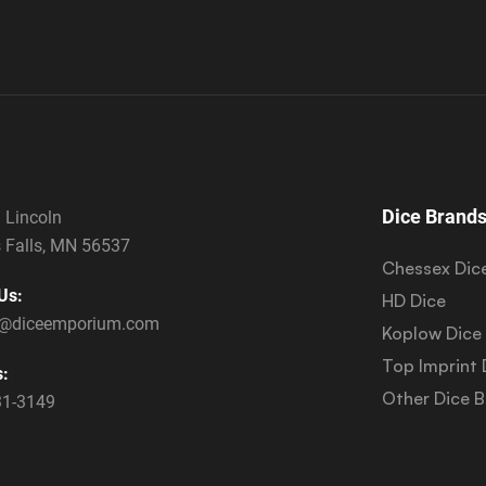
Dice Brand
 Lincoln
 Falls, MN 56537
Chessex Dic
Us:
HD Dice
s@diceemporium.com
Koplow Dice
Top Imprint 
s:
Other Dice 
31-3149