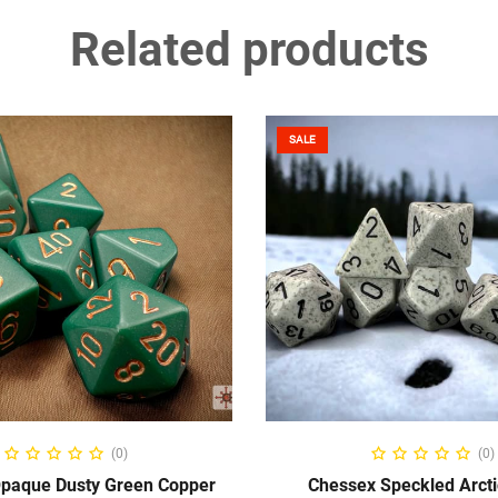
Related products
SALE
ADD TO CART
ADD TO CART
(0)
(0)
paque Dusty Green Copper
Chessex Speckled Arct