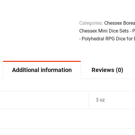
Categories:
Chessex Borea
Chessex Mini Dice Sets - 
- Polyhedral RPG Dice for
Additional information
Reviews (0)
3 oz