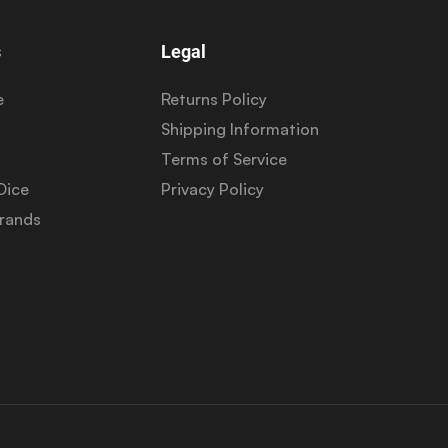
s
Legal
e
Returns Policy
Shipping Information
Terms of Service
Dice
Privacy Policy
Brands