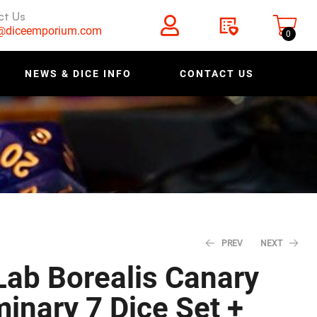
ct Us
s@diceemporium.com
0
NEWS & DICE INFO
CONTACT US
PREV
NEXT
ab Borealis Canary
inary 7 Dice Set +
$
$
11.18
11.18
$
$
13.98
13.98