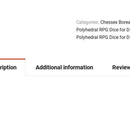
Categories:
Chessex Borea
Polyhedral RPG Dice for 
Polyhedral RPG Dice for 
ription
Additional information
Review