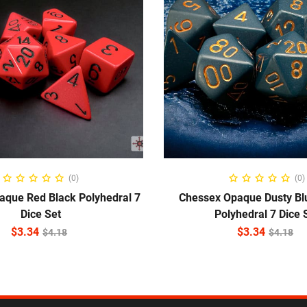
ADD TO CART
ADD TO CART
(0)
(0)
aque Red Black Polyhedral 7
Chessex Opaque Dusty Bl
Dice Set
Polyhedral 7 Dice 
$
3.34
$
3.34
$
4.18
$
4.18