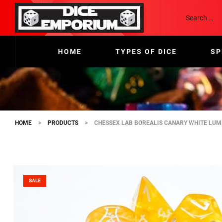
HOME
TYPES OF DICE
SP
HOME
>
PRODUCTS
>
CHESSEX LAB BOREALIS CANARY WHITE LUMI
SALE