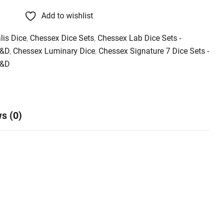
Add to wishlist
lis Dice
,
Chessex Dice Sets
,
Chessex Lab Dice Sets -
D&D
,
Chessex Luminary Dice
,
Chessex Signature 7 Dice Sets -
D&D
s (0)