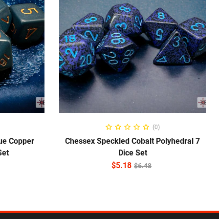
ADD TO CART
(0)
ue Copper
Chessex Speckled Cobalt Polyhedral 7
Set
Dice Set
$
5.18
$
6.48