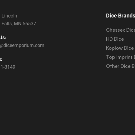
Dice Brand
 Lincoln
 Falls, MN 56537
Chessex Dic
Us:
HD Dice
s@diceemporium.com
Koplow Dice
Top Imprint 
s:
Other Dice 
31-3149