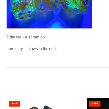
7 die set + a 16mm d6
Luminary – glows in the dark
SALE
SALE