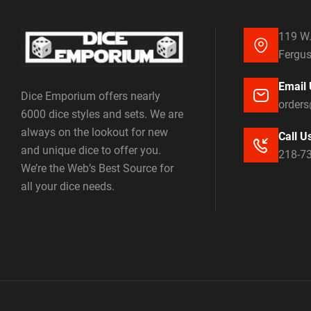
119 W.
Fergus
Email 
Dice Emporium offers nearly
order
6000 dice styles and sets. We are
always on the lookout for new
Call U
and unique dice to offer you.
218-7
We’re the Web’s Best Source for
all your dice needs.