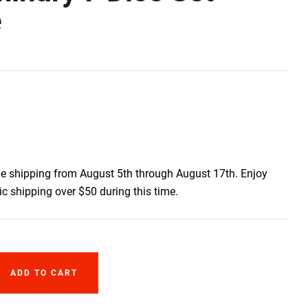
e
be shipping from August 5th through August 17th. Enjoy
c shipping over $50 during this time.
ADD TO CART