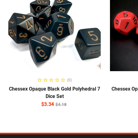
ADD TO CART
(0)
Chessex Opaque Black Gold Polyhedral 7
Chessex Op
Dice Set
$
3.34
$
4.18