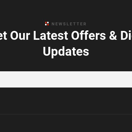
NEWSLETTER
t Our Latest Offers & D
Updates