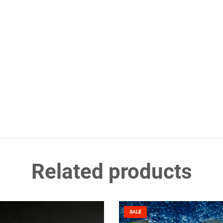
Related products
SALE