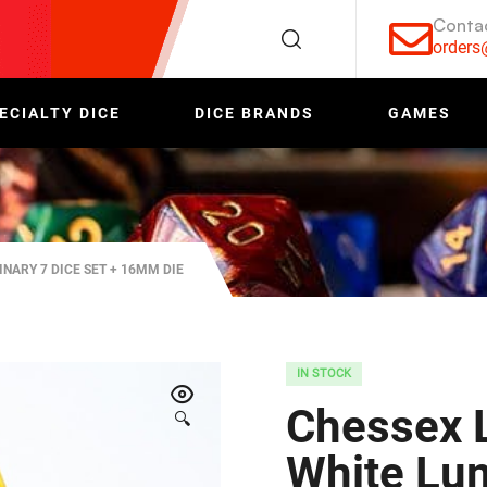
Conta
order
ECIALTY DICE
DICE BRANDS
GAMES
NARY 7 DICE SET + 16MM DIE
IN STOCK
Chessex L
🔍
White Lum