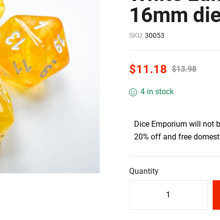
16mm di
SKU:
30053
$
11.18
$
13.98
4 in stock
Dice Emporium will not 
20% off and free domesti
Quantity