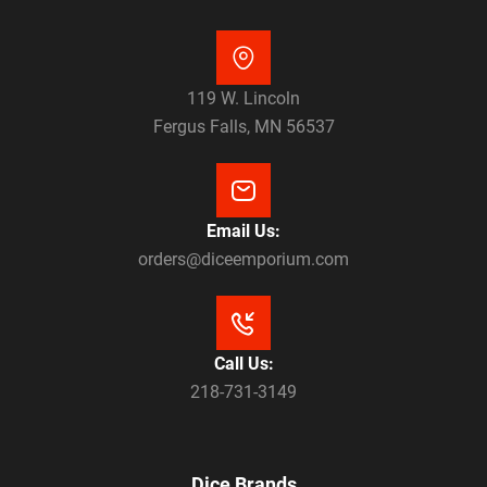
119 W. Lincoln
Fergus Falls, MN 56537
Email Us:
orders@diceemporium.com
Call Us:
218-731-3149
Dice Brands