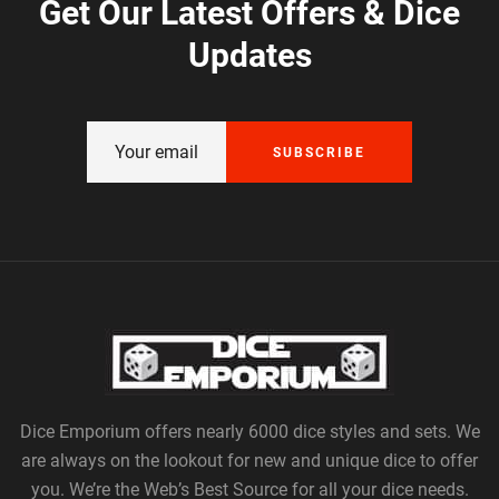
Get Our Latest Offers & Dice
Updates
SUBSCRIBE
Dice Emporium offers nearly 6000 dice styles and sets. We
are always on the lookout for new and unique dice to offer
you. We’re the Web’s Best Source for all your dice needs.