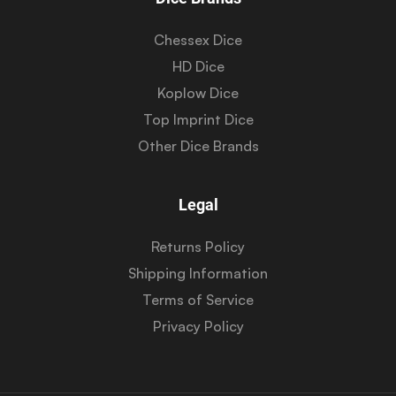
Chessex Dice
HD Dice
Koplow Dice
Top Imprint Dice
Other Dice Brands
Legal
Returns Policy
Shipping Information
Terms of Service
Privacy Policy