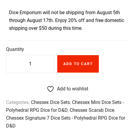
Dice Emporium will not be shipping from August 5th
through August 17th. Enjoy 20% off and free domestic
shipping over $50 during this time.
Quantity
ADD TO CART
Add to wishlist
Categories:
Chessex Dice Sets
,
Chessex Mini Dice Sets -
Polyhedral RPG Dice for D&D
,
Chessex Scarab Dice
,
Chessex Signature 7 Dice Sets - Polyhedral RPG Dice for
D&D