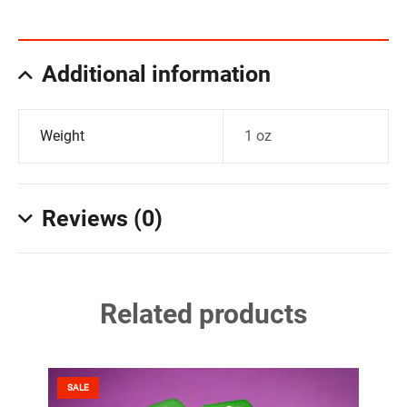
Additional information
Weight
1 oz
Reviews (0)
Related products
SALE