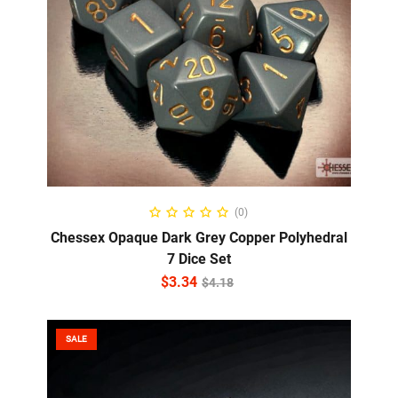
ADD TO CART
(0)
Chessex Opaque Dark Grey Copper Polyhedral
7 Dice Set
$
3.34
$
4.18
SALE