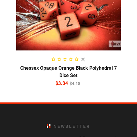
ADD TO CART
(0)
Chessex Opaque Orange Black Polyhedral 7
Dice Set
$
3.34
$
4.18
NEWSLETTER