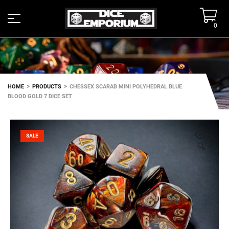
0
>
>
HOME
PRODUCTS
CHESSEX SCARAB MINI POLYHEDRAL BLUE
BLOOD GOLD 7 DICE SET
SALE
🔍