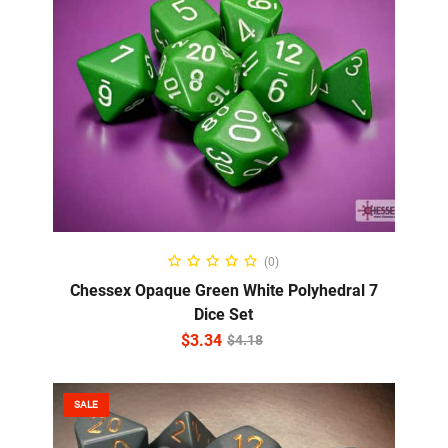
ADD TO CART
(0)
Chessex Opaque Green White Polyhedral 7
Dice Set
$
3.34
$
4.18
SALE