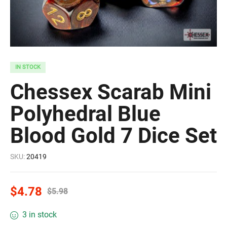
IN STOCK
Chessex Scarab Mini
Polyhedral Blue
Blood Gold 7 Dice Set
SKU:
20419
$
4.78
$
5.98
3 in stock