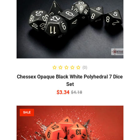
ADD TO CART
(0)
Chessex Opaque Black White Polyhedral 7 Dice
Set
$
3.34
$
4.18
SALE