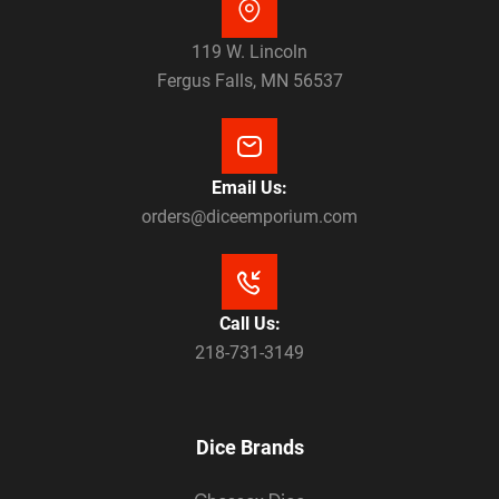
119 W. Lincoln
Fergus Falls, MN 56537
Email Us:
orders@diceemporium.com
Call Us:
218-731-3149
Dice Brands