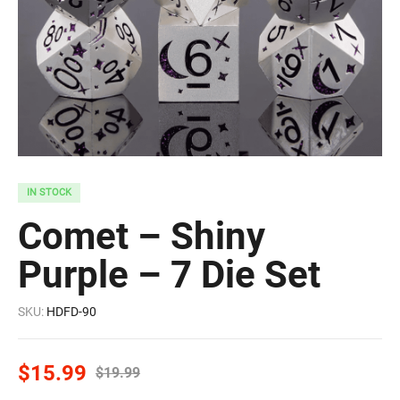
IN STOCK
Comet – Shiny
Purple – 7 Die Set
SKU:
HDFD-90
$
15.99
$
19.99