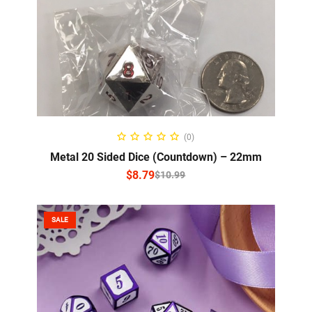
SELECT OPTIONS
(0)
Metal 20 Sided Dice (Countdown) – 22mm
$
8.79
$
10.99
SALE