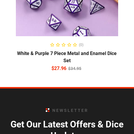
ADD TO CART
(0)
White & Purple 7 Piece Metal and Enamel Dice
Set
$
27.96
$
34.95
NEWSLETTER
Get Our Latest Offers & Dice