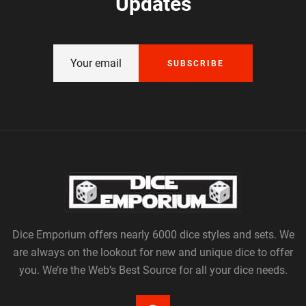
Updates
SUBSCRIBE
Dice Emporium offers nearly 6000 dice styles and sets. We
are always on the lookout for new and unique dice to offer
you. We’re the Web’s Best Source for all your dice needs.