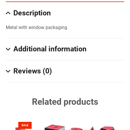
Description
Metal with window packaging.
Additional information
Reviews (0)
Related products
SALE