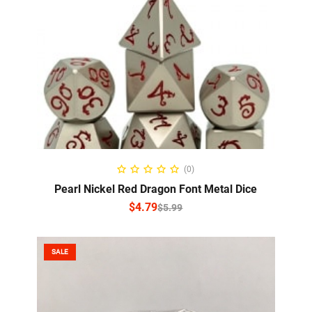
SELECT OPTIONS
(0)
Pearl Nickel Red Dragon Font Metal Dice
$
4.79
$
5.99
SALE