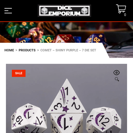
0
>
>
HOME
PRODUCTS
COMET – SHINY PURPLE – 7 DIE SET
SALE
🔍