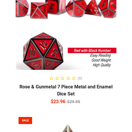
ADD TO CART
(0)
Rose & Gunmetal 7 Piece Metal and Enamel
Dice Set
$
23.96
$
29.95
SALE