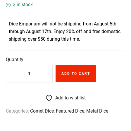
3 in stock
Dice Emporium will not be shipping from August 5th
through August 17th. Enjoy 20% off and free domestic
shipping over $50 during this time.
Quantity
ADD TO CART
Add to wishlist
Categories:
Comet Dice
,
Featured Dice
,
Metal Dice