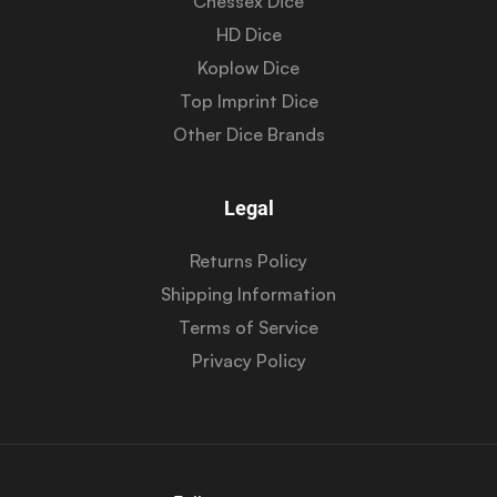
Chessex Dice
HD Dice
Koplow Dice
Top Imprint Dice
Other Dice Brands
Legal
Returns Policy
Shipping Information
Terms of Service
Privacy Policy