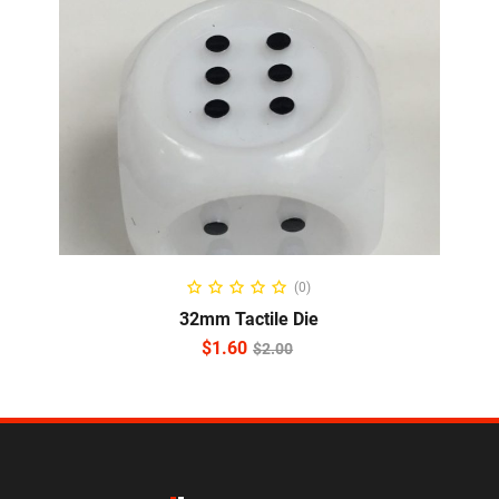
ADD TO CART
(0)
32mm Tactile Die
$
1.60
$
2.00