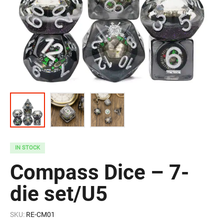
IN STOCK
Compass Dice – 7-
die set/U5
SKU:
RE-CM01