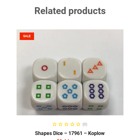
Related products
SALE
READ MORE
(0)
Shapes Dice – 17961 – Koplow