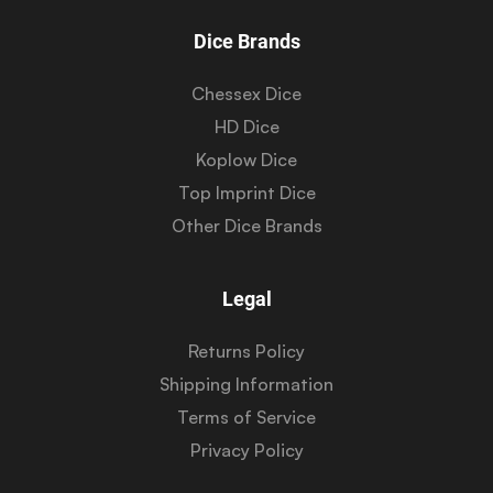
Dice Brands
Chessex Dice
HD Dice
Koplow Dice
Top Imprint Dice
Other Dice Brands
Legal
Returns Policy
Shipping Information
Terms of Service
Privacy Policy