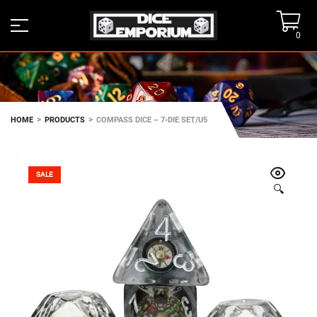
0
>
>
HOME
PRODUCTS
COMPASS DICE – 7-DIE SET/U5
SALE
🔍