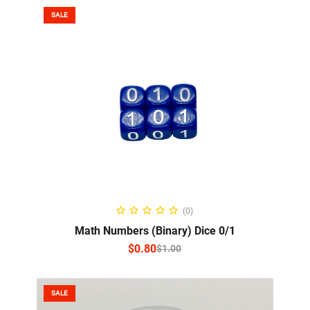
SALE
SELECT OPTIONS
(0)
Math Numbers (Binary) Dice 0/1
$
0.80
$
1.00
SALE