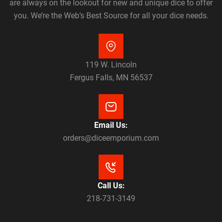
are always on the lookout for new and unique dice to offer
you. We’re the Web’s Best Source for all your dice needs.
119 W. Lincoln
Fergus Falls, MN 56537
Email Us:
orders@diceemporium.com
Call Us:
218-731-3149