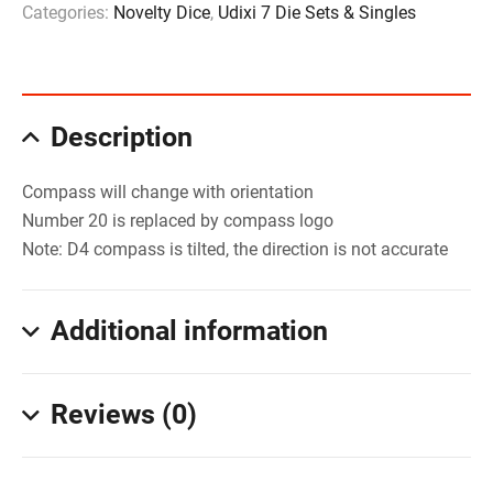
Categories:
Novelty Dice
,
Udixi 7 Die Sets & Singles
Description
Compass will change with orientation
Number 20 is replaced by compass logo
Note: D4 compass is tilted, the direction is not accurate
Additional information
Reviews (0)