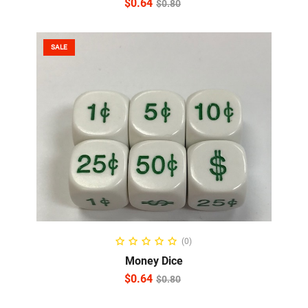
$
0.64
$
0.80
SALE
ADD TO CART
(0)
Money Dice
$
0.64
$
0.80