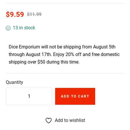
$
9.59
$
11.99
13 in stock
Dice Emporium will not be shipping from August 5th
through August 17th. Enjoy 20% off and free domestic
shipping over $50 during this time.
Quantity
ADD TO CART
Add to wishlist