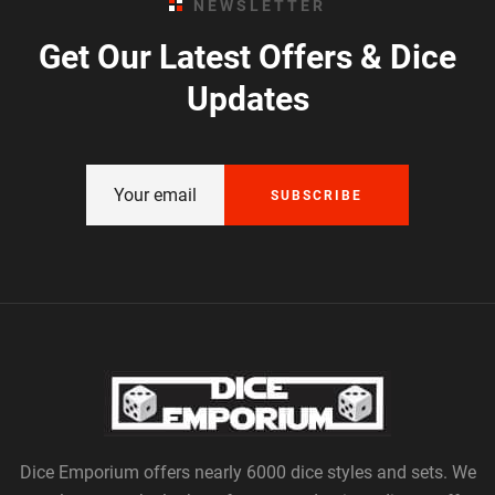
NEWSLETTER
Get Our Latest Offers & Dice
Updates
SUBSCRIBE
Dice Emporium offers nearly 6000 dice styles and sets. We