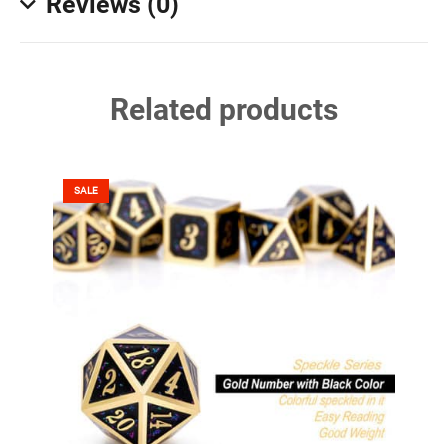
Reviews (0)
Related products
SALE