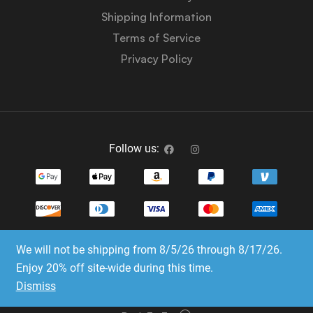
Shipping Information
Terms of Service
Privacy Policy
Follow us:
We will not be shipping from 8/5/26 through 8/17/26.
Copyright © 2023-2025 Dice Emporium. All rights
Enjoy 20% off site-wide during this time.
reserved
Dismiss
Website Development & SEO by E3 Consulting Services