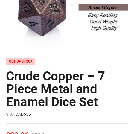
OUT OF STOCK
Crude Copper – 7
Piece Metal and
Enamel Dice Set
SKU:
DAD556