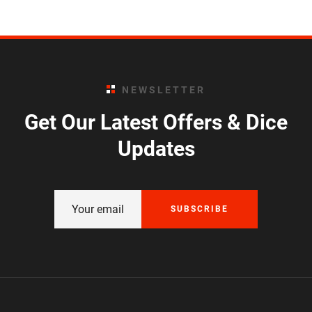
NEWSLETTER
Get Our Latest Offers & Dice
Updates
SUBSCRIBE