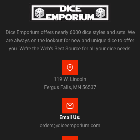
Dice Emporium offers nearly 6000 dice styles and sets. We
are always on the lookout for new and unique dice to offer
you. We’re the Web’s Best Source for all your dice needs.
119 W. Lincoln
Fergus Falls, MN 56537
Email Us:
orders@diceemporium.com