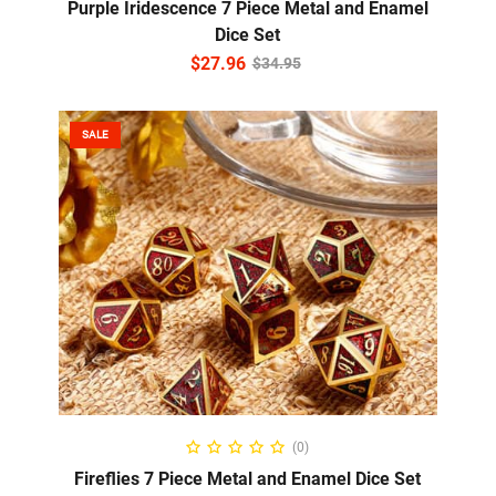
Purple Iridescence 7 Piece Metal and Enamel
Dice Set
$
27.96
$
34.95
SALE
READ MORE
(0)
Fireflies 7 Piece Metal and Enamel Dice Set