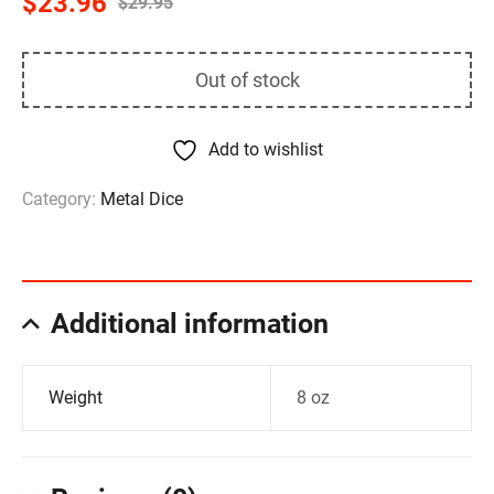
$
23.96
$
29.95
Out of stock
Add to wishlist
Category:
Metal Dice
Additional information
Weight
8 oz