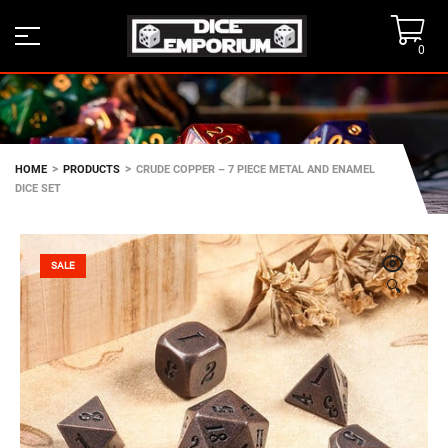
0
>
>
HOME
PRODUCTS
CRUDE COPPER – 7 PIECE METAL AND ENAMEL
DICE SET
SALE
🔍