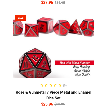
$
27.96
$
34.95
SALE
ADD TO CART
(0)
Rose & Gunmetal 7 Piece Metal and Enamel
Dice Set
$
23.96
$
29.95