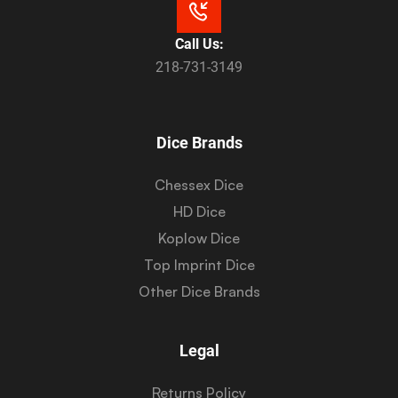
Call Us:
218-731-3149
Dice Brands
Chessex Dice
HD Dice
Koplow Dice
Top Imprint Dice
Other Dice Brands
Legal
Returns Policy