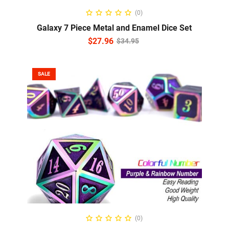
ADD TO CART
(0)
Galaxy 7 Piece Metal and Enamel Dice Set
$
27.96
$
34.95
SALE
READ MORE
(0)