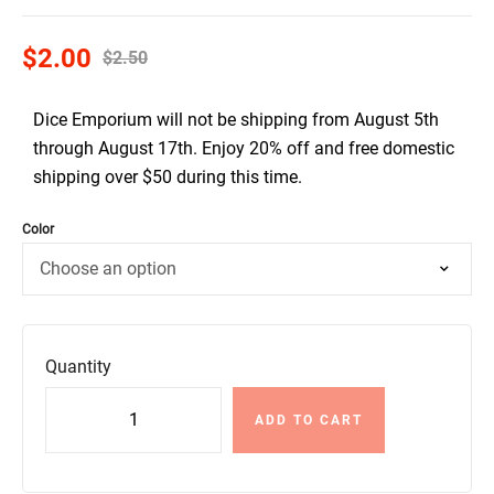
$
2.00
$
2.50
Dice Emporium will not be shipping from August 5th
through August 17th. Enjoy 20% off and free domestic
shipping over $50 during this time.
Color
Quantity
ADD TO CART