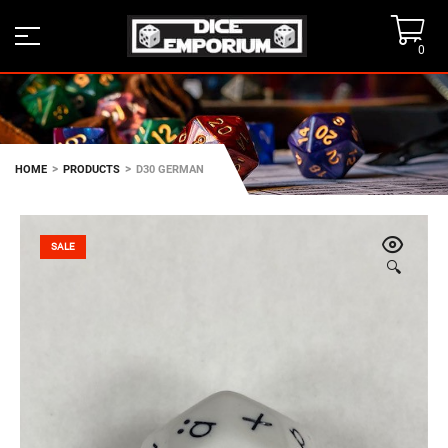
0
>
>
HOME
PRODUCTS
D30 GERMAN
SALE
🔍