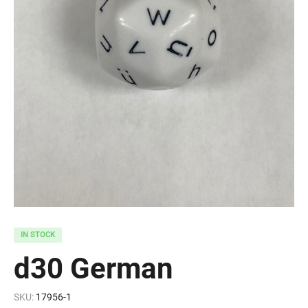
IN STOCK
d30 German
SKU:
17956-1