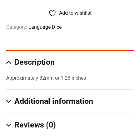
Add to wishlist
Category:
Language Dice
Description
Approximately 32mm or 1.25 inches
Additional information
Reviews (0)