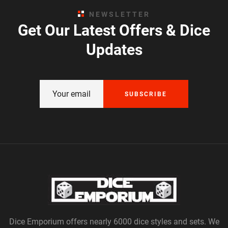
NEWSLETTER
Get Our Latest Offers & Dice
Updates
SUBSCRIBE
Dice Emporium offers nearly 6000 dice styles and sets. We