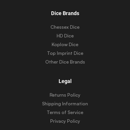
Dice Brands
Chessex Dice
HD Dice
Koplow Dice
Top Imprint Dice
Other Dice Brands
Legal
Returns Policy
Shipping Information
Terms of Service
Privacy Policy