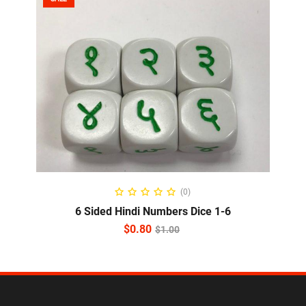
ADD TO CART
(0)
6 Sided Hindi Numbers Dice 1-6
$
0.80
$
1.00