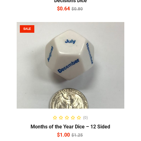
Decisions Dice
$
0.64
$
0.80
SALE
ADD TO CART
(0)
Months of the Year Dice – 12 Sided
$
1.00
$
1.25