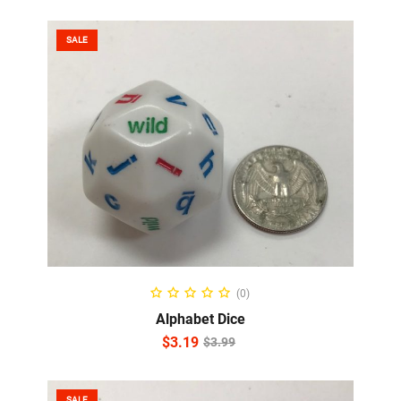
SALE
ADD TO CART
(0)
Alphabet Dice
$
3.19
$
3.99
SALE