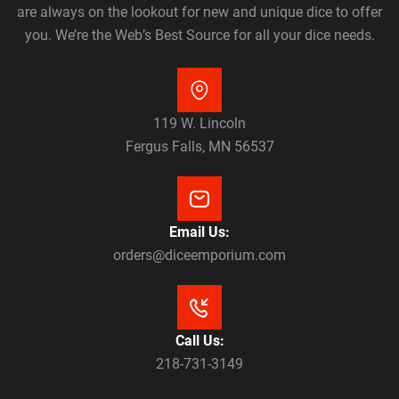
are always on the lookout for new and unique dice to offer
you. We’re the Web’s Best Source for all your dice needs.
119 W. Lincoln
Fergus Falls, MN 56537
Email Us:
orders@diceemporium.com
Call Us:
218-731-3149