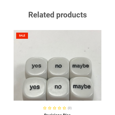
Related products
SALE
ADD TO CART
(0)