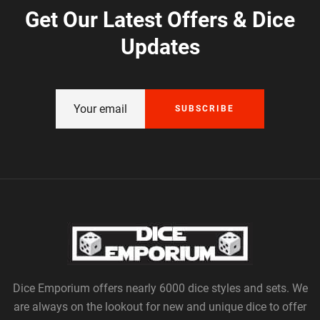
Get Our Latest Offers & Dice
Updates
SUBSCRIBE
Dice Emporium offers nearly 6000 dice styles and sets. We
are always on the lookout for new and unique dice to offer