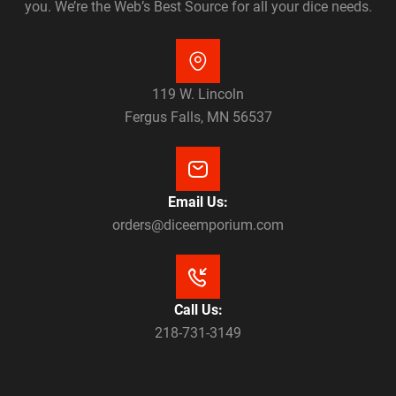
you. We’re the Web’s Best Source for all your dice needs.
119 W. Lincoln
Fergus Falls, MN 56537
Email Us:
orders@diceemporium.com
Call Us:
218-731-3149