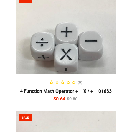
ADD TO CART
(0)
4 Function Math Operator + – X / + – 01633
$
0.64
$
0.80
SALE