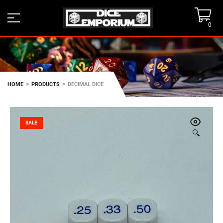
0
>
>
HOME
PRODUCTS
DECIMAL DICE
SALE
🔍