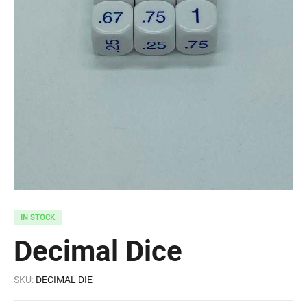
IN STOCK
Decimal Dice
SKU:
DECIMAL DIE