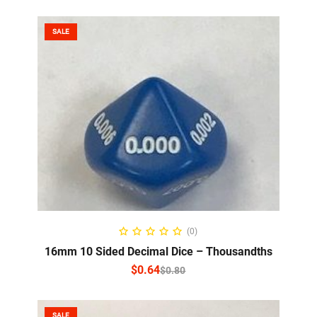
SALE
SELECT OPTIONS
(0)
16mm 10 Sided Decimal Dice – Thousandths
$
0.64
$
0.80
SALE