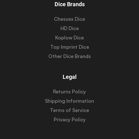
Dice Brands
Chessex Dice
HD Dice
Koplow Dice
Top Imprint Dice
Other Dice Brands
Legal
Returns Policy
Shipping Information
Terms of Service
Privacy Policy