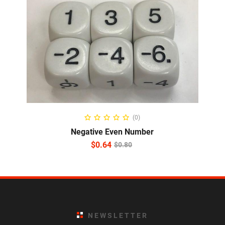
READ MORE
(0)
Negative Even Number
$
0.64
$
0.80
NEWSLETTER