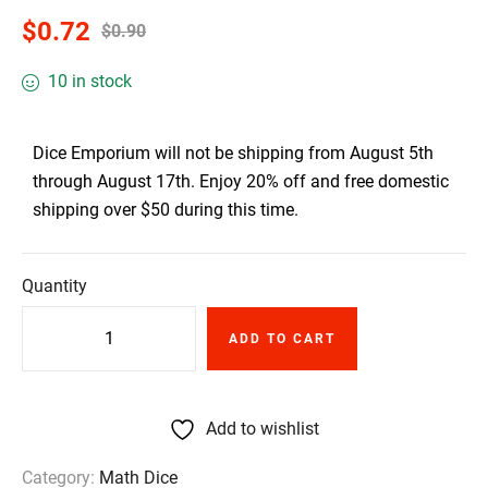
$
0.72
$
0.90
10 in stock
Dice Emporium will not be shipping from August 5th
through August 17th. Enjoy 20% off and free domestic
shipping over $50 during this time.
Quantity
ADD TO CART
Add to wishlist
Category:
Math Dice