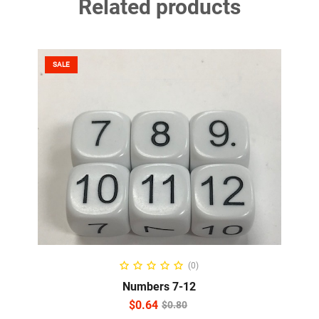
Related products
SALE
READ MORE
(0)
Numbers 7-12
$
0.64
$
0.80