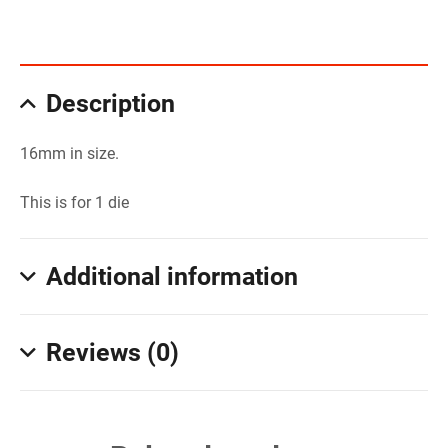
Description
16mm in size.
This is for 1 die
Additional information
Reviews (0)