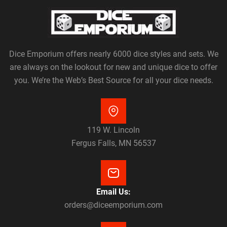
Dice Emporium offers nearly 6000 dice styles and sets. We
are always on the lookout for new and unique dice to offer
you. We’re the Web’s Best Source for all your dice needs.
119 W. Lincoln
Fergus Falls, MN 56537
Email Us:
orders@diceemporium.com