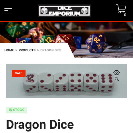
0
>
>
HOME
PRODUCTS
DRAGON DICE
SALE
🔍
IN STOCK
Dragon Dice