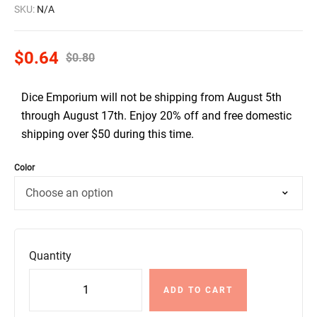
SKU:
N/A
$
0.64
$
0.80
Dice Emporium will not be shipping from August 5th
through August 17th. Enjoy 20% off and free domestic
shipping over $50 during this time.
Color
Quantity
ADD TO CART