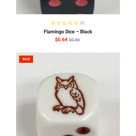
ADD TO CART
(0)
Flamingo Dice – Black
$
0.64
$
0.80
SALE