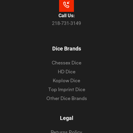
Call Us:
218-731-3149
Dice Brands
Chessex Dice
HD Dice
Koplow Dice
Top Imprint Dice
Other Dice Brands
Legal
Returns Policy