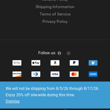
Shipping Information
Terms of Service
Privacy Policy
Follow us:
We will not be shipping from 8/5/26 through 8/17/26.
Copyright © 2023-2025 Dice Emporium. All rights
Enjoy 20% off site-wide during this time.
reserved
Dismiss
Website Development & SEO by E3 Consulting Services