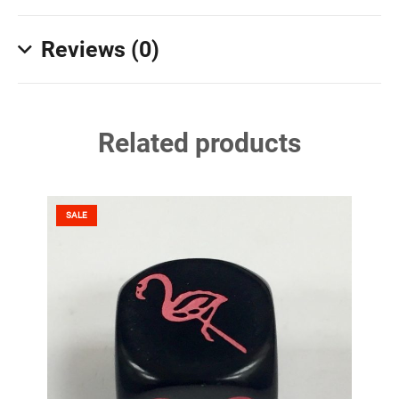
Reviews (0)
Related products
SALE