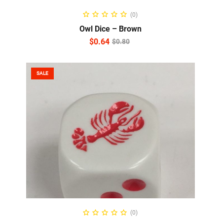
ADD TO CART
(0)
Owl Dice – Brown
$
0.64
$
0.80
SALE
ADD TO CART
(0)