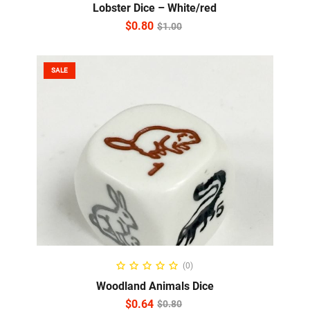
Lobster Dice – White/red
$
0.80
$
1.00
SALE
READ MORE
(0)
Woodland Animals Dice
$
0.64
$
0.80