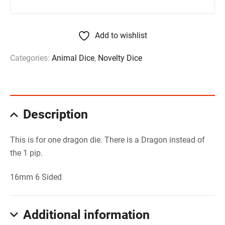
Add to wishlist
Categories:
Animal Dice
,
Novelty Dice
Description
This is for one dragon die. There is a Dragon instead of
the 1 pip.
16mm 6 Sided
Additional information