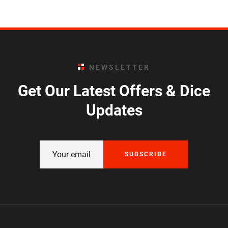
NEWSLETTER
Get Our Latest Offers & Dice
Updates
SUBSCRIBE