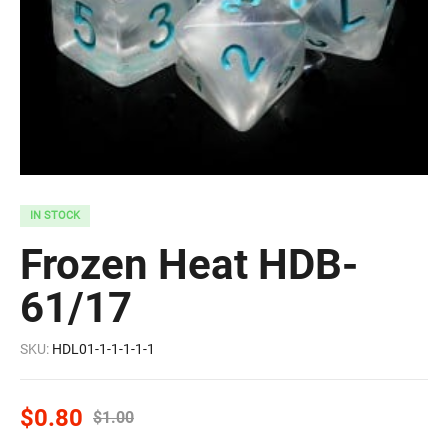
IN STOCK
Frozen Heat HDB-
61/17
SKU:
HDL01-1-1-1-1-1
$
0.80
$
1.00