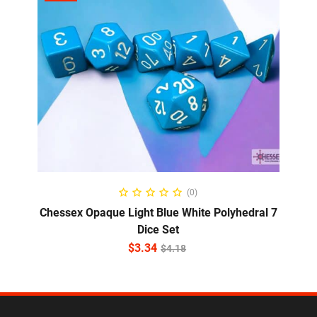
ADD TO CART
(0)
Chessex Opaque Light Blue White Polyhedral 7
Dice Set
$
3.34
$
4.18