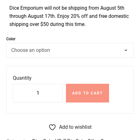
Dice Emporium will not be shipping from August 5th
through August 17th. Enjoy 20% off and free domestic
shipping over $50 during this time.
Color
Quantity
ADD TO CART
Add to wishlist