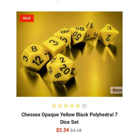
SALE
ADD TO CART
(0)
Chessex Opaque Yellow Black Polyhedral 7
Dice Set
$
3.34
$
4.18