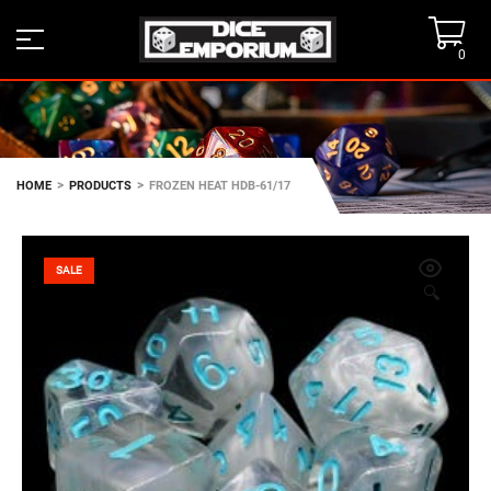
0
>
>
HOME
PRODUCTS
FROZEN HEAT HDB-61/17
SALE
🔍