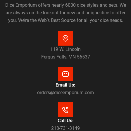
Dice Emporium offers nearly 6000 dice styles and sets. We
are always on the lookout for new and unique dice to offer
you. We’re the Web’s Best Source for all your dice needs.
119 W. Lincoln
Fergus Falls, MN 56537
Email Us:
orders@diceemporium.com
Call Us:
218-731-3149