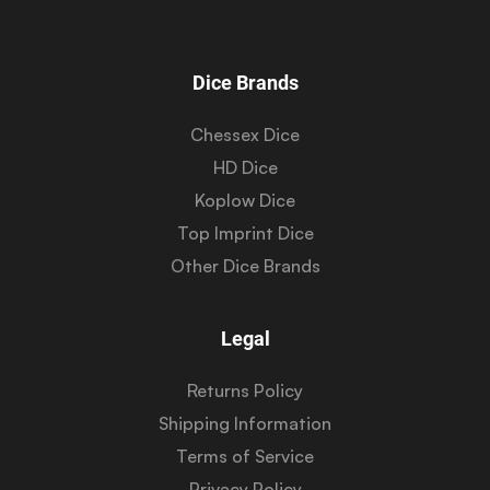
Dice Brands
Chessex Dice
HD Dice
Koplow Dice
Top Imprint Dice
Other Dice Brands
Legal
Returns Policy
Shipping Information
Terms of Service
Privacy Policy