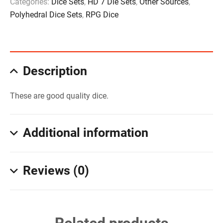
Categories:
Dice Sets
,
HD 7 Die Sets
,
Other Sources
,
Polyhedral Dice Sets
,
RPG Dice
Description
These are good quality dice.
Additional information
Reviews (0)