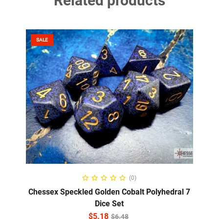
Related products
SALE
ADD TO CART
(0)
Chessex Speckled Golden Cobalt Polyhedral 7
Dice Set
$
5.18
$
6.48