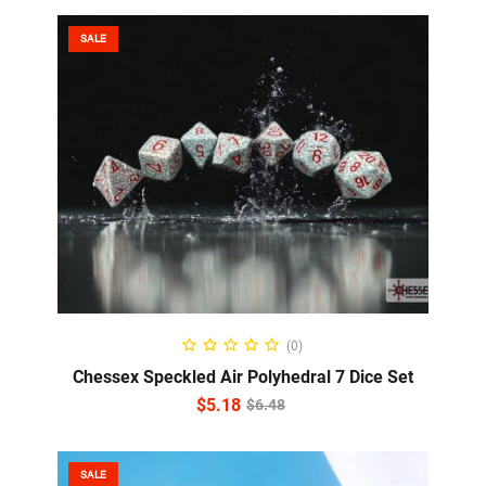
SALE
ADD TO CART
(0)
Chessex Speckled Air Polyhedral 7 Dice Set
$
5.18
$
6.48
SALE