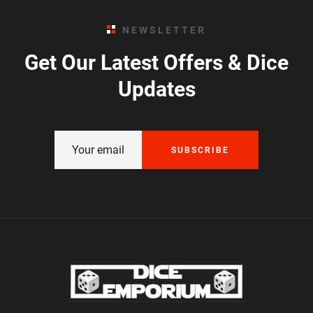
NEWSLETTER
Get Our Latest Offers & Dice
Updates
SUBSCRIBE