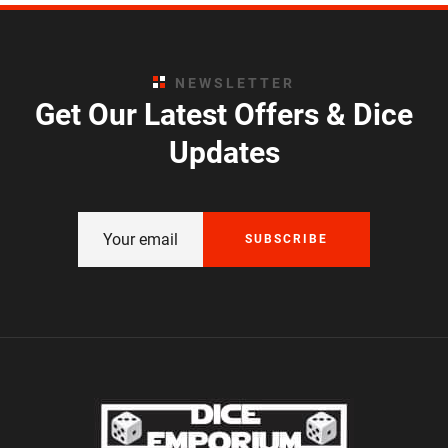
NEWSLETTER
Get Our Latest Offers & Dice
Updates
SUBSCRIBE