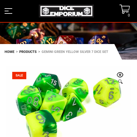
0
>
>
HOME
PRODUCTS
GEMINI GREEN YELLOW SILVER 7 DICE SET
SALE
🔍