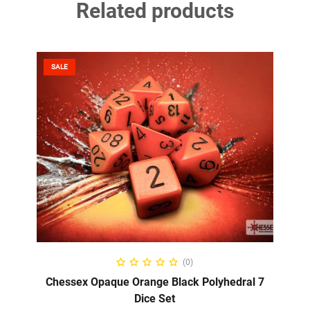
Related products
SALE
ADD TO CART
(0)
Chessex Opaque Orange Black Polyhedral 7
Dice Set