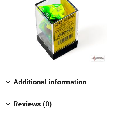
Additional information
Reviews (0)