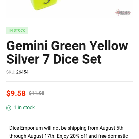
IN STOCK
Gemini Green Yellow
Silver 7 Dice Set
SKU:
26454
$
9.58
$
11.98
1 in stock
Dice Emporium will not be shipping from August 5th
through August 17th. Enjoy 20% off and free domestic