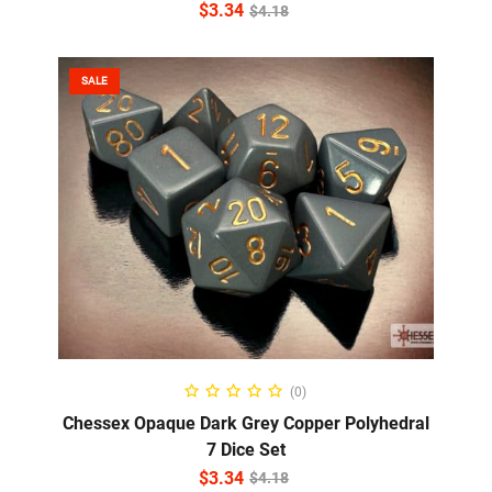
$
3.34
$
4.18
SALE
ADD TO CART
(0)
Chessex Opaque Dark Grey Copper Polyhedral
7 Dice Set
$
3.34
$
4.18