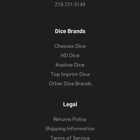
218-731-3149
Dice Brands
Chessex Dice
HD Dice
Koplow Dice
Top Imprint Dice
Other Dice Brands
Legal
Returns Policy
Shipping Information
Terms of Service