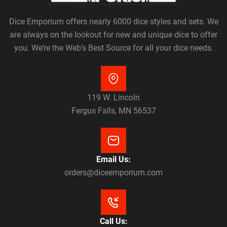
Dice Emporium offers nearly 6000 dice styles and sets. We
are always on the lookout for new and unique dice to offer
you. We’re the Web’s Best Source for all your dice needs.
119 W. Lincoln
Fergus Falls, MN 56537
Email Us:
orders@diceemporium.com
Call Us: