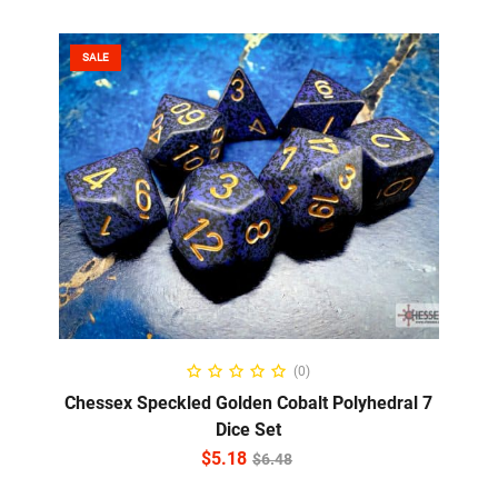
SALE
ADD TO CART
(0)
Chessex Speckled Golden Cobalt Polyhedral 7
Dice Set
$
5.18
$
6.48