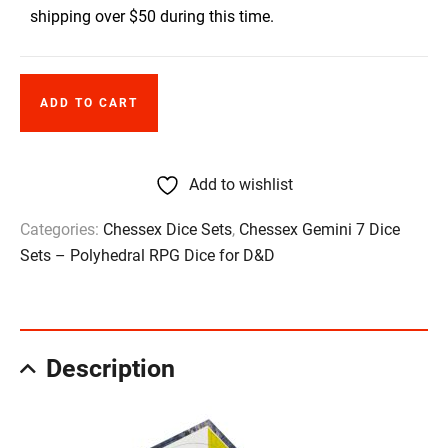
shipping over $50 during this time.
ADD TO CART
Add to wishlist
Categories:
Chessex Dice Sets
,
Chessex Gemini 7 Dice
Sets – Polyhedral RPG Dice for D&D
Description