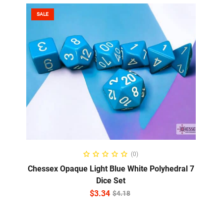
SALE
ADD TO CART
(0)
Chessex Opaque Light Blue White Polyhedral 7
Dice Set
$
3.34
$
4.18