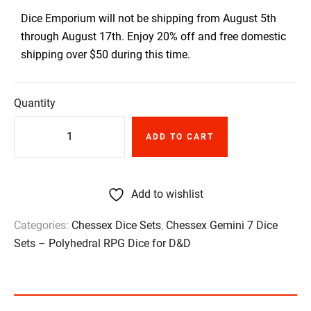
Dice Emporium will not be shipping from August 5th
through August 17th. Enjoy 20% off and free domestic
shipping over $50 during this time.
Quantity
ADD TO CART
Add to wishlist
Categories:
Chessex Dice Sets
,
Chessex Gemini 7 Dice
Sets – Polyhedral RPG Dice for D&D