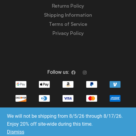
Returns Policy
Shipping Information
Terms of Service
Privacy Policy
Follow us:
We will not be shipping from 8/5/26 through 8/17/26.
Copyright © 2023-2025 Dice Emporium. All rights
Enjoy 20% off site-wide during this time.
reserved
Dismiss