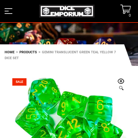
0
>
>
HOME
PRODUCTS
GEMINI TRANSLUCENT GREEN TEAL YELLOW 7
DICE SET
SALE
🔍