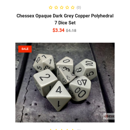
ADD TO CART
(0)
Chessex Opaque Dark Grey Copper Polyhedral
7 Dice Set
$
3.34
$
4.18
SALE
ADD TO CART