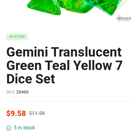
IN STOCK
Gemini Translucent
Green Teal Yellow 7
Dice Set
SKU:
26466
$
9.58
$
11.98
5 in stock