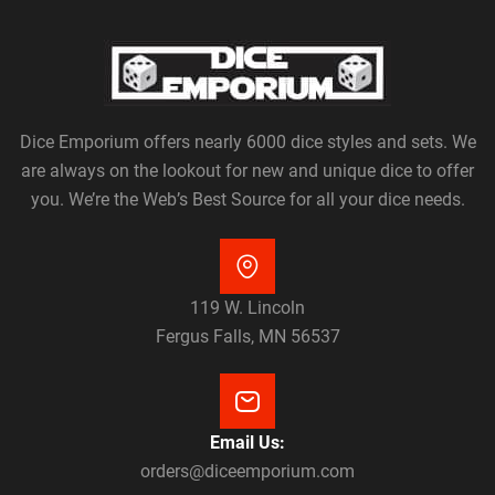
Dice Emporium offers nearly 6000 dice styles and sets. We
are always on the lookout for new and unique dice to offer
you. We’re the Web’s Best Source for all your dice needs.
119 W. Lincoln
Fergus Falls, MN 56537
Email Us:
orders@diceemporium.com