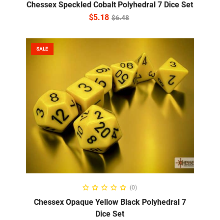
Chessex Speckled Cobalt Polyhedral 7 Dice Set
$
5.18
$
6.48
SALE
ADD TO CART
(0)
Chessex Opaque Yellow Black Polyhedral 7
Dice Set