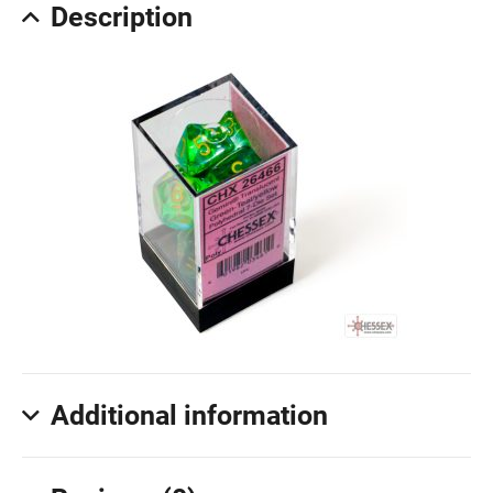
Description
Additional information