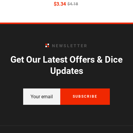
$
3.34
$
4.18
NEWSLETTER
Get Our Latest Offers & Dice
Updates
SUBSCRIBE