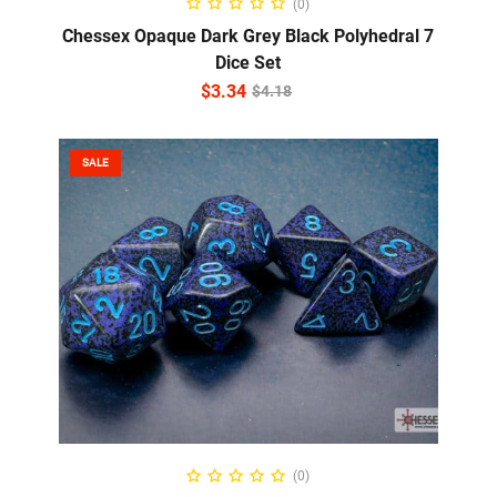
(0)
Chessex Opaque Dark Grey Black Polyhedral 7
Dice Set
$
3.34
$
4.18
SALE
ADD TO CART
(0)