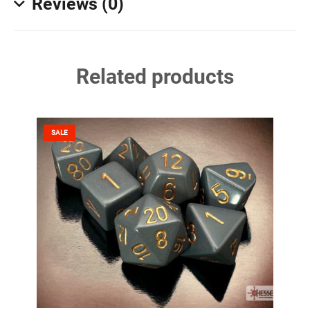
Reviews (0)
Related products
SALE