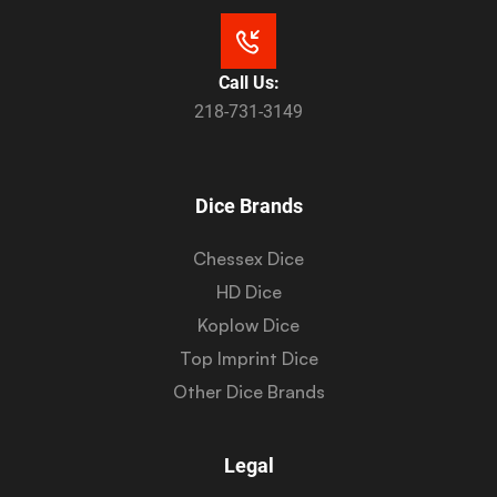
Call Us:
218-731-3149
Dice Brands
Chessex Dice
HD Dice
Koplow Dice
Top Imprint Dice
Other Dice Brands
Legal