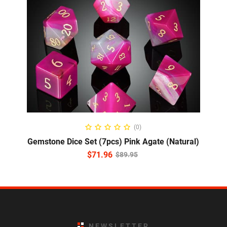
ADD TO CART
(0)
Gemstone Dice Set (7pcs) Pink Agate (Natural)
$
71.96
$
89.95
NEWSLETTER