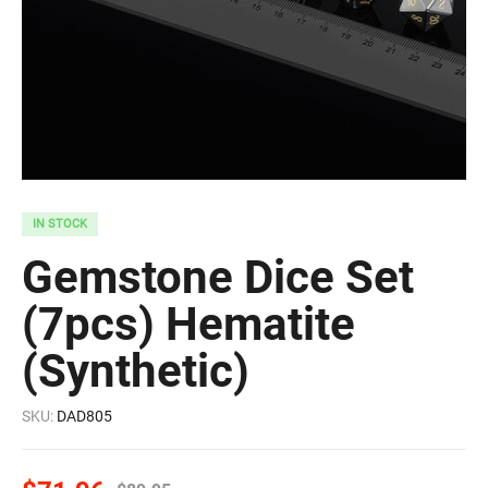
IN STOCK
Gemstone Dice Set
(7pcs) Hematite
(Synthetic)
SKU:
DAD805