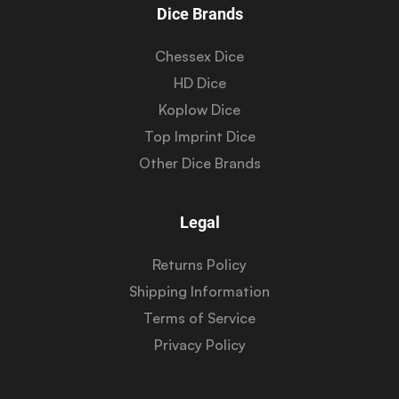
Dice Brands
Chessex Dice
HD Dice
Koplow Dice
Top Imprint Dice
Other Dice Brands
Legal
Returns Policy
Shipping Information
Terms of Service
Privacy Policy