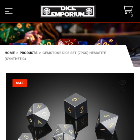
0
>
>
HOME
PRODUCTS
GEMSTONE DICE SET (7PCS) HEMATITE
(SYNTHETIC)
SALE
🔍