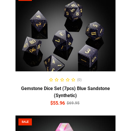
ADD TO CART
(0)
Gemstone Dice Set (7pcs) Blue Sandstone
(Synthetic)
$
55.96
$
69.95
SALE