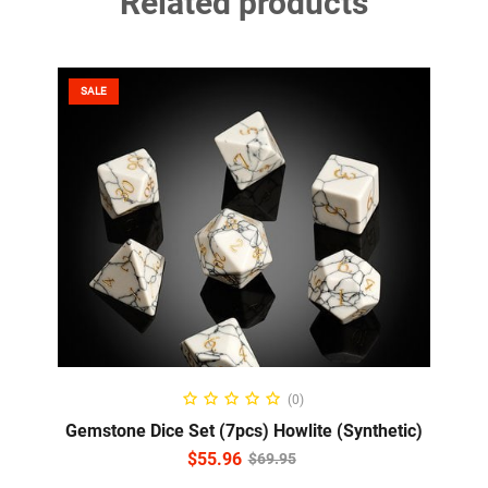
Related products
SALE
ADD TO CART
(0)
Gemstone Dice Set (7pcs) Howlite (Synthetic)
$
55.96
$
69.95