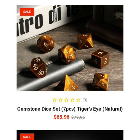
SALE
ADD TO CART
(0)
Gemstone Dice Set (7pcs) Tiger’s Eye (Natural)
$
63.96
$
79.95
SALE