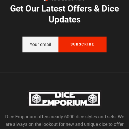
Get Our Latest Offers & Dice
Updates
SUBSCRIBE
Dice Emporium offers nearly 6000 dice styles and sets. We
are always on the lookout for new and unique dice to offer