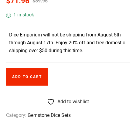
$
71.96
$
89.95
1 in stock
Dice Emporium will not be shipping from August 5th
through August 17th. Enjoy 20% off and free domestic
shipping over $50 during this time.
ADD TO CART
Add to wishlist
Category:
Gemstone Dice Sets