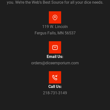
you. We’re the Web’s Best Source for all your dice needs.
119 W. Lincoln
Fergus Falls, MN 56537
Email Us:
orders@diceemporium.com
Call Us:
218-731-3149