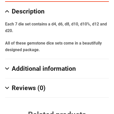
Description
Each 7 die set contains a d4, d6, d8, d10, d10%, d12 and
d20.
All of these gemstone dice sets come in a beautifully
designed package.
Additional information
Reviews (0)