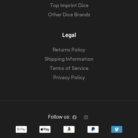
Top Imprint Dice
Other Dice Brands
Legal
Returns Policy
Shipping Information
Terms of Service
Privacy Policy
Follow us: