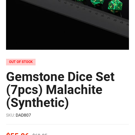
OUT OF STOCK
Gemstone Dice Set
(7pcs) Malachite
(Synthetic)
SKU:
DAD807