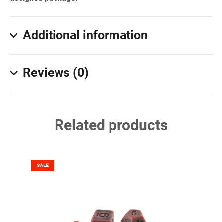
Additional information
Reviews (0)
Related products
SALE