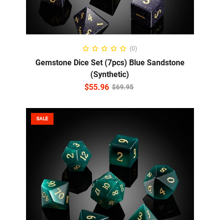
ADD TO CART
(0)
Gemstone Dice Set (7pcs) Blue Sandstone
(Synthetic)
$
55.96
$
69.95
SALE