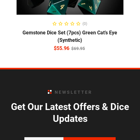
ADD TO CART
(0)
Gemstone Dice Set (7pcs) Green Cat’s Eye
(Synthetic)
$
55.96
$
69.95
NEWSLETTER
Get Our Latest Offers & Dice
Updates