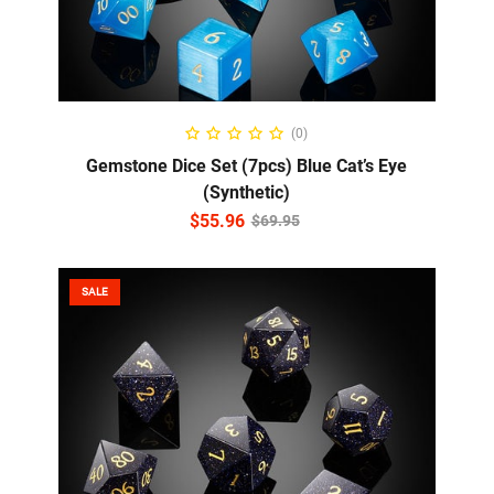
ADD TO CART
(0)
Gemstone Dice Set (7pcs) Blue Cat’s Eye
(Synthetic)
$
55.96
$
69.95
SALE