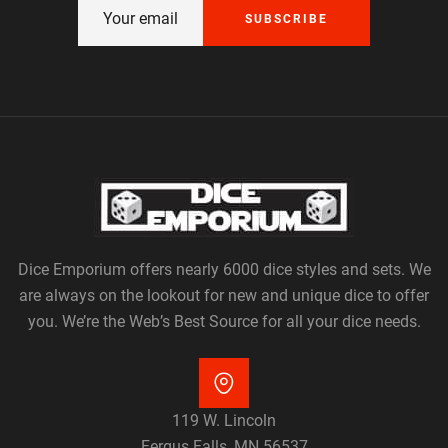
SUBSCRIBE
Dice Emporium offers nearly 6000 dice styles and sets. We
are always on the lookout for new and unique dice to offer
you. We’re the Web’s Best Source for all your dice needs.
119 W. Lincoln
Fergus Falls, MN 56537