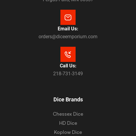
Email Us:
orders@diceemporium.com
Call Us:
218-731-3149
Dice Brands
Chessex Dice
HD Dice
Koplow Dice