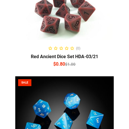
SELECT OPTIONS
(0)
Red Ancient Dice Set HDA-03/21
$
0.80
$
1.00
SALE