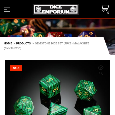
0
>
>
HOME
PRODUCTS
GEMSTONE DICE SET (7PCS) MALACHITE
(SYNTHETIC)
SALE
🔍