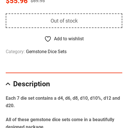
$
55.96
$
69.95
Out of stock
Add to wishlist
Category:
Gemstone Dice Sets
Description
Each 7 die set contains a d4, d6, d8, d10, d10%, d12 and
d20.
All of these gemstone dice sets come in a beautifully
designed package.